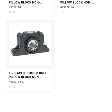
PILLOW BLOCK NON-
PILLOW BLOCK NON-
EXPANSION WITH
EXPANSION WITH SINGLE
49322114L
49322114A
LABYRINTH SEALS
COLLAR INSERT
1 7⁄8"
1 7⁄8"
1-7/8 SPLIT E1000 2-BOLT
PILLOW BLOCK NON-
EXPANSION WITH SINGLE
49322114AL
COLLAR INSERT &
1 7⁄8"
LABYRINTH SEALS