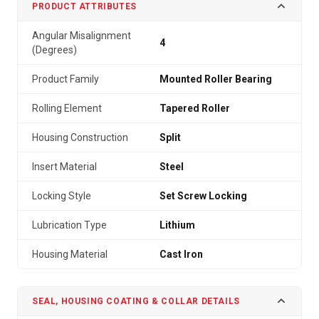
PRODUCT ATTRIBUTES
Angular Misalignment
4
(Degrees)
Product Family
Mounted Roller Bearing
Rolling Element
Tapered Roller
Housing Construction
Split
Insert Material
Steel
Locking Style
Set Screw Locking
Lubrication Type
Lithium
Housing Material
Cast Iron
SEAL, HOUSING COATING & COLLAR DETAILS