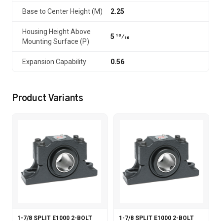
Base to Center Height (M)
2.25
Housing Height Above
5 13⁄16
Mounting Surface (P)
Expansion Capability
0.56
Product Variants
1-7/8 SPLIT E1000 2-BOLT
1-7/8 SPLIT E1000 2-BOLT