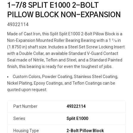
1-7/8 SPLIT E1000 2-BOLT
PILLOW BLOCK NON-EXPANSION
49322114
Made of Cast Iron, this Split Split E1000 2-Bolt Pillow Block is a
Non-Expansion Mounted Roller Bearing Bearing with a 1 7⁄8 in
(1.8750 in) shaft size. Includes a Steel Set Screw Locking Insert
with a Double Collar, an available Standard V-Guard Contact
Seal made of Nitrile, Teflon and Steel, and a Standard Painted
finish, this bearing is ready for even the toughest of jobs.
Custom Colors, Powder Coating, Stainless Steel Coating,
Nickel Plating, Epoxy Coatings, and Teflon Coatings can be
quoted upon request.
Part Number
49322114
Series
Split E1000
Housing Type
2-Bolt Pillow Block