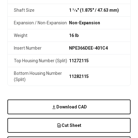
Shaft Size
1 7⁄8" (1.875″ / 47.63 mm)
Expansion / Non-Expansion
Non-Expansion
Weight
16 lb
Insert Number
NPE366DEE-401C4
Top Housing Number (Split)
11272115
Bottom Housing Number
11282115
(Split)
Download CAD
Cut Sheet