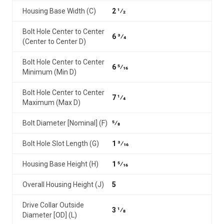
Housing Base Width (C)
2 1⁄2
Bolt Hole Center to Center
6 3⁄4
(Center to Center D)
Bolt Hole Center to Center
6 5⁄16
Minimum (Min D)
Bolt Hole Center to Center
7 1⁄4
Maximum (Max D)
Bolt Diameter [Nominal] (F)
5⁄8
Bolt Hole Slot Length (G)
1 3⁄16
Housing Base Height (H)
1 5⁄16
Overall Housing Height (J)
5
Drive Collar Outside
3 1⁄8
Diameter [OD] (L)