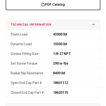
PDF Catalog
TECHNICAL INFORMATION
Static Load
43000 lbf
Dynamic Load
10300 lbf
Grease Fitting Size
1/8-27 NPT
Set Screw Torque
290 in-lbs
Radial Slip Resistance
8400 lbf
Open End Cap Part #
18601112
Closed End Cap Part #
18620115