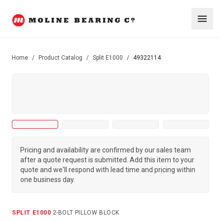
Home
/
Product Catalog
/
Split E1000
/
49322114
Pricing and availability are confirmed by our sales team
after a quote request is submitted. Add this item to your
quote and we'll respond with lead time and pricing within
one business day.
SPLIT E1000
·
2-BOLT PILLOW BLOCK