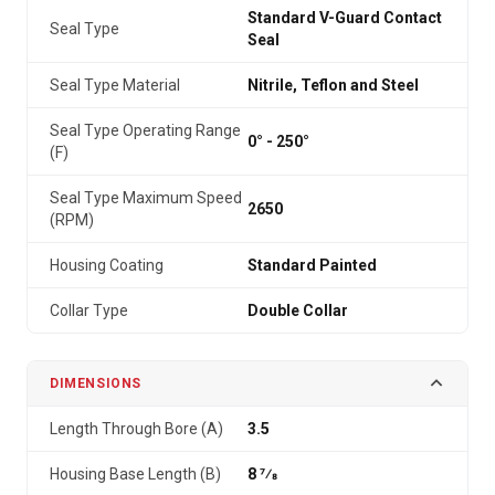
Standard V-Guard Contact
Seal Type
Seal
Seal Type Material
Nitrile, Teflon and Steel
Seal Type Operating Range
0° - 250°
(F)
Seal Type Maximum Speed
2650
(RPM)
Housing Coating
Standard Painted
Collar Type
Double Collar
DIMENSIONS
Length Through Bore (A)
3.5
Housing Base Length (B)
8 7⁄8