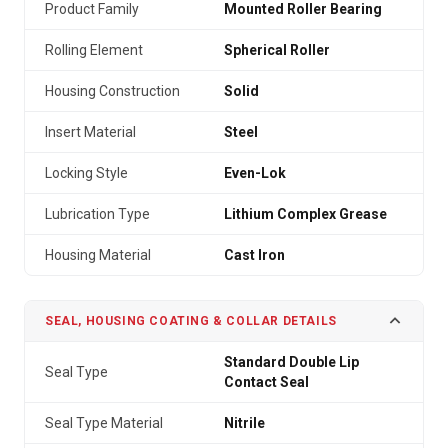
Product Family
Mounted Roller Bearing
Rolling Element
Spherical Roller
Housing Construction
Solid
Insert Material
Steel
Locking Style
Even-Lok
Lubrication Type
Lithium Complex Grease
Housing Material
Cast Iron
SEAL, HOUSING COATING & COLLAR DETAILS
Standard Double Lip
Seal Type
Contact Seal
Seal Type Material
Nitrile