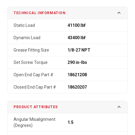
TECHNICAL INFORMATION
Static Load
41100 lbf
Dynamic Load
43400 lbf
Grease Fitting Size
1/8-27 NPT
Set Screw Torque
290 in-lbs
Open End Cap Part #
18621208
Closed End Cap Part #
18620207
PRODUCT ATTRIBUTES
Angular Misalignment
1.5
(Degrees)