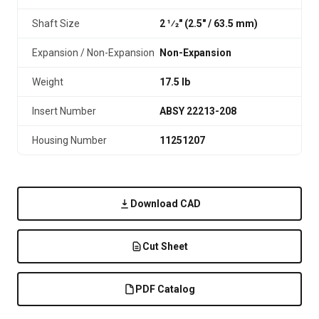
Shaft Size
2 1⁄2" (2.5″ / 63.5 mm)
Expansion / Non-Expansion
Non-Expansion
Weight
17.5 lb
Insert Number
ABSY 22213-208
Housing Number
11251207
Download CAD
Cut Sheet
PDF Catalog