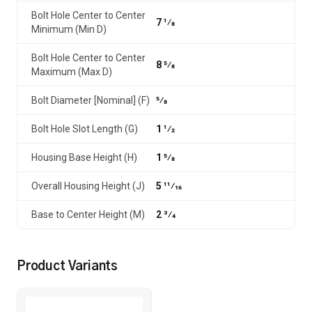
Bolt Hole Center to Center
7 1⁄8
Minimum (Min D)
Bolt Hole Center to Center
8 5⁄8
Maximum (Max D)
Bolt Diameter [Nominal] (F)
5⁄8
Bolt Hole Slot Length (G)
1 1⁄2
Housing Base Height (H)
1 5⁄8
Overall Housing Height (J)
5 11⁄16
Base to Center Height (M)
2 3⁄4
Product Variants