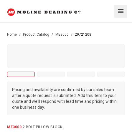
Home
/
Product Catalog
/
ME3000
/
29721208
Pricing and availability are confirmed by our sales team
after a quote request is submitted. Add this item to your
quote and we'll respond with lead time and pricing within
one business day.
ME3000
·
2-BOLT PILLOW BLOCK