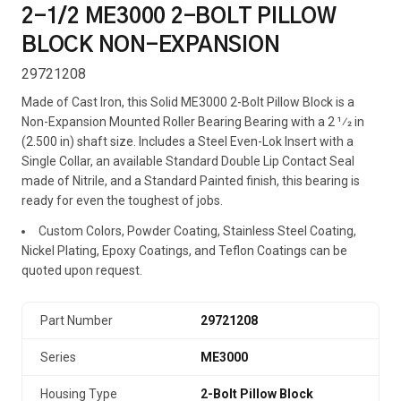
2-1/2 ME3000 2-BOLT PILLOW
BLOCK NON-EXPANSION
29721208
Made of Cast Iron, this Solid ME3000 2-Bolt Pillow Block is a
Non-Expansion Mounted Roller Bearing Bearing with a 2 1⁄2 in
(2.500 in) shaft size. Includes a Steel Even-Lok Insert with a
Single Collar, an available Standard Double Lip Contact Seal
made of Nitrile, and a Standard Painted finish, this bearing is
ready for even the toughest of jobs.
Custom Colors, Powder Coating, Stainless Steel Coating,
Nickel Plating, Epoxy Coatings, and Teflon Coatings can be
quoted upon request.
Part Number
29721208
Series
ME3000
Housing Type
2-Bolt Pillow Block