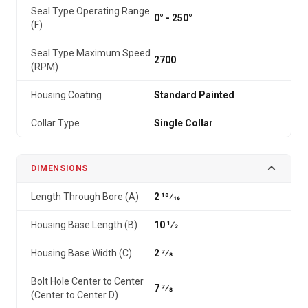
Seal Type Operating Range
0° - 250°
(F)
Seal Type Maximum Speed
2700
(RPM)
Housing Coating
Standard Painted
Collar Type
Single Collar
DIMENSIONS
Length Through Bore (A)
2 13⁄16
Housing Base Length (B)
10 1⁄2
Housing Base Width (C)
2 7⁄8
Bolt Hole Center to Center
7 7⁄8
(Center to Center D)