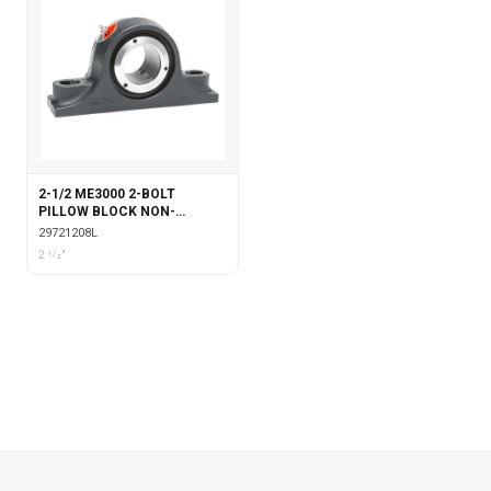
2-1/2 ME3000 2-BOLT
PILLOW BLOCK NON-
EXPANSION WITH
29721208L
LABYRINTH SEALS
2 1⁄2"