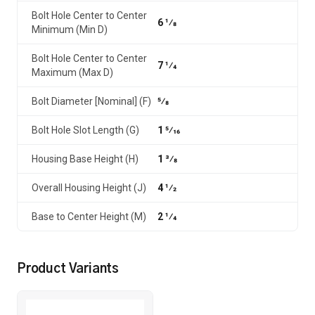
Bolt Hole Center to Center
6 1⁄8
Minimum (Min D)
Bolt Hole Center to Center
7 1⁄4
Maximum (Max D)
Bolt Diameter [Nominal] (F)
5⁄8
Bolt Hole Slot Length (G)
1 5⁄16
Housing Base Height (H)
1 3⁄8
Overall Housing Height (J)
4 1⁄2
Base to Center Height (M)
2 1⁄4
Product Variants