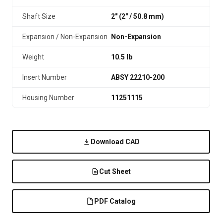
Shaft Size
2" (2″ / 50.8 mm)
Expansion / Non-Expansion
Non-Expansion
Weight
10.5 lb
Insert Number
ABSY 22210-200
Housing Number
11251115
Download CAD
Cut Sheet
PDF Catalog