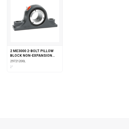
2 ME3000 2-BOLT PILLOW
BLOCK NON-EXPANSION
WITH LABYRINTH SEALS
29721200L
2"