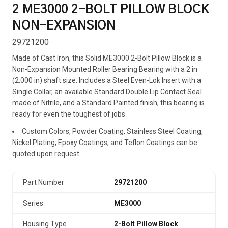
2 ME3000 2-BOLT PILLOW BLOCK
NON-EXPANSION
29721200
Made of Cast Iron, this Solid ME3000 2-Bolt Pillow Block is a
Non-Expansion Mounted Roller Bearing Bearing with a 2 in
(2.000 in) shaft size. Includes a Steel Even-Lok Insert with a
Single Collar, an available Standard Double Lip Contact Seal
made of Nitrile, and a Standard Painted finish, this bearing is
ready for even the toughest of jobs.
Custom Colors, Powder Coating, Stainless Steel Coating,
Nickel Plating, Epoxy Coatings, and Teflon Coatings can be
quoted upon request.
Part Number
29721200
Series
ME3000
Housing Type
2-Bolt Pillow Block