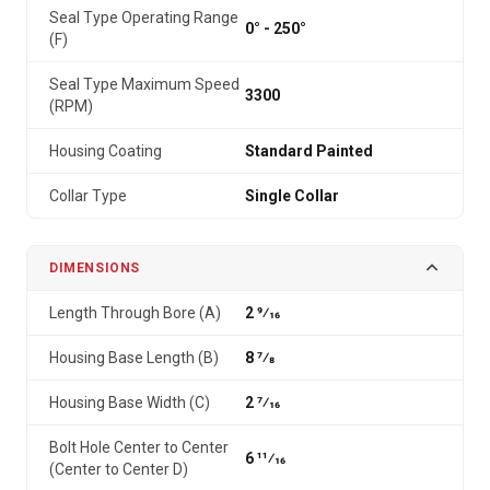
Seal Type Operating Range
0° - 250°
(F)
Seal Type Maximum Speed
3300
(RPM)
Housing Coating
Standard Painted
Collar Type
Single Collar
DIMENSIONS
Length Through Bore (A)
2 9⁄16
Housing Base Length (B)
8 7⁄8
Housing Base Width (C)
2 7⁄16
Bolt Hole Center to Center
6 11⁄16
(Center to Center D)