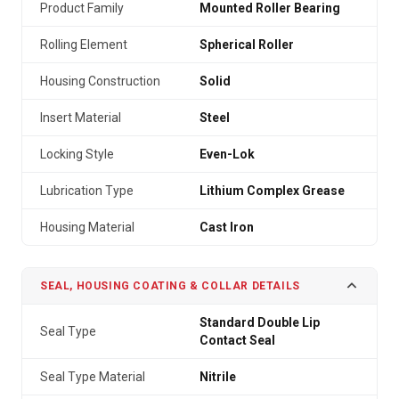
Product Family
Mounted Roller Bearing
Rolling Element
Spherical Roller
Housing Construction
Solid
Insert Material
Steel
Locking Style
Even-Lok
Lubrication Type
Lithium Complex Grease
Housing Material
Cast Iron
SEAL, HOUSING COATING & COLLAR DETAILS
Standard Double Lip
Seal Type
Contact Seal
Seal Type Material
Nitrile