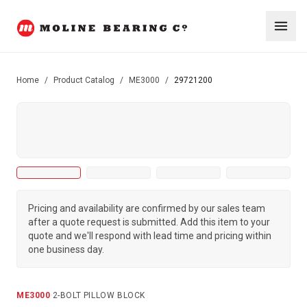
Home
/
Product Catalog
/
ME3000
/
29721200
Pricing and availability are confirmed by our sales team
after a quote request is submitted. Add this item to your
quote and we'll respond with lead time and pricing within
one business day.
ME3000
·
2-BOLT PILLOW BLOCK