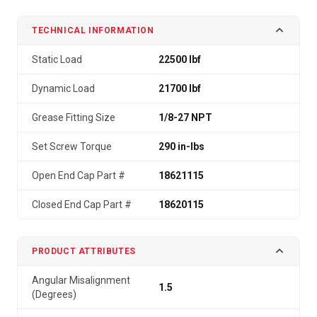
TECHNICAL INFORMATION
Static Load
22500 lbf
Dynamic Load
21700 lbf
Grease Fitting Size
1/8-27 NPT
Set Screw Torque
290 in-lbs
Open End Cap Part #
18621115
Closed End Cap Part #
18620115
PRODUCT ATTRIBUTES
Angular Misalignment
1.5
(Degrees)