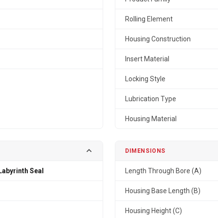
Rolling Element
Housing Construction
Insert Material
Locking Style
Lubrication Type
Housing Material
DIMENSIONS
Labyrinth Seal
Length Through Bore (A)
n
Housing Base Length (B)
Housing Height (C)