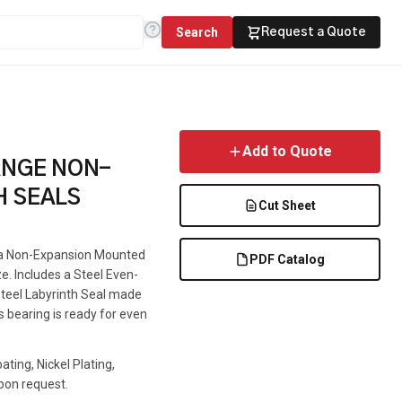
Search
Request a Quote
Add to Quote
ANGE NON-
H SEALS
Cut Sheet
is a Non-Expansion Mounted
PDF Catalog
ze. Includes a Steel Even-
 Steel Labyrinth Seal made
s bearing is ready for even
ting, Nickel Plating,
pon request.