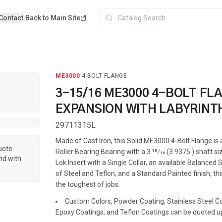
Contact
|
Back to Main Site
ME3000
·
4-BOLT FLANGE
3-15/16 ME3000 4-BOLT FL
EXPANSION WITH LABYRINT
29711315L
Made of Cast Iron, this Solid ME3000 4-Bolt Flange 
quote
Roller Bearing Bearing with a 3 15⁄16 (3.9375 ) shaft si
nd with
Lok Insert with a Single Collar, an available Balanced
of Steel and Teflon, and a Standard Painted finish, thi
the toughest of jobs.
Custom Colors, Powder Coating, Stainless Steel Coa
Epoxy Coatings, and Teflon Coatings can be quoted u