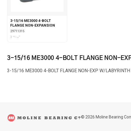
3-15/16 ME3000 4-BOLT
FLANGE NON-EXPANSION
29711315
3 15⁄16"
3-15/16 ME3000 4-BOLT FLANGE NON-EX
3-15/16 ME3000 4-BOLT FLANGE NON-EXP W/LABYRINTH
©
2026
Moline Bearing Co