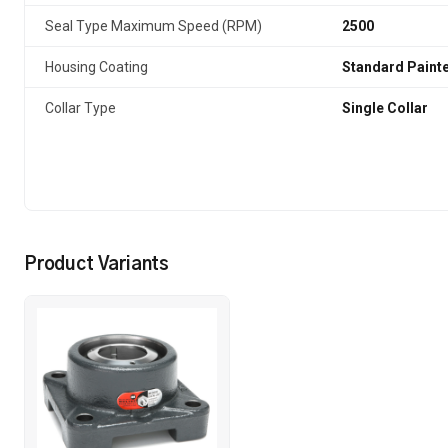
Seal Type Maximum Speed (RPM)
2500
Housing Coating
Standard Paint
Collar Type
Single Collar
Product Variants