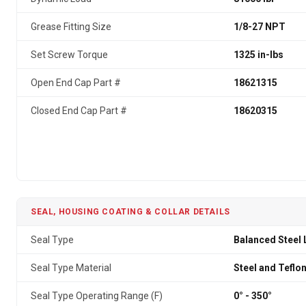
Grease Fitting Size
1/8-27 NPT
Set Screw Torque
1325 in-lbs
Open End Cap Part #
18621315
Closed End Cap Part #
18620315
SEAL, HOUSING COATING & COLLAR DETAILS
Seal Type
Balanced Steel 
Seal Type Material
Steel and Teflo
Seal Type Operating Range (F)
0° - 350°