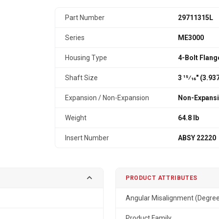
Part Number
29711315L
Series
ME3000
Housing Type
4-Bolt Flang
Shaft Size
3 15⁄16" (3.9
Expansion / Non-Expansion
Non-Expans
Weight
64.8 lb
Insert Number
ABSY 22220
PRODUCT ATTRIBUTES
Angular Misalignment (Degre
Product Family