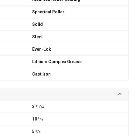
Spherical Roller
Solid
Steel
Even-Lok
Lithium Complex Grease
Cast Iron
3 31⁄64
10 1⁄4
5 5⁄8