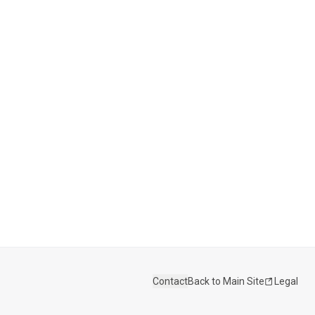
Contact
Back to Main Site
Legal