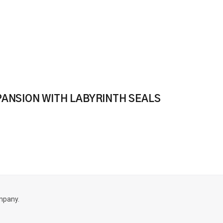
PANSION WITH LABYRINTH SEALS
mpany.