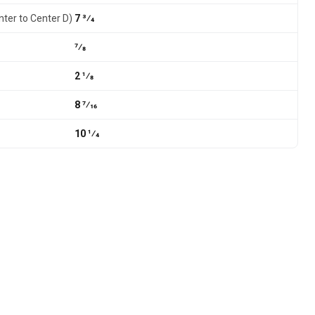
nter to Center D)
7 3⁄4
7⁄8
2 1⁄8
8 7⁄16
10 1⁄4