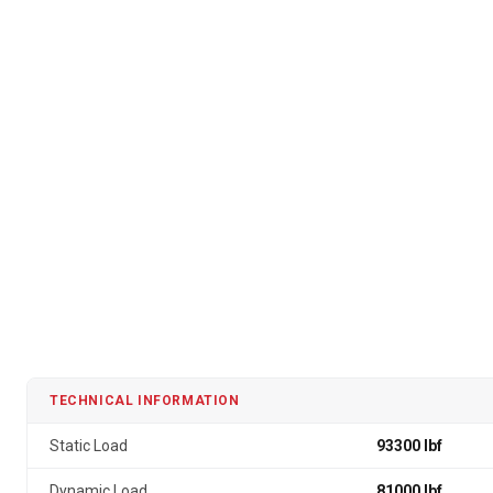
TECHNICAL INFORMATION
Static Load
93300 lbf
Dynamic Load
81000 lbf