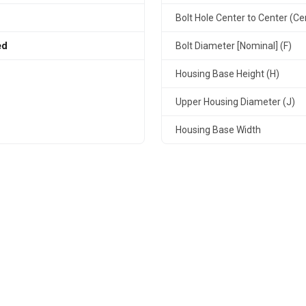
Bolt Hole Center to Center (Ce
ed
Bolt Diameter [Nominal] (F)
Housing Base Height (H)
Upper Housing Diameter (J)
Housing Base Width