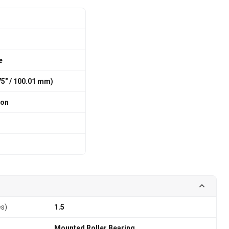
e
375″ / 100.01 mm)
ion
es)
1.5
Mounted Roller Bearing