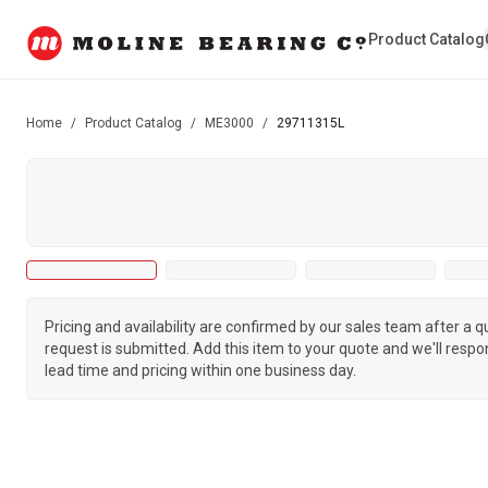
Product Catalog
Home
/
Product Catalog
/
ME3000
/
29711315L
Pricing and availability are confirmed by our sales team after a 
request is submitted. Add this item to your quote and we'll respo
lead time and pricing within one business day.