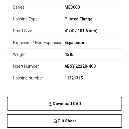
Series
ME3000
Housing Type
Piloted Flange
Shaft Size
4" (4″ / 101.6 mm)
Expansion / Non-Expansion
Expansion
Weight
45 lb
Insert Number
ABSY 22220-400
Housing Number
11321315
Download CAD
Cut Sheet