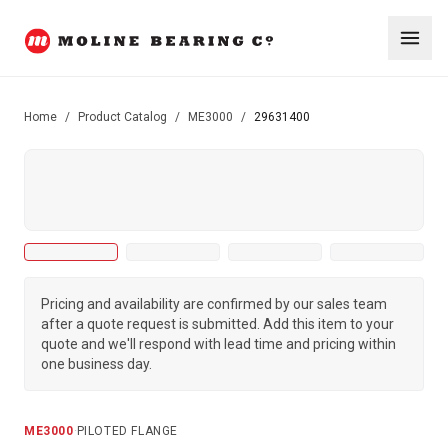
Home
/
Product Catalog
/
ME3000
/
29631400
Pricing and availability are confirmed by our sales team
after a quote request is submitted. Add this item to your
quote and we'll respond with lead time and pricing within
one business day.
ME3000
·
PILOTED FLANGE