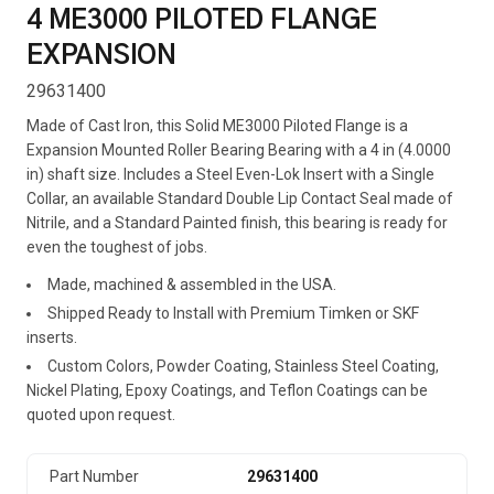
4 ME3000 PILOTED FLANGE
EXPANSION
29631400
Made of Cast Iron, this Solid ME3000 Piloted Flange is a
Expansion Mounted Roller Bearing Bearing with a 4 in (4.0000
in) shaft size. Includes a Steel Even-Lok Insert with a Single
Collar, an available Standard Double Lip Contact Seal made of
Nitrile, and a Standard Painted finish, this bearing is ready for
even the toughest of jobs.
Made, machined & assembled in the USA.
Shipped Ready to Install with Premium Timken or SKF
inserts.
Custom Colors, Powder Coating, Stainless Steel Coating,
Nickel Plating, Epoxy Coatings, and Teflon Coatings can be
quoted upon request.
Part Number
29631400