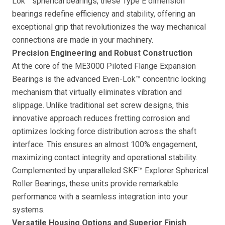
Lok™ spherical bearings, these Type E dimension
bearings redefine efficiency and stability, offering an
exceptional grip that revolutionizes the way mechanical
connections are made in your machinery.
Precision Engineering and Robust Construction
At the core of the ME3000 Piloted Flange Expansion
Bearings is the advanced Even-Lok™ concentric locking
mechanism that virtually eliminates vibration and
slippage. Unlike traditional set screw designs, this
innovative approach reduces fretting corrosion and
optimizes locking force distribution across the shaft
interface. This ensures an almost 100% engagement,
maximizing contact integrity and operational stability.
Complemented by unparalleled SKF™ Explorer Spherical
Roller Bearings, these units provide remarkable
performance with a seamless integration into your
systems.
Versatile Housing Options and Superior Finish