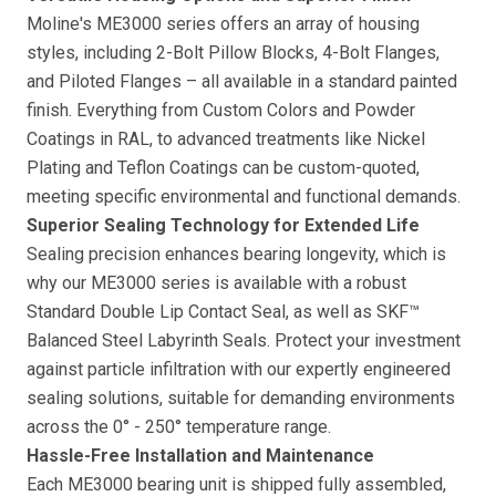
Moline's ME3000 series offers an array of housing
styles, including 2-Bolt Pillow Blocks, 4-Bolt Flanges,
and Piloted Flanges – all available in a standard painted
finish. Everything from Custom Colors and Powder
Coatings in RAL, to advanced treatments like Nickel
Plating and Teflon Coatings can be custom-quoted,
meeting specific environmental and functional demands.
Superior Sealing Technology for Extended Life
Sealing precision enhances bearing longevity, which is
why our ME3000 series is available with a robust
Standard Double Lip Contact Seal, as well as SKF™
Balanced Steel Labyrinth Seals. Protect your investment
against particle infiltration with our expertly engineered
sealing solutions, suitable for demanding environments
across the 0° - 250° temperature range.
Hassle-Free Installation and Maintenance
Each ME3000 bearing unit is shipped fully assembled,