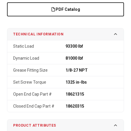
PDF Catalog
TECHNICAL INFORMATION
Static Load
93300 lbf
Dynamic Load
81000 lbf
Grease Fitting Size
1/8-27 NPT
Set Screw Torque
1325 in-lbs
Open End Cap Part #
18621315
Closed End Cap Part #
18620315
PRODUCT ATTRIBUTES