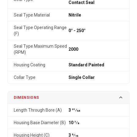
Contact Seal
Seal Type Material
Nitrile
Seal Type Operating Range
0° - 250°
(F)
Seal Type Maximum Speed
2000
(RPM)
Housing Coating
Standard Painted
Collar Type
Single Collar
DIMENSIONS
Length Through Bore (A)
3 31⁄64
Housing Base Diameter (B)
10 7⁄8
Housing Height (C)
3 9⁄16