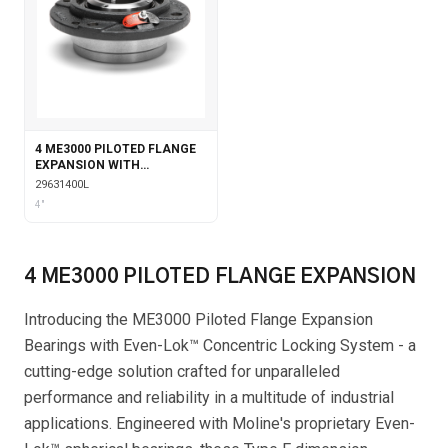
4 ME3000 PILOTED FLANGE
EXPANSION WITH
LABYRINTH SEALS
29631400L
4"
4 ME3000 PILOTED FLANGE EXPANSION
Introducing the ME3000 Piloted Flange Expansion
Bearings with Even-Lok™ Concentric Locking System - a
cutting-edge solution crafted for unparalleled
performance and reliability in a multitude of industrial
applications. Engineered with Moline's proprietary Even-