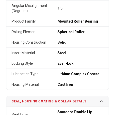
Angular Misalignment
1.5
(Degrees)
Product Family
Mounted Roller Bearing
Rolling Element
Spherical Roller
Housing Construction
Solid
Insert Material
Steel
Locking Style
Even-Lok
Lubrication Type
Lithium Complex Grease
Housing Material
Cast Iron
SEAL, HOUSING COATING & COLLAR DETAILS
Standard Double Lip
Seal Type