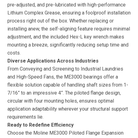
pre-adjusted, and pre-lubricated with high-performance
Lithium Complex Grease, ensuring a foolproof installation
process right out of the box. Whether replacing or
installing anew, the self-aligning feature requires minimal
adjustment, and the included Hex-L key wrench makes
mounting a breeze, significantly reducing setup time and
costs.
Diverse Applications Across Industries
From Conveying and Screening to Industrial Laundries
and High-Speed Fans, the ME3000 bearings offer a
flexible solution capable of handling shaft sizes from 1-
7/16” to an impressive 4”. The piloted flange design,
circular with four mounting holes, ensures optimal
application adaptability wherever your structural support
requirements lie.
Ready to Redefine Efficiency
Choose the Moline ME3000 Piloted Flange Expansion