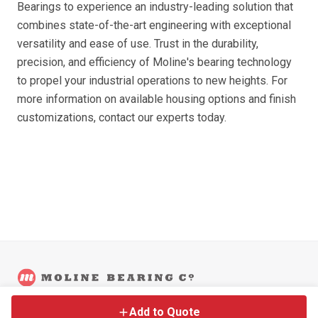
Bearings to experience an industry-leading solution that
combines state-of-the-art engineering with exceptional
versatility and ease of use. Trust in the durability,
precision, and efficiency of Moline's bearing technology
to propel your industrial operations to new heights. For
more information on available housing options and finish
customizations, contact our experts today.
©
2026
Moline Bearing Company.
Contact
Back to Main Site
Legal
Add to Quote