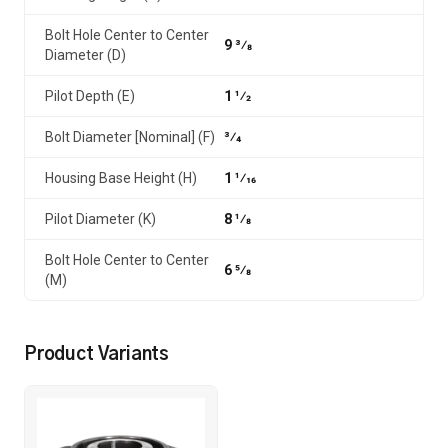
Bolt Hole Center to Center
9 3⁄8
Diameter (D)
Pilot Depth (E)
1 1⁄2
Bolt Diameter [Nominal] (F)
3⁄4
Housing Base Height (H)
1 1⁄16
Pilot Diameter (K)
8 1⁄8
Bolt Hole Center to Center
6 5⁄8
(M)
Product Variants