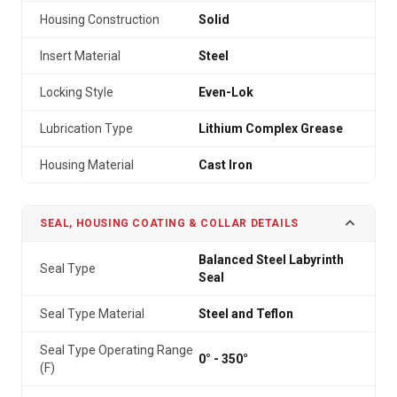
Housing Construction
Solid
Insert Material
Steel
Locking Style
Even-Lok
Lubrication Type
Lithium Complex Grease
Housing Material
Cast Iron
SEAL, HOUSING COATING & COLLAR DETAILS
Balanced Steel Labyrinth
Seal Type
Seal
Seal Type Material
Steel and Teflon
Seal Type Operating Range
0° - 350°
(F)