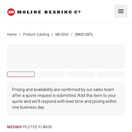
Home
/
Product Catalog
/
ME3000
/
29631207L
Pricing and availability are confirmed by our sales team
after a quote request is submitted. Add this item to your
quote and we'll respond with lead time and pricing within
one business day.
ME3000
·
PILOTED FLANGE