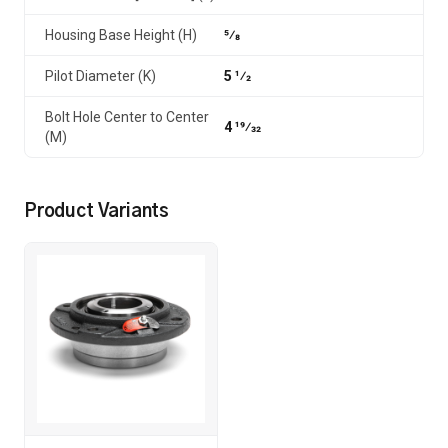
Housing Base Height (H)
5⁄8
Pilot Diameter (K)
5 1⁄2
Bolt Hole Center to Center
4 19⁄32
(M)
Product Variants