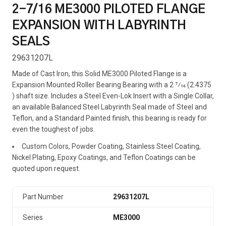
2-7/16 ME3000 PILOTED FLANGE
EXPANSION WITH LABYRINTH
SEALS
29631207L
Made of Cast Iron, this Solid ME3000 Piloted Flange is a
Expansion Mounted Roller Bearing Bearing with a 2 7⁄16 (2.4375
) shaft size. Includes a Steel Even-Lok Insert with a Single Collar,
an available Balanced Steel Labyrinth Seal made of Steel and
Teflon, and a Standard Painted finish, this bearing is ready for
even the toughest of jobs.
Custom Colors, Powder Coating, Stainless Steel Coating,
Nickel Plating, Epoxy Coatings, and Teflon Coatings can be
quoted upon request.
Part Number
29631207L
Series
ME3000