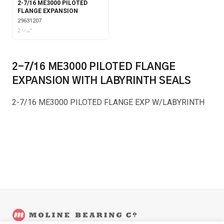
2-7/16 ME3000 PILOTED
FLANGE EXPANSION
29631207
2 7⁄16"
2-7/16 ME3000 PILOTED FLANGE
EXPANSION WITH LABYRINTH SEALS
2-7/16 ME3000 PILOTED FLANGE EXP W/LABYRINTH