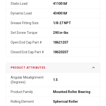
Static Load
41100 lbf
Dynamic Load
43400 lbf
Grease Fitting Size
1/8-27 NPT
Set Screw Torque
290 in-lbs
Open End Cap Part #
18621207
Closed End Cap Part #
18620207
PRODUCT ATTRIBUTES
Angular Misalignment
1.5
(Degrees)
Product Family
Mounted Roller Bearing
Rolling Element
Spherical Roller