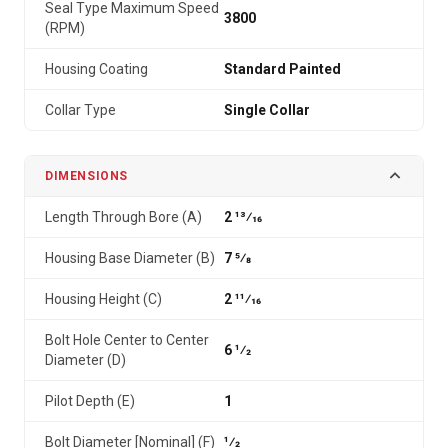
Seal Type Maximum Speed
3800
(RPM)
Housing Coating
Standard Painted
Collar Type
Single Collar
DIMENSIONS
Length Through Bore (A)
2 13⁄16
Housing Base Diameter (B)
7 5⁄8
Housing Height (C)
2 11⁄16
Bolt Hole Center to Center
6 1⁄2
Diameter (D)
Pilot Depth (E)
1
Bolt Diameter [Nominal] (F)
1⁄2