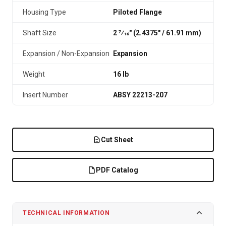
Housing Type
Piloted Flange
Shaft Size
2 7⁄16" (2.4375″ / 61.91 mm)
Expansion / Non-Expansion
Expansion
Weight
16 lb
Insert Number
ABSY 22213-207
Cut Sheet
PDF Catalog
TECHNICAL INFORMATION