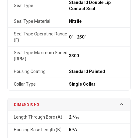
Standard Double Lip
Seal Type
Contact Seal
Seal Type Material
Nitrile
Seal Type Operating Range
0° - 250°
(F)
Seal Type Maximum Speed
3300
(RPM)
Housing Coating
Standard Painted
Collar Type
Single Collar
DIMENSIONS
Length Through Bore (A)
2 9⁄16
Housing Base Length (B)
5 5⁄8