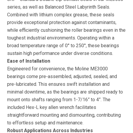
series, as well as Balanced Steel Labyrinth Seals.
Combined with lithium complex grease, these seals
provide exceptional protection against contaminants,
while efficiently cushioning the roller bearings even in the
toughest industrial environments. Operating within a
broad temperature range of 0° to 250°, these bearings
sustain high performance under diverse conditions.
Ease of Installation
Engineered for convenience, the Moline ME3000
bearings come pre-assembled, adjusted, sealed, and
pre-lubricated. This ensures swift installation and
minimal downtime, as the bearings are shipped ready to
mount onto shafts ranging from 1-7/16” to 4”. The
included Hex-L key allen wrench facilitates
straightforward mounting and dismounting, contributing
to effortless setup and maintenance.
Robust Applications Across Industries