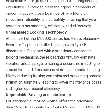
Expansion Bearings stand as a pinnacle of engineering
excellence. Tailored to meet the rigorous demands of
modern industry, these bearings offer a blend of
innovation, reliability, and versatility, ensuring that your
operations run smoothly, efficiently, and effectively.
Unparalleled Locking Technology
At the heart of the ME3000 series lies the revolutionary
Even-Lok™ spherical roller bearings with Type E
dimensions. Equipped with a proprietary concentric
locking mechanism, these bearings virtually eliminate
vibration and slippage, ensuring a secure, near 360° grip
around the shaft. This advanced design extends bearing
life by reducing fretting corrosion and preventing particle
infiltration, ultimately leading to lower maintenance costs
and higher operational efficiency.
Dependable Sealing and Lubrication
For enhanced durability, Moline offers the renowned
SKF™ Standard Double Lip Contact Seals in our ME3000