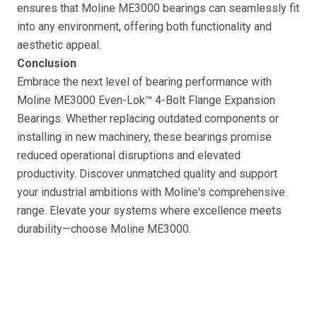
ensures that Moline ME3000 bearings can seamlessly fit
into any environment, offering both functionality and
aesthetic appeal.
Conclusion
Embrace the next level of bearing performance with
Moline ME3000 Even-Lok™ 4-Bolt Flange Expansion
Bearings. Whether replacing outdated components or
installing in new machinery, these bearings promise
reduced operational disruptions and elevated
productivity. Discover unmatched quality and support
your industrial ambitions with Moline's comprehensive
range. Elevate your systems where excellence meets
durability—choose Moline ME3000.