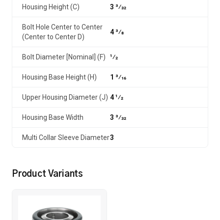
Housing Height (C)
3 3⁄32
Bolt Hole Center to Center
4 3⁄8
(Center to Center D)
Bolt Diameter [Nominal] (F)
1⁄2
Housing Base Height (H)
1 3⁄16
Upper Housing Diameter (J)
4 1⁄2
Housing Base Width
3 3⁄32
Multi Collar Sleeve Diameter
3
Product Variants