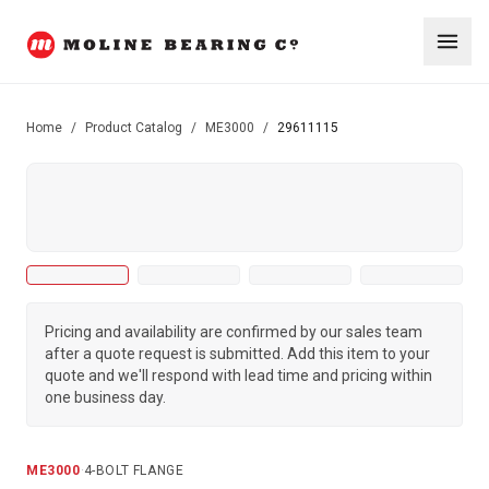
Home
/
Product Catalog
/
ME3000
/
29611115
Pricing and availability are confirmed by our sales team
after a quote request is submitted. Add this item to your
quote and we'll respond with lead time and pricing within
one business day.
ME3000
·
4-BOLT FLANGE