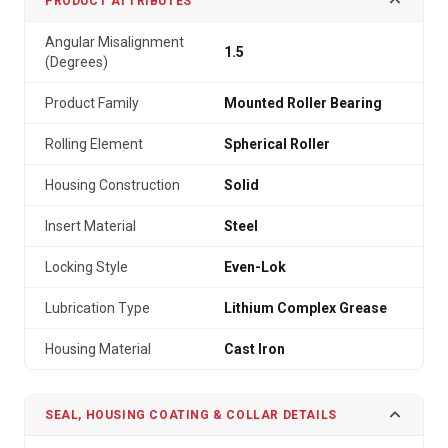
PRODUCT ATTRIBUTES
Angular Misalignment
1.5
(Degrees)
Product Family
Mounted Roller Bearing
Rolling Element
Spherical Roller
Housing Construction
Solid
Insert Material
Steel
Locking Style
Even-Lok
Lubrication Type
Lithium Complex Grease
Housing Material
Cast Iron
SEAL, HOUSING COATING & COLLAR DETAILS