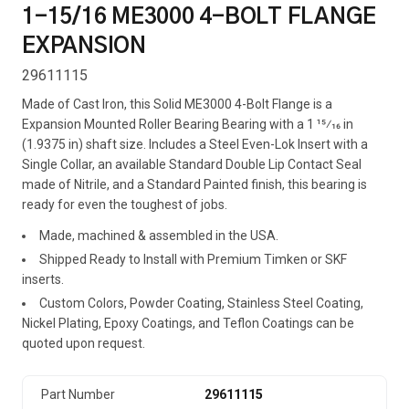
1-15/16 ME3000 4-BOLT FLANGE
EXPANSION
29611115
Made of Cast Iron, this Solid ME3000 4-Bolt Flange is a
Expansion Mounted Roller Bearing Bearing with a 1 15⁄16 in
(1.9375 in) shaft size. Includes a Steel Even-Lok Insert with a
Single Collar, an available Standard Double Lip Contact Seal
made of Nitrile, and a Standard Painted finish, this bearing is
ready for even the toughest of jobs.
Made, machined & assembled in the USA.
Shipped Ready to Install with Premium Timken or SKF
inserts.
Custom Colors, Powder Coating, Stainless Steel Coating,
Nickel Plating, Epoxy Coatings, and Teflon Coatings can be
quoted upon request.
Part Number
29611115