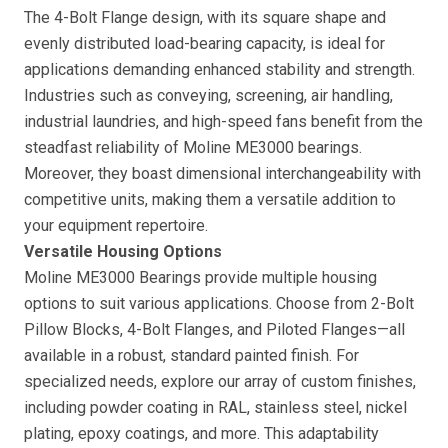
The 4-Bolt Flange design, with its square shape and
evenly distributed load-bearing capacity, is ideal for
applications demanding enhanced stability and strength.
Industries such as conveying, screening, air handling,
industrial laundries, and high-speed fans benefit from the
steadfast reliability of Moline ME3000 bearings.
Moreover, they boast dimensional interchangeability with
competitive units, making them a versatile addition to
your equipment repertoire.
Versatile Housing Options
Moline ME3000 Bearings provide multiple housing
options to suit various applications. Choose from 2-Bolt
Pillow Blocks, 4-Bolt Flanges, and Piloted Flanges—all
available in a robust, standard painted finish. For
specialized needs, explore our array of custom finishes,
including powder coating in RAL, stainless steel, nickel
plating, epoxy coatings, and more. This adaptability