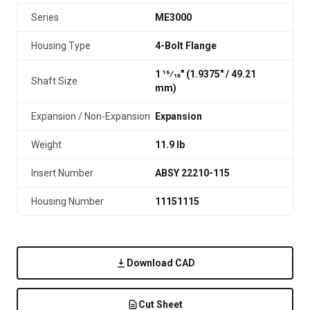
Series
ME3000
Housing Type
4-Bolt Flange
1 15⁄16" (1.9375″ / 49.21
Shaft Size
mm)
Expansion / Non-Expansion
Expansion
Weight
11.9 lb
Insert Number
ABSY 22210-115
Housing Number
11151115
Download CAD
Cut Sheet