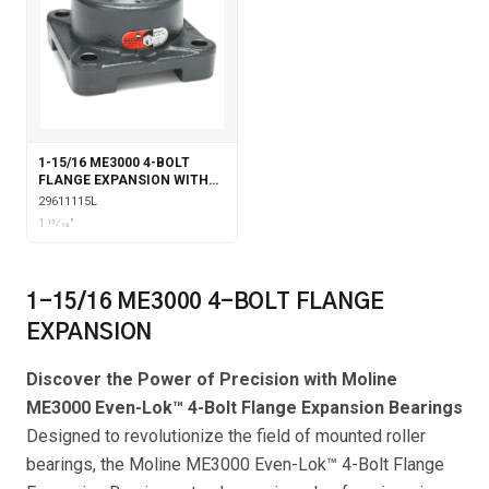
1-15/16 ME3000 4-BOLT
FLANGE EXPANSION WITH
LABYRINTH SEALS
29611115L
1 15⁄16"
1-15/16 ME3000 4-BOLT FLANGE
EXPANSION
Discover the Power of Precision with Moline
ME3000 Even-Lok™ 4-Bolt Flange Expansion Bearings
Designed to revolutionize the field of mounted roller
bearings, the Moline ME3000 Even-Lok™ 4-Bolt Flange