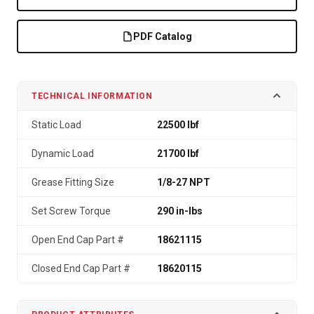
PDF Catalog
TECHNICAL INFORMATION
Static Load
22500 lbf
Dynamic Load
21700 lbf
Grease Fitting Size
1/8-27 NPT
Set Screw Torque
290 in-lbs
Open End Cap Part #
18621115
Closed End Cap Part #
18620115