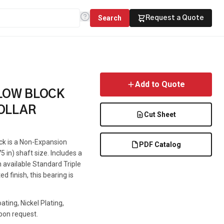
Search
Request a Quote
Add to Quote
LLOW BLOCK
OLLAR
Cut Sheet
ock is a Non-Expansion
PDF Catalog
5 in) shaft size. Includes a
n available Standard Triple
d finish, this bearing is
ting, Nickel Plating,
pon request.