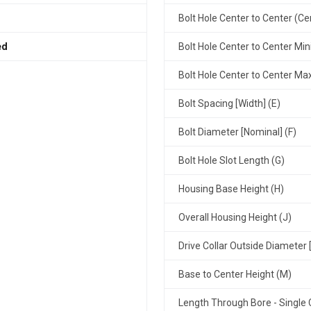
Bolt Hole Center to Center (Ce
ed
Bolt Hole Center to Center Mi
Bolt Hole Center to Center M
Bolt Spacing [Width] (E)
Bolt Diameter [Nominal] (F)
Bolt Hole Slot Length (G)
Housing Base Height (H)
Overall Housing Height (J)
Drive Collar Outside Diameter 
Base to Center Height (M)
Length Through Bore - Single C