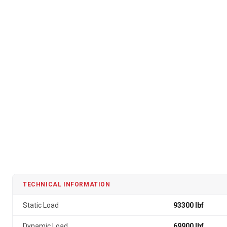
TECHNICAL INFORMATION
Static Load
93300 lbf
Dynamic Load
69900 lbf