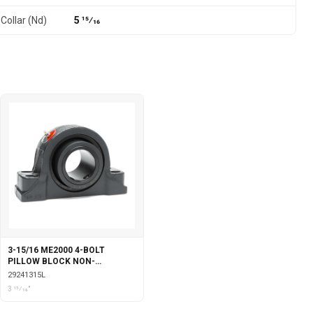
Collar (Nd)
5 15⁄16
3-15/16 ME2000 4-BOLT
PILLOW BLOCK NON-
EXPANSION WITH LABYRINTH
29241315L
SEALS
3 15⁄16"