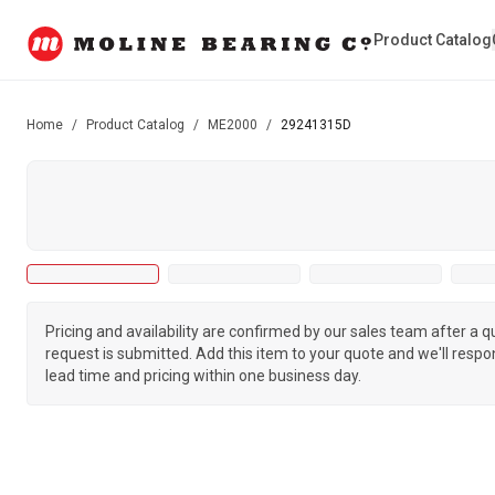
Product Catalog
Home
/
Product Catalog
/
ME2000
/
29241315D
Pricing and availability are confirmed by our sales team after a 
request is submitted. Add this item to your quote and we'll respo
lead time and pricing within one business day.