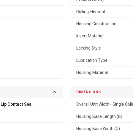
Rolling Element
Housing Construction
Insert Material
Locking Style
Lubrication Type
Housing Material
DIMENSIONS
 Lip Contact Seal
Overall Unit Width - Single Coll
Housing Base Length (B)
Housing Base Width (C)