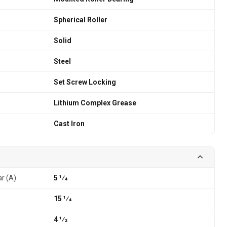
Spherical Roller
Solid
Steel
Set Screw Locking
Lithium Complex Grease
Cast Iron
ar (A)
5 1⁄4
15 1⁄4
4 1⁄2