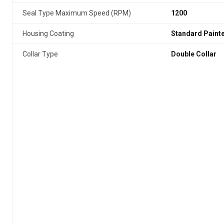
Seal Type Maximum Speed (RPM)
1200
Housing Coating
Standard Paint
Collar Type
Double Collar