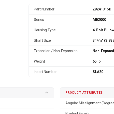
Part Number
29241315D
Series
ME2000
Housing Type
4-Bolt Pillo
Shaft Size
3 15⁄16" (3.9
Expansion / Non-Expansion
Non-Expans
Weight
65 lb
Insert Number
SLA20
PRODUCT ATTRIBUTES
Angular Misalignment (Degre
Product Family