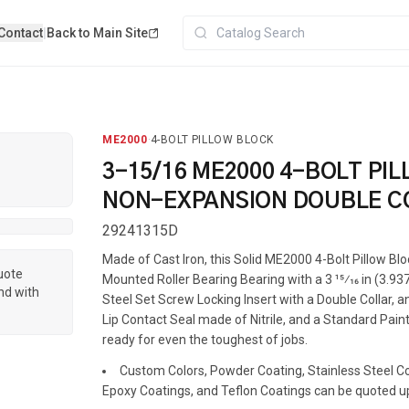
Contact
|
Back to Main Site
ME2000
·
4-BOLT PILLOW BLOCK
3-15/16 ME2000 4-BOLT PI
NON-EXPANSION DOUBLE C
29241315D
Made of Cast Iron, this Solid ME2000 4-Bolt Pillow Bl
quote
Mounted Roller Bearing Bearing with a 3 15⁄16 in (3.937
nd with
Steel Set Screw Locking Insert with a Double Collar, a
Lip Contact Seal made of Nitrile, and a Standard Painte
ready for even the toughest of jobs.
Custom Colors, Powder Coating, Stainless Steel Coa
Epoxy Coatings, and Teflon Coatings can be quoted u