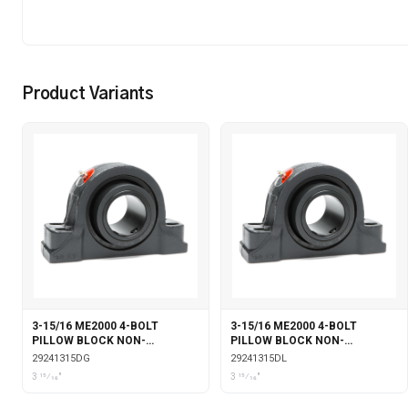
Product Variants
3-15/16 ME2000 4-BOLT
3-15/16 ME2000 4-BOLT
PILLOW BLOCK NON-
PILLOW BLOCK NON-
EXPANSION DOUBLE COLLAR
EXPANSION DOUBLE COLLAR
29241315DG
29241315DL
WITH GARTER SEALS
WITH LABYRINTH SEALS
3 15⁄16"
3 15⁄16"