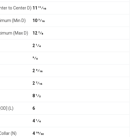
nter to Center D)
11 11⁄16
nimum (Min D)
10 7⁄16
aximum (Max D)
12 7⁄8
2 1⁄4
3⁄4
2 3⁄16
2 7⁄16
8 1⁄2
[OD] (L)
6
4 1⁄4
ollar (N)
4 19⁄32