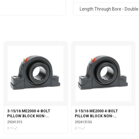
Length Through Bore - Double 
3-15/16 ME2000 4-BOLT
3-15/16 ME2000 4-BOLT
PILLOW BLOCK NON-
PILLOW BLOCK NON-
EXPANSION
EXPANSION WITH GARTER
29241315
29241315G
SEALS
3 15⁄16"
3 15⁄16"