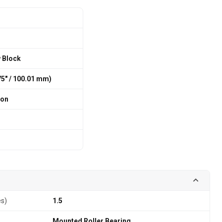
w Block
375″ / 100.01 mm)
ion
es)
1.5
Mounted Roller Bearing