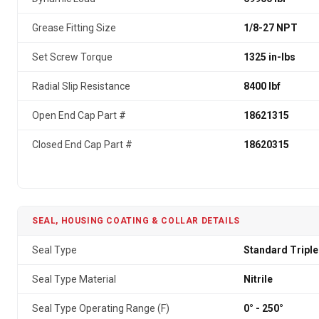
Grease Fitting Size
1/8-27 NPT
Set Screw Torque
1325 in-lbs
Radial Slip Resistance
8400 lbf
Open End Cap Part #
18621315
Closed End Cap Part #
18620315
SEAL, HOUSING COATING & COLLAR DETAILS
Seal Type
Standard Triple
Seal Type Material
Nitrile
Seal Type Operating Range (F)
0° - 250°