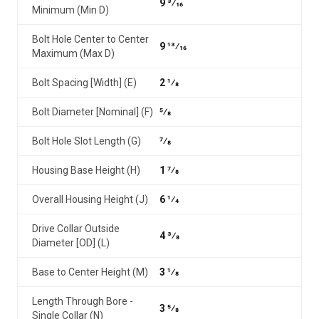
9 3⁄16
Minimum (Min D)
Bolt Hole Center to Center
9 13⁄16
Maximum (Max D)
Bolt Spacing [Width] (E)
2 1⁄8
Bolt Diameter [Nominal] (F)
5⁄8
Bolt Hole Slot Length (G)
7⁄8
Housing Base Height (H)
1 7⁄8
Overall Housing Height (J)
6 1⁄4
Drive Collar Outside
4 3⁄8
Diameter [OD] (L)
Base to Center Height (M)
3 1⁄8
Length Through Bore -
3 5⁄8
Single Collar (N)