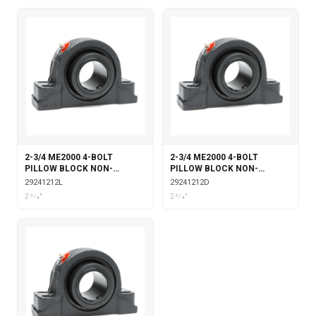
2-3/4 ME2000 4-BOLT
2-3/4 ME2000 4-BOLT
PILLOW BLOCK NON-
PILLOW BLOCK NON-
EXPANSION WITH
EXPANSION DOUBLE COLLAR
29241212L
29241212D
LABYRINTH SEALS
2 3⁄4"
2 3⁄4"