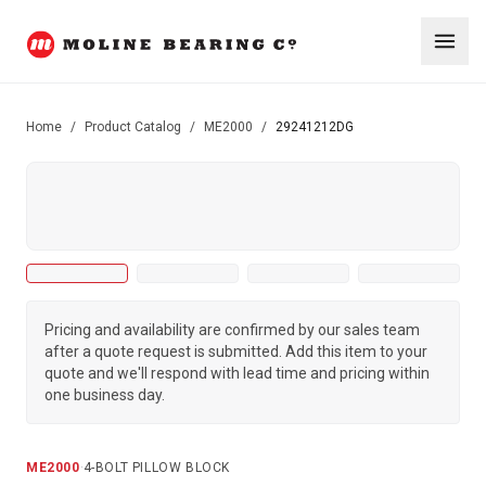
Home
/
Product Catalog
/
ME2000
/
29241212DG
Pricing and availability are confirmed by our sales team
after a quote request is submitted. Add this item to your
quote and we'll respond with lead time and pricing within
one business day.
ME2000
·
4-BOLT PILLOW BLOCK