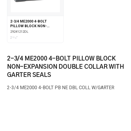
2-3/4 ME2000 4-BOLT
PILLOW BLOCK NON-
EXPANSION DOUBLE COLLAR
29241212DL
WITH LABYRINTH SEALS
2 3⁄4"
2-3/4 ME2000 4-BOLT PILLOW BLOCK
NON-EXPANSION DOUBLE COLLAR WITH
GARTER SEALS
2-3/4 ME2000 4-BOLT PB NE DBL COLL W/GARTER