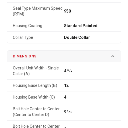
Seal Type Maximum Speed
950
(RPM)
Housing Coating
Standard Painted
Collar Type
Double Collar
DIMENSIONS
Overall Unit Width - Single
4 3⁄8
Collar (A)
Housing Base Length (B)
12
Housing Base Width (C)
4
Bolt Hole Center to Center
9 1⁄2
(Center to Center D)
Bolt Hole Center to Center