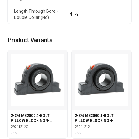
Length Through Bore -
4 3⁄4
Double Collar (Nd)
Product Variants
2-3/4 ME2000 4-BOLT
2-3/4 ME2000 4-BOLT
PILLOW BLOCK NON-
PILLOW BLOCK NON-
EXPANSION WITH GARTER
EXPANSION
29241212G
29241212
SEALS
2 3⁄4"
2 3⁄4"