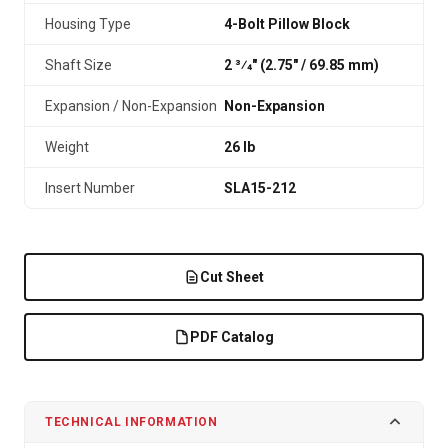
Housing Type
4-Bolt Pillow Block
Shaft Size
2 3⁄4" (2.75″ / 69.85 mm)
Expansion / Non-Expansion
Non-Expansion
Weight
26 lb
Insert Number
SLA15-212
Cut Sheet
PDF Catalog
TECHNICAL INFORMATION