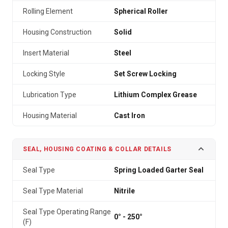
Rolling Element
Spherical Roller
Housing Construction
Solid
Insert Material
Steel
Locking Style
Set Screw Locking
Lubrication Type
Lithium Complex Grease
Housing Material
Cast Iron
SEAL, HOUSING COATING & COLLAR DETAILS
Seal Type
Spring Loaded Garter Seal
Seal Type Material
Nitrile
Seal Type Operating Range
0° - 250°
(F)