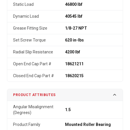
Static Load
46800 lbf
Dynamic Load
40545 lbf
Grease Fitting Size
1/8-27 NPT
Set Screw Torque
620 in-lbs
Radial Slip Resistance
4200 lbf
Open End Cap Part #
18621211
Closed End Cap Part #
18620215
PRODUCT ATTRIBUTES
Angular Misalignment
1.5
(Degrees)
Product Family
Mounted Roller Bearing