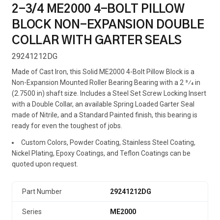
2-3/4 ME2000 4-BOLT PILLOW
BLOCK NON-EXPANSION DOUBLE
COLLAR WITH GARTER SEALS
29241212DG
Made of Cast Iron, this Solid ME2000 4-Bolt Pillow Block is a
Non-Expansion Mounted Roller Bearing Bearing with a 2 3⁄4 in
(2.7500 in) shaft size. Includes a Steel Set Screw Locking Insert
with a Double Collar, an available Spring Loaded Garter Seal
made of Nitrile, and a Standard Painted finish, this bearing is
ready for even the toughest of jobs.
Custom Colors, Powder Coating, Stainless Steel Coating,
Nickel Plating, Epoxy Coatings, and Teflon Coatings can be
quoted upon request.
Part Number
29241212DG
Series
ME2000