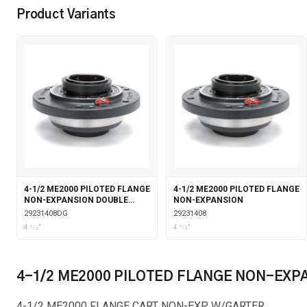
Product Variants
4-1/2 ME2000 PILOTED FLANGE
4-1/2 ME2000 PILOTED FLANGE
NON-EXPANSION DOUBLE
NON-EXPANSION
COLLAR WITH GARTER SEALS
29231408DG
29231408
4 1⁄2"
4 1⁄2"
4-1/2 ME2000 PILOTED FLANGE NON-EXP
4-1/2 ME2000 FLANGE CART NON-EXP W/GARTER