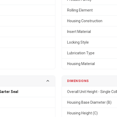
Rolling Element
Housing Construction
Insert Material
Locking Style
Lubrication Type
Housing Material
DIMENSIONS
arter Seal
Overall Unit Height - Single Col
Housing Base Diameter (B)
Housing Height (C)