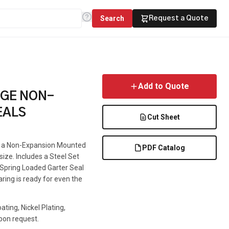
Search
Request a Quote
Add to Quote
NGE NON-
EALS
Cut Sheet
is a Non-Expansion Mounted
PDF Catalog
 size. Includes a Steel Set
e Spring Loaded Garter Seal
aring is ready for even the
ting, Nickel Plating,
pon request.