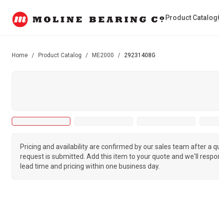
Product Catalog
Home
/
Product Catalog
/
ME2000
/
29231408G
Pricing and availability are confirmed by our sales team after a 
request is submitted. Add this item to your quote and we'll respo
lead time and pricing within one business day.