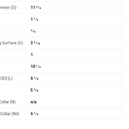
meter (D)
11 3⁄4
1 1⁄2
3⁄4
g Surface (G)
3 3⁄16
1
10 1⁄4
[OD] (L)
6 1⁄8
5 7⁄8
ollar (N)
n/a
Collar (Nd)
6 1⁄4