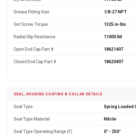
Grease Fitting Size
1/8-27 NPT
Set Screw Torque
1325 in-lbs
Radial Slip Resistance
11000 lbf
Open End Cap Part #
18621407
Closed End Cap Part #
18620407
SEAL, HOUSING COATING & COLLAR DETAILS
Seal Type
Spring Loaded G
Seal Type Material
Nitrile
Seal Type Operating Range (F)
0° - 250°