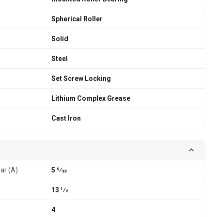
Spherical Roller
Solid
Steel
Set Screw Locking
Lithium Complex Grease
Cast Iron
lar (A)
5 5⁄32
13 1⁄2
4