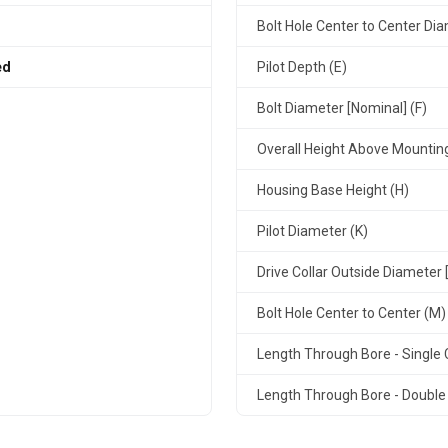
Bolt Hole Center to Center Dia
ed
Pilot Depth (E)
Bolt Diameter [Nominal] (F)
Overall Height Above Mountin
Housing Base Height (H)
Pilot Diameter (K)
Drive Collar Outside Diameter 
Bolt Hole Center to Center (M)
Length Through Bore - Single C
Length Through Bore - Double 