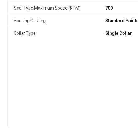
Seal Type Maximum Speed (RPM)
700
Housing Coating
Standard Paint
Collar Type
Single Collar