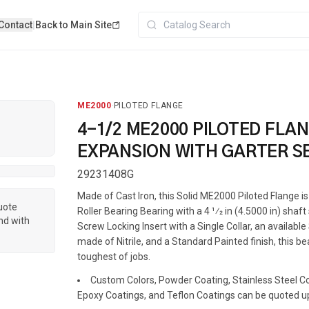
Contact
|
Back to Main Site
ME2000
·
PILOTED FLANGE
4-1/2 ME2000 PILOTED FLA
EXPANSION WITH GARTER S
29231408G
Made of Cast Iron, this Solid ME2000 Piloted Flange 
quote
Roller Bearing Bearing with a 4 1⁄2 in (4.5000 in) shaft
nd with
Screw Locking Insert with a Single Collar, an availabl
made of Nitrile, and a Standard Painted finish, this be
toughest of jobs.
Custom Colors, Powder Coating, Stainless Steel Coa
Epoxy Coatings, and Teflon Coatings can be quoted u