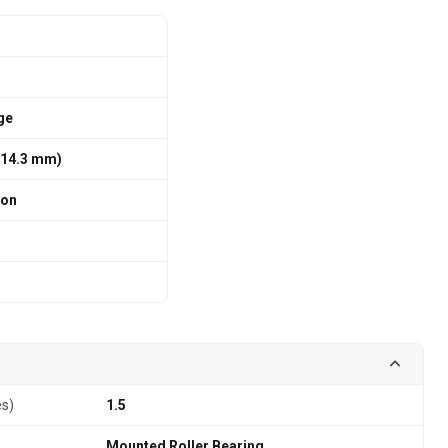
ge
/ 114.3 mm)
ion
es)
1.5
Mounted Roller Bearing