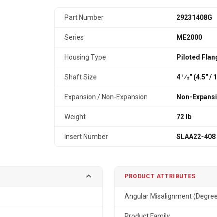
Part Number
29231408G
Series
ME2000
Housing Type
Piloted Flan
Shaft Size
4 1⁄2" (4.5″ 
Expansion / Non-Expansion
Non-Expans
Weight
72 lb
Insert Number
SLAA22-408
PRODUCT ATTRIBUTES
Angular Misalignment (Degre
Product Family