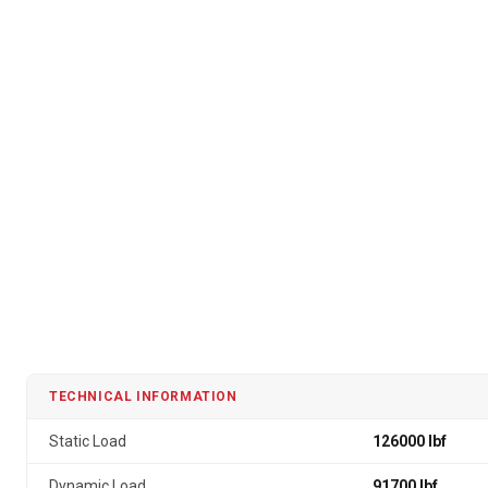
TECHNICAL INFORMATION
Static Load
126000 lbf
Dynamic Load
91700 lbf