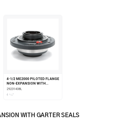
4-1/2 ME2000 PILOTED FLANGE
NON-EXPANSION WITH
LABYRINTH SEALS
29231408L
4 1⁄2"
ANSION WITH GARTER SEALS