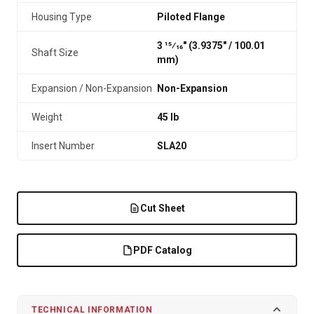
Housing Type
Piloted Flange
3 15⁄16" (3.9375″ / 100.01
Shaft Size
mm)
Expansion / Non-Expansion
Non-Expansion
Weight
45 lb
Insert Number
SLA20
Cut Sheet
PDF Catalog
TECHNICAL INFORMATION