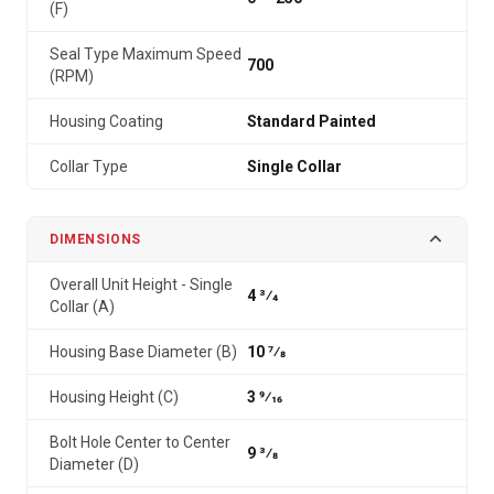
(F)
Seal Type Maximum Speed
700
(RPM)
Housing Coating
Standard Painted
Collar Type
Single Collar
DIMENSIONS
Overall Unit Height - Single
4 3⁄4
Collar (A)
Housing Base Diameter (B)
10 7⁄8
Housing Height (C)
3 9⁄16
Bolt Hole Center to Center
9 3⁄8
Diameter (D)