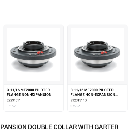
3-11/16 ME2000 PILOTED
3-11/16 ME2000 PILOTED
FLANGE NON-EXPANSION
FLANGE NON-EXPANSION
WITH GARTER SEALS
29231311
29231311G
3 11⁄16"
3 11⁄16"
XPANSION DOUBLE COLLAR WITH GARTER