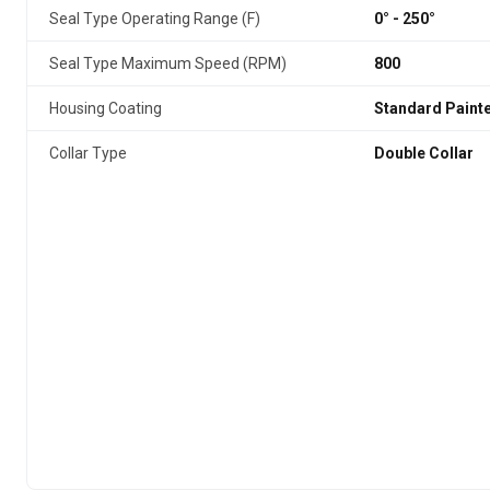
Seal Type Operating Range (F)
0° - 250°
Seal Type Maximum Speed (RPM)
800
Housing Coating
Standard Paint
Collar Type
Double Collar