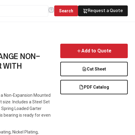
Search
Request a Quote
Add to Quote
LANGE NON-
 WITH
Cut Sheet
PDF Catalog
is a Non-Expansion Mounted
t size. Includes a Steel Set
le Spring Loaded Garter
is bearing is ready for even
ting, Nickel Plating,