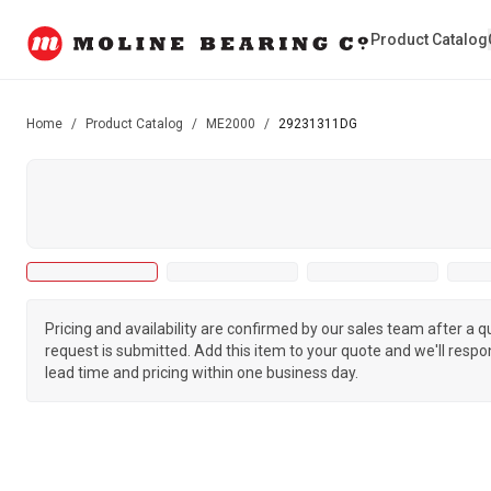
Product Catalog
Home
/
Product Catalog
/
ME2000
/
29231311DG
Pricing and availability are confirmed by our sales team after a 
request is submitted. Add this item to your quote and we'll respo
lead time and pricing within one business day.