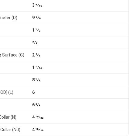
3 9⁄16
meter (D)
9 3⁄8
1 1⁄2
3⁄4
g Surface (G)
2 5⁄8
1 1⁄16
8 1⁄8
[OD] (L)
6
6 5⁄8
ollar (N)
4 19⁄32
Collar (Nd)
4 15⁄16