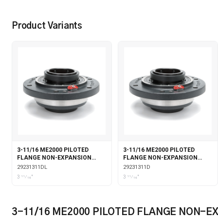
Product Variants
3-11/16 ME2000 PILOTED
3-11/16 ME2000 PILOTED
FLANGE NON-EXPANSION
FLANGE NON-EXPANSION
DOUBLE COLLAR WITH
DOUBLE COLLAR
29231311DL
29231311D
LABYRINTH SEALS
3 11⁄16"
3 11⁄16"
3-11/16 ME2000 PILOTED FLANGE NON-E