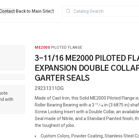
Contact
|
Back to Main Site
ME2000
·
PILOTED FLANGE
3-11/16 ME2000 PILOTED F
EXPANSION DOUBLE COLLAR
GARTER SEALS
29231311DG
quote
Made of Cast Iron, this Solid ME2000 Piloted Flange 
nd with
Roller Bearing Bearing with a 3 11⁄16 in (3.6875 in) shaf
Screw Locking Insert with a Double Collar, an availab
Seal made of Nitrile, and a Standard Painted finish, th
the toughest of jobs.
Custom Colors, Powder Coating, Stainless Steel Coa