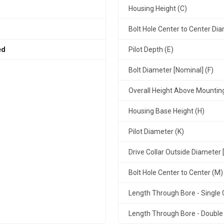
Housing Height (C)
Bolt Hole Center to Center Dia
ed
Pilot Depth (E)
Bolt Diameter [Nominal] (F)
Overall Height Above Mountin
Housing Base Height (H)
Pilot Diameter (K)
Drive Collar Outside Diameter 
Bolt Hole Center to Center (M)
Length Through Bore - Single C
Length Through Bore - Double 