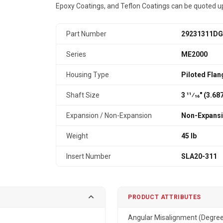
Epoxy Coatings, and Teflon Coatings can be quoted u
Part Number
29231311DG
Series
ME2000
Housing Type
Piloted Flan
Shaft Size
3 11⁄16" (3.6
Expansion / Non-Expansion
Non-Expans
Weight
45 lb
Insert Number
SLA20-311
PRODUCT ATTRIBUTES
Angular Misalignment (Degre