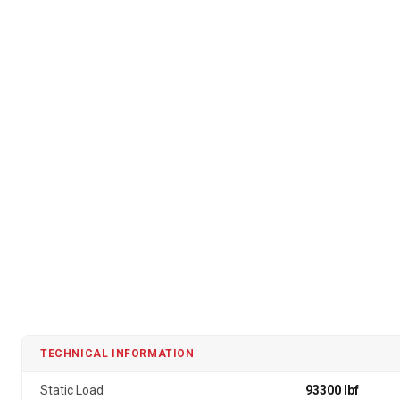
TECHNICAL INFORMATION
Static Load
93300 lbf