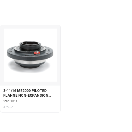
3-11/16 ME2000 PILOTED
FLANGE NON-EXPANSION
WITH LABYRINTH SEALS
29231311L
3 11⁄16"