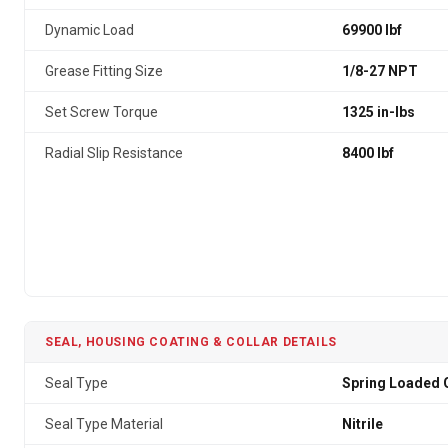
Dynamic Load
69900 lbf
Grease Fitting Size
1/8-27 NPT
Set Screw Torque
1325 in-lbs
Radial Slip Resistance
8400 lbf
SEAL, HOUSING COATING & COLLAR DETAILS
Seal Type
Spring Loaded G
Seal Type Material
Nitrile