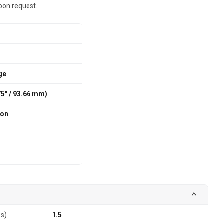
pon request.
ge
875″ / 93.66 mm)
ion
es)
1.5