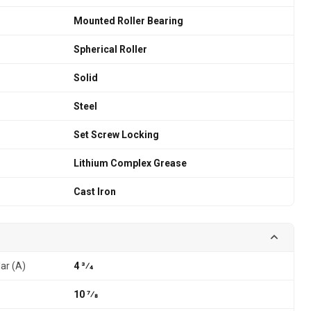
Mounted Roller Bearing
Spherical Roller
Solid
Steel
Set Screw Locking
Lithium Complex Grease
Cast Iron
lar (A)
4 3⁄4
10 7⁄8