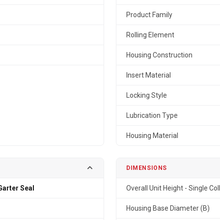
Product Family
Rolling Element
Housing Construction
Insert Material
Locking Style
Lubrication Type
Housing Material
DIMENSIONS
arter Seal
Overall Unit Height - Single Col
Housing Base Diameter (B)