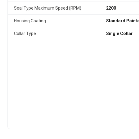
Seal Type Maximum Speed (RPM)
2200
Housing Coating
Standard Paint
Collar Type
Single Collar