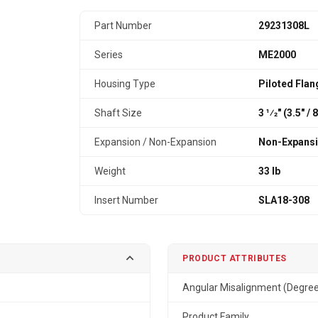
Part Number
29231308L
Series
ME2000
Housing Type
Piloted Flan
Shaft Size
3 1⁄2" (3.5″ /
Expansion / Non-Expansion
Non-Expans
Weight
33 lb
Insert Number
SLA18-308
PRODUCT ATTRIBUTES
Angular Misalignment (Degre
Product Family