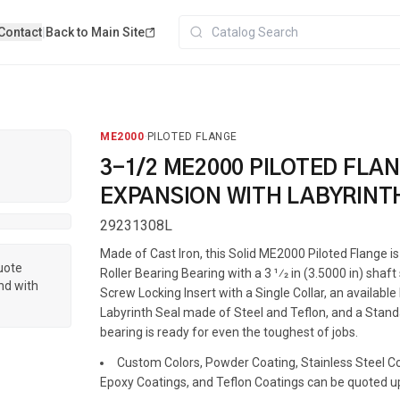
Contact
|
Back to Main Site
ME2000
·
PILOTED FLANGE
3-1/2 ME2000 PILOTED FLA
EXPANSION WITH LABYRINT
29231308L
Made of Cast Iron, this Solid ME2000 Piloted Flange 
quote
Roller Bearing Bearing with a 3 1⁄2 in (3.5000 in) shaft
nd with
Screw Locking Insert with a Single Collar, an availabl
Labyrinth Seal made of Steel and Teflon, and a Standa
bearing is ready for even the toughest of jobs.
Custom Colors, Powder Coating, Stainless Steel Coa
Epoxy Coatings, and Teflon Coatings can be quoted u