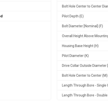
Bolt Hole Center to Center Dia
ed
Pilot Depth (E)
Bolt Diameter [Nominal] (F)
Overall Height Above Mountin
Housing Base Height (H)
Pilot Diameter (K)
Drive Collar Outside Diameter 
Bolt Hole Center to Center (M)
Length Through Bore - Single C
Length Through Bore - Double 