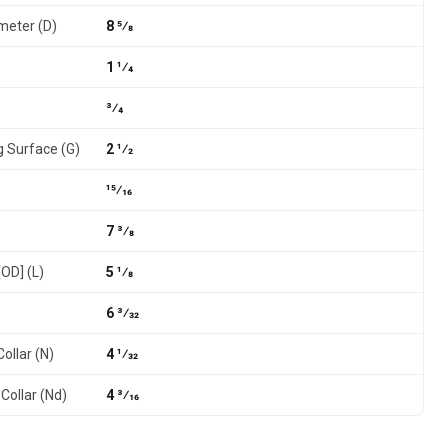
meter (D)
8 5⁄8
1 1⁄4
3⁄4
g Surface (G)
2 1⁄2
15⁄16
7 3⁄8
[OD] (L)
5 1⁄8
6 3⁄32
ollar (N)
4 1⁄32
Collar (Nd)
4 3⁄16