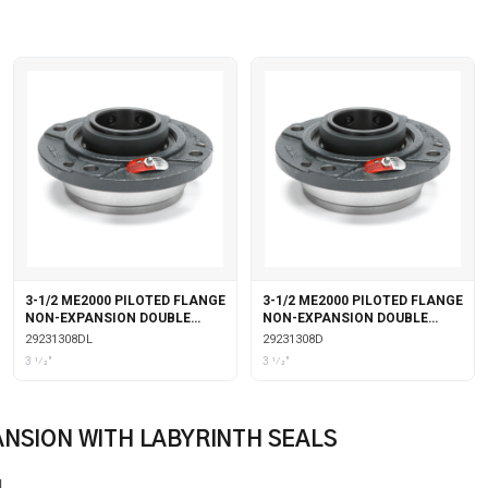
3-1/2 ME2000 PILOTED FLANGE
3-1/2 ME2000 PILOTED FLANGE
NON-EXPANSION DOUBLE
NON-EXPANSION DOUBLE
COLLAR WITH LABYRINTH
COLLAR
29231308DL
29231308D
SEALS
3 1⁄2"
3 1⁄2"
ANSION WITH LABYRINTH SEALS
L