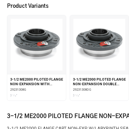
Product Variants
3-1/2 ME2000 PILOTED FLANGE
3-1/2 ME2000 PILOTED FLANGE
NON-EXPANSION WITH
NON-EXPANSION DOUBLE
GARTER SEALS
COLLAR WITH GARTER SEALS
29231308G
29231308DG
3 1⁄2"
3 1⁄2"
3-1/2 ME2000 PILOTED FLANGE NON-EXP
3-1/2 ME2000 FLANGE CART NON-EXP W/LABYRINTH SEA