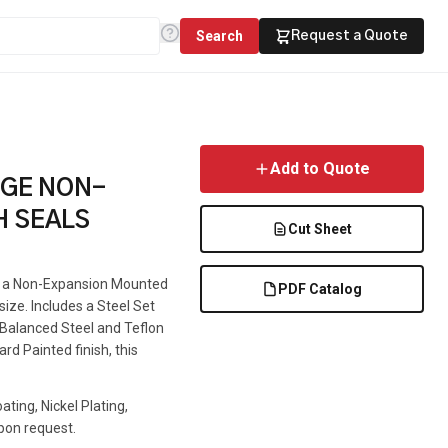
Search
Request a Quote
Add to Quote
NGE NON-
H SEALS
Cut Sheet
is a Non-Expansion Mounted
PDF Catalog
 size. Includes a Steel Set
e Balanced Steel and Teflon
rd Painted finish, this
ting, Nickel Plating,
pon request.