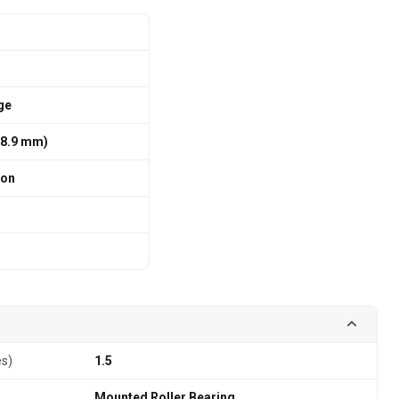
ge
 88.9 mm)
ion
es)
1.5
Mounted Roller Bearing