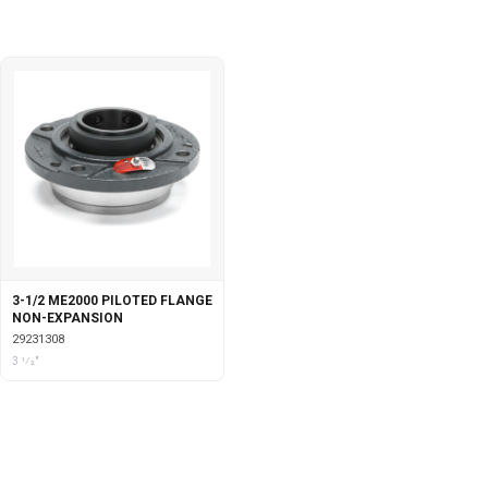
3-1/2 ME2000 PILOTED FLANGE
NON-EXPANSION
29231308
3 1⁄2"