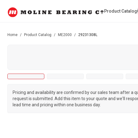
Product Catalog
Home
/
Product Catalog
/
ME2000
/
29231308L
Pricing and availability are confirmed by our sales team after a 
request is submitted. Add this item to your quote and we'll respo
lead time and pricing within one business day.