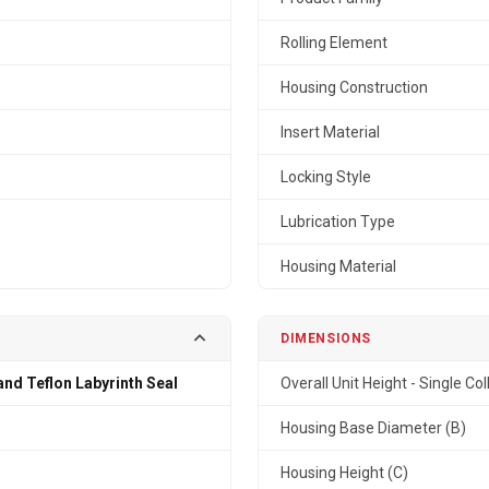
Rolling Element
Housing Construction
Insert Material
Locking Style
Lubrication Type
Housing Material
DIMENSIONS
and Teflon Labyrinth Seal
Overall Unit Height - Single Col
n
Housing Base Diameter (B)
Housing Height (C)