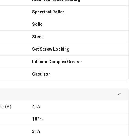
Spherical Roller
Solid
Steel
Set Screw Locking
Lithium Complex Grease
Cast Iron
lar (A)
4 1⁄4
10 1⁄4
3 1⁄4