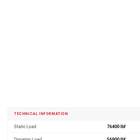
TECHNICAL INFORMATION
Static Load
76400 lbf
Dynamic Load
56900 lbf