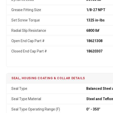
Grease Fitting Size
1/8-27 NPT
Set Screw Torque
1325 in-lbs
Radial Slip Resistance
6800 lbf
Open End Cap Part #
18621308
Closed End Cap Part #
18620307
SEAL, HOUSING COATING & COLLAR DETAILS
Seal Type
Balanced Steel 
Seal Type Material
Steel and Teflo
Seal Type Operating Range (F)
0° - 350°