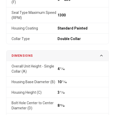
(F)
Seal Type Maximum Speed
1300
(RPM)
Housing Coating
Standard Painted
Collar Type
Double Collar
DIMENSIONS
Overall Unit Height - Single
4 1⁄4
Collar (A)
Housing Base Diameter (B)
10 1⁄4
Housing Height (C)
3 1⁄4
Bolt Hole Center to Center
8 5⁄8
Diameter (D)