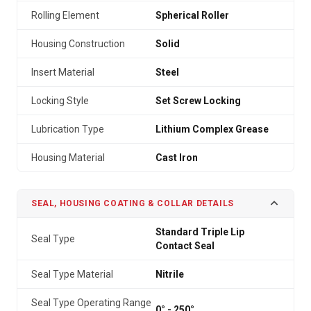
Rolling Element
Spherical Roller
Housing Construction
Solid
Insert Material
Steel
Locking Style
Set Screw Locking
Lubrication Type
Lithium Complex Grease
Housing Material
Cast Iron
SEAL, HOUSING COATING & COLLAR DETAILS
Standard Triple Lip
Seal Type
Contact Seal
Seal Type Material
Nitrile
Seal Type Operating Range
0° - 250°