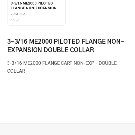
3-3/16 ME2000 PILOTED
FLANGE NON-EXPANSION
29231303
3 3⁄16"
3-3/16 ME2000 PILOTED FLANGE NON-
EXPANSION DOUBLE COLLAR
3-3/16 ME2000 FLANGE CART NON-EXP - DOUBLE
COLLAR