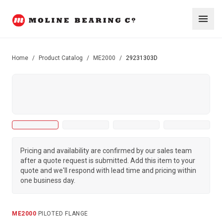
Home
/
Product Catalog
/
ME2000
/
29231303D
Pricing and availability are confirmed by our sales team
after a quote request is submitted. Add this item to your
quote and we'll respond with lead time and pricing within
one business day.
ME2000
·
PILOTED FLANGE