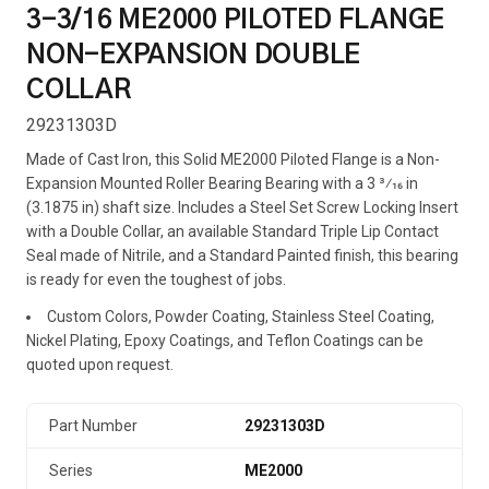
3-3/16 ME2000 PILOTED FLANGE
NON-EXPANSION DOUBLE
COLLAR
29231303D
Made of Cast Iron, this Solid ME2000 Piloted Flange is a Non-
Expansion Mounted Roller Bearing Bearing with a 3 3⁄16 in
(3.1875 in) shaft size. Includes a Steel Set Screw Locking Insert
with a Double Collar, an available Standard Triple Lip Contact
Seal made of Nitrile, and a Standard Painted finish, this bearing
is ready for even the toughest of jobs.
Custom Colors, Powder Coating, Stainless Steel Coating,
Nickel Plating, Epoxy Coatings, and Teflon Coatings can be
quoted upon request.
Part Number
29231303D
Series
ME2000