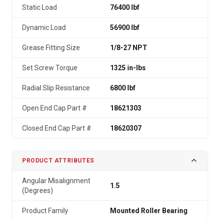
Static Load
76400 lbf
Dynamic Load
56900 lbf
Grease Fitting Size
1/8-27 NPT
Set Screw Torque
1325 in-lbs
Radial Slip Resistance
6800 lbf
Open End Cap Part #
18621303
Closed End Cap Part #
18620307
PRODUCT ATTRIBUTES
Angular Misalignment
1.5
(Degrees)
Product Family
Mounted Roller Bearing