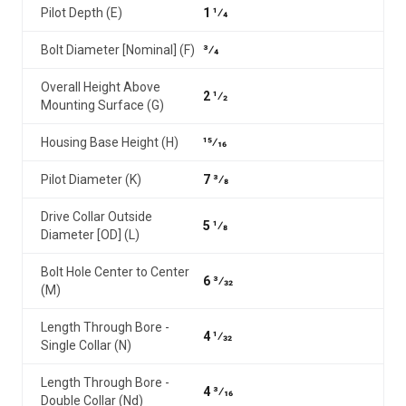
Pilot Depth (E)
1 1⁄4
Bolt Diameter [Nominal] (F)
3⁄4
Overall Height Above
2 1⁄2
Mounting Surface (G)
Housing Base Height (H)
15⁄16
Pilot Diameter (K)
7 3⁄8
Drive Collar Outside
5 1⁄8
Diameter [OD] (L)
Bolt Hole Center to Center
6 3⁄32
(M)
Length Through Bore -
4 1⁄32
Single Collar (N)
Length Through Bore -
4 3⁄16
Double Collar (Nd)