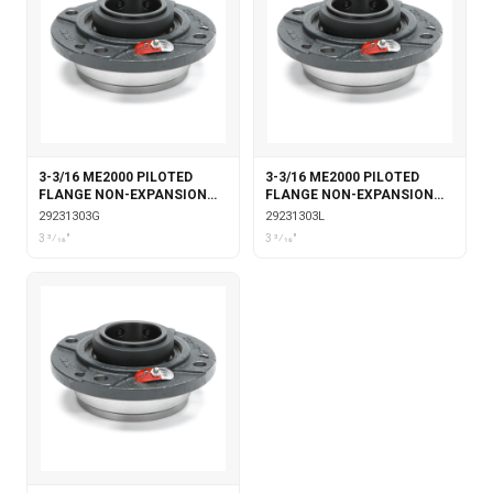
3-3/16 ME2000 PILOTED
3-3/16 ME2000 PILOTED
FLANGE NON-EXPANSION
FLANGE NON-EXPANSION
WITH GARTER SEALS
WITH LABYRINTH SEALS
29231303G
29231303L
3 3⁄16"
3 3⁄16"