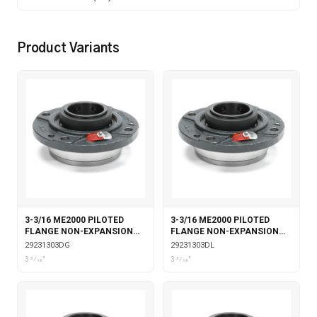
Product Variants
3-3/16 ME2000 PILOTED
3-3/16 ME2000 PILOTED
FLANGE NON-EXPANSION
FLANGE NON-EXPANSION
DOUBLE COLLAR WITH
DOUBLE COLLAR WITH
29231303DG
29231303DL
GARTER SEALS
LABYRINTH SEALS
3 3⁄16"
3 3⁄16"