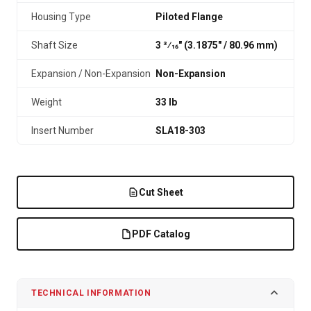
Housing Type
Piloted Flange
Shaft Size
3 3⁄16" (3.1875″ / 80.96 mm)
Expansion / Non-Expansion
Non-Expansion
Weight
33 lb
Insert Number
SLA18-303
Cut Sheet
PDF Catalog
TECHNICAL INFORMATION