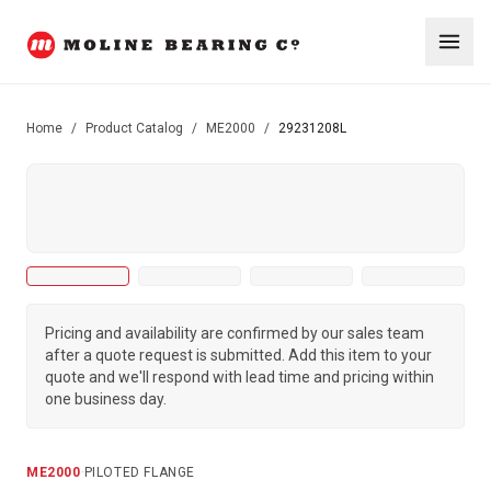
Home
/
Product Catalog
/
ME2000
/
29231208L
Pricing and availability are confirmed by our sales team
after a quote request is submitted. Add this item to your
quote and we'll respond with lead time and pricing within
one business day.
ME2000
·
PILOTED FLANGE