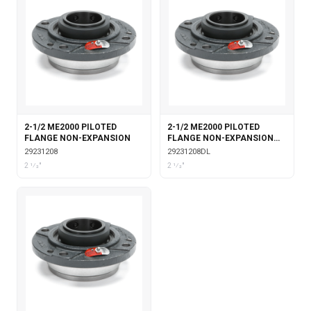
2-1/2 ME2000 PILOTED
2-1/2 ME2000 PILOTED
FLANGE NON-EXPANSION
FLANGE NON-EXPANSION
DOUBLE COLLAR WITH
29231208
29231208DL
LABYRINTH SEALS
2 1⁄2"
2 1⁄2"