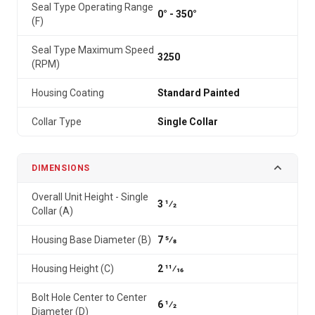
Seal Type Operating Range
0° - 350°
(F)
Seal Type Maximum Speed
3250
(RPM)
Housing Coating
Standard Painted
Collar Type
Single Collar
DIMENSIONS
Overall Unit Height - Single
3 1⁄2
Collar (A)
Housing Base Diameter (B)
7 5⁄8
Housing Height (C)
2 11⁄16
Bolt Hole Center to Center
6 1⁄2
Diameter (D)