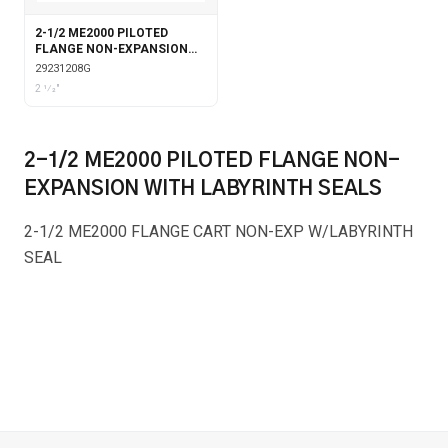
2-1/2 ME2000 PILOTED
FLANGE NON-EXPANSION
WITH GARTER SEALS
29231208G
2 1⁄2"
2-1/2 ME2000 PILOTED FLANGE NON-
EXPANSION WITH LABYRINTH SEALS
2-1/2 ME2000 FLANGE CART NON-EXP W/LABYRINTH
SEAL