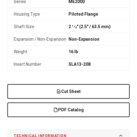
Series
ME2000
Housing Type
Piloted Flange
Shaft Size
2 1⁄2" (2.5″ / 63.5 mm)
Expansion / Non-Expansion
Non-Expansion
Weight
16 lb
Insert Number
SLA13-208
Cut Sheet
PDF Catalog
TECHNICAL INFORMATION