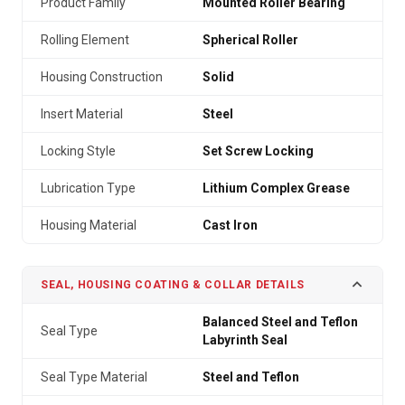
Product Family
Mounted Roller Bearing
Rolling Element
Spherical Roller
Housing Construction
Solid
Insert Material
Steel
Locking Style
Set Screw Locking
Lubrication Type
Lithium Complex Grease
Housing Material
Cast Iron
SEAL, HOUSING COATING & COLLAR DETAILS
Balanced Steel and Teflon
Seal Type
Labyrinth Seal
Seal Type Material
Steel and Teflon