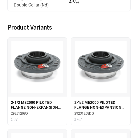
4 5⁄16
Double Collar (Nd)
Product Variants
2-1/2 ME2000 PILOTED
2-1/2 ME2000 PILOTED
FLANGE NON-EXPANSION
FLANGE NON-EXPANSION
DOUBLE COLLAR
DOUBLE COLLAR WITH
29231208D
29231208DG
GARTER SEALS
2 1⁄2"
2 1⁄2"