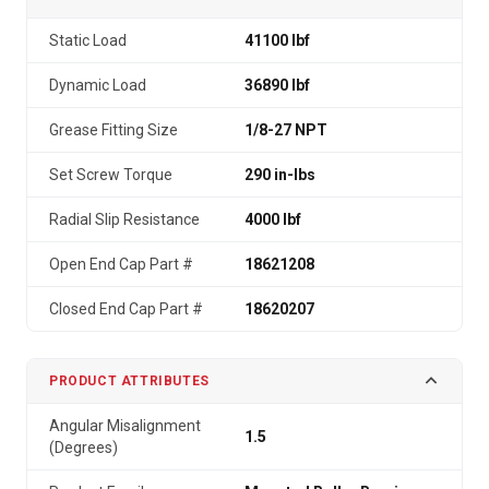
Static Load
41100 lbf
Dynamic Load
36890 lbf
Grease Fitting Size
1/8-27 NPT
Set Screw Torque
290 in-lbs
Radial Slip Resistance
4000 lbf
Open End Cap Part #
18621208
Closed End Cap Part #
18620207
PRODUCT ATTRIBUTES
Angular Misalignment
1.5
(Degrees)