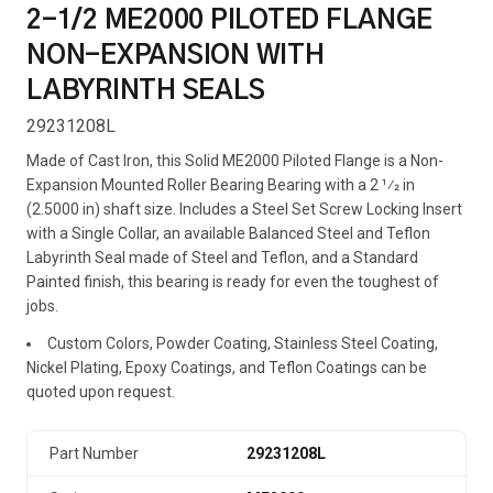
2-1/2 ME2000 PILOTED FLANGE
NON-EXPANSION WITH
LABYRINTH SEALS
29231208L
Made of Cast Iron, this Solid ME2000 Piloted Flange is a Non-
Expansion Mounted Roller Bearing Bearing with a 2 1⁄2 in
(2.5000 in) shaft size. Includes a Steel Set Screw Locking Insert
with a Single Collar, an available Balanced Steel and Teflon
Labyrinth Seal made of Steel and Teflon, and a Standard
Painted finish, this bearing is ready for even the toughest of
jobs.
Custom Colors, Powder Coating, Stainless Steel Coating,
Nickel Plating, Epoxy Coatings, and Teflon Coatings can be
quoted upon request.
Part Number
29231208L