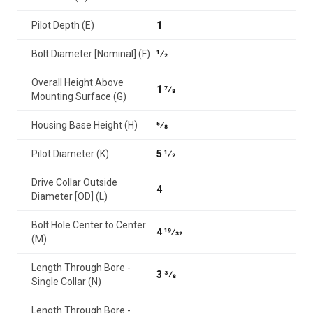
Pilot Depth (E)
1
Bolt Diameter [Nominal] (F)
1⁄2
Overall Height Above
1 7⁄8
Mounting Surface (G)
Housing Base Height (H)
5⁄8
Pilot Diameter (K)
5 1⁄2
Drive Collar Outside
4
Diameter [OD] (L)
Bolt Hole Center to Center
4 19⁄32
(M)
Length Through Bore -
3 3⁄8
Single Collar (N)
Length Through Bore -