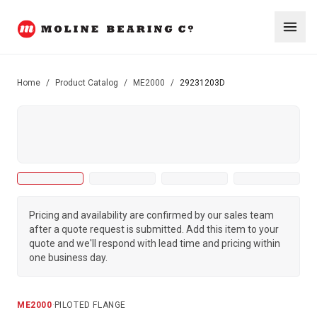
Home
/
Product Catalog
/
ME2000
/
29231203D
Pricing and availability are confirmed by our sales team
after a quote request is submitted. Add this item to your
quote and we'll respond with lead time and pricing within
one business day.
ME2000
·
PILOTED FLANGE