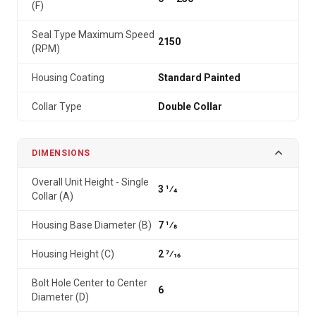
(F)
Seal Type Maximum Speed
2150
(RPM)
Housing Coating
Standard Painted
Collar Type
Double Collar
DIMENSIONS
Overall Unit Height - Single
3 1⁄4
Collar (A)
Housing Base Diameter (B)
7 1⁄8
Housing Height (C)
2 7⁄16
Bolt Hole Center to Center
6
Diameter (D)