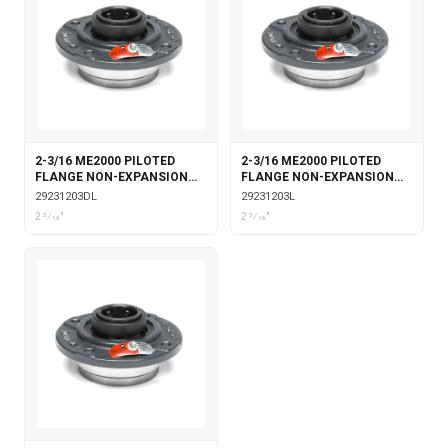
2-3/16 ME2000 PILOTED
2-3/16 ME2000 PILOTED
FLANGE NON-EXPANSION
FLANGE NON-EXPANSION
DOUBLE COLLAR WITH
WITH LABYRINTH SEALS
29231203DL
29231203L
LABYRINTH SEALS
2 3⁄16"
2 3⁄16"