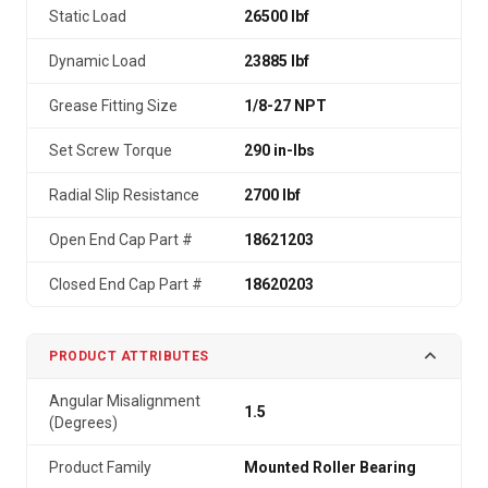
Static Load
26500 lbf
Dynamic Load
23885 lbf
Grease Fitting Size
1/8-27 NPT
Set Screw Torque
290 in-lbs
Radial Slip Resistance
2700 lbf
Open End Cap Part #
18621203
Closed End Cap Part #
18620203
PRODUCT ATTRIBUTES
Angular Misalignment
1.5
(Degrees)
Product Family
Mounted Roller Bearing