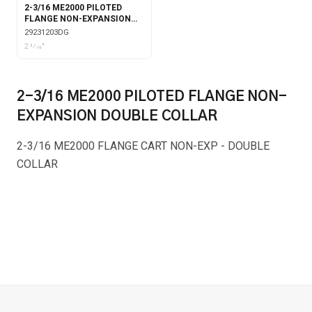
2-3/16 ME2000 PILOTED
FLANGE NON-EXPANSION
DOUBLE COLLAR WITH
29231203DG
GARTER SEALS
2 3⁄16"
2-3/16 ME2000 PILOTED FLANGE NON-
EXPANSION DOUBLE COLLAR
2-3/16 ME2000 FLANGE CART NON-EXP - DOUBLE
COLLAR