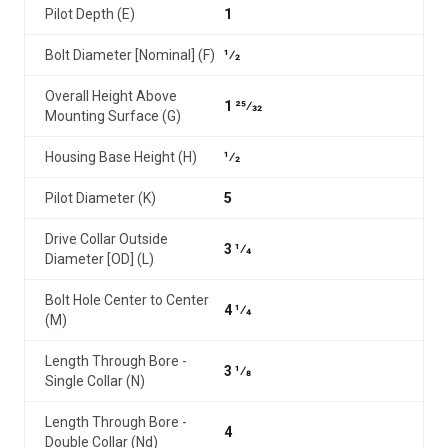
Pilot Depth (E)
1
Bolt Diameter [Nominal] (F)
1⁄2
Overall Height Above
1 25⁄32
Mounting Surface (G)
Housing Base Height (H)
1⁄2
Pilot Diameter (K)
5
Drive Collar Outside
3 1⁄4
Diameter [OD] (L)
Bolt Hole Center to Center
4 1⁄4
(M)
Length Through Bore -
3 1⁄8
Single Collar (N)
Length Through Bore -
4
Double Collar (Nd)