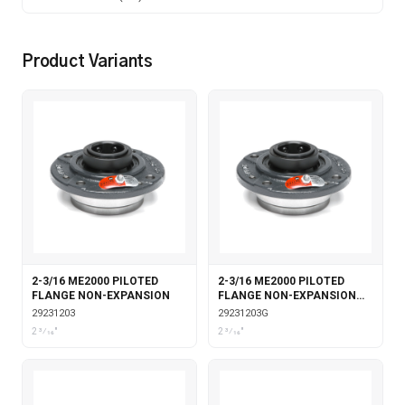
Product Variants
2-3/16 ME2000 PILOTED
2-3/16 ME2000 PILOTED
FLANGE NON-EXPANSION
FLANGE NON-EXPANSION
WITH GARTER SEALS
29231203
29231203G
2 3⁄16"
2 3⁄16"