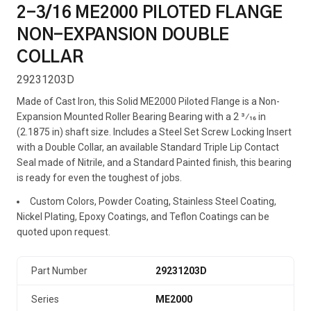
2-3/16 ME2000 PILOTED FLANGE
NON-EXPANSION DOUBLE
COLLAR
29231203D
Made of Cast Iron, this Solid ME2000 Piloted Flange is a Non-
Expansion Mounted Roller Bearing Bearing with a 2 3⁄16 in
(2.1875 in) shaft size. Includes a Steel Set Screw Locking Insert
with a Double Collar, an available Standard Triple Lip Contact
Seal made of Nitrile, and a Standard Painted finish, this bearing
is ready for even the toughest of jobs.
Custom Colors, Powder Coating, Stainless Steel Coating,
Nickel Plating, Epoxy Coatings, and Teflon Coatings can be
quoted upon request.
Part Number
29231203D
Series
ME2000