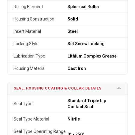
Rolling Element
Spherical Roller
Housing Construction
Solid
Insert Material
Steel
Locking Style
Set Screw Locking
Lubrication Type
Lithium Complex Grease
Housing Material
Cast Iron
SEAL, HOUSING COATING & COLLAR DETAILS
Standard Triple Lip
Seal Type
Contact Seal
Seal Type Material
Nitrile
Seal Type Operating Range
0° - 250°