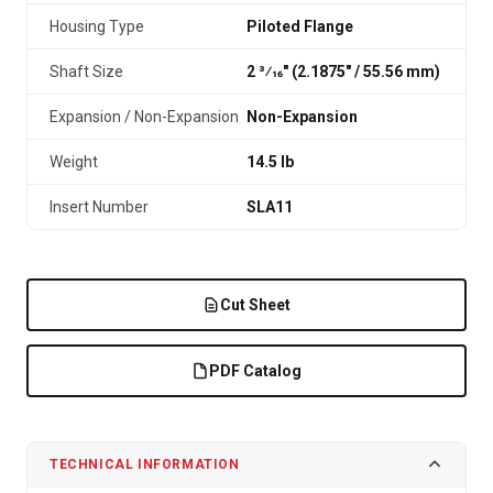
Housing Type
Piloted Flange
Shaft Size
2 3⁄16" (2.1875″ / 55.56 mm)
Expansion / Non-Expansion
Non-Expansion
Weight
14.5 lb
Insert Number
SLA11
Cut Sheet
PDF Catalog
TECHNICAL INFORMATION