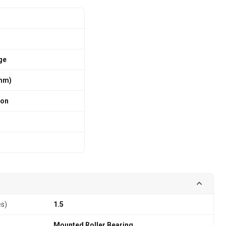
ge
 mm)
ion
es)
1.5
Mounted Roller Bearing