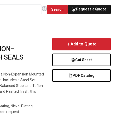
Search
Request a Quote
Add to Quote
NON-
H SEALS
Cut Sheet
is a Non-Expansion Mounted
PDF Catalog
e. Includes a Steel Set
e Balanced Steel and Teflon
rd Painted finish, this
ting, Nickel Plating,
pon request.