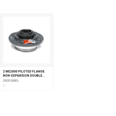
2 ME2000 PILOTED FLANGE
NON-EXPANSION DOUBLE
COLLAR WITH LABYRINTH
29231200DL
SEALS
2"