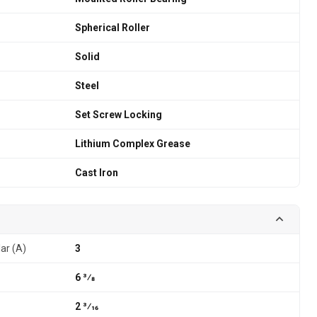
Spherical Roller
Solid
Steel
Set Screw Locking
Lithium Complex Grease
Cast Iron
lar (A)
3
6 3⁄8
2 3⁄16