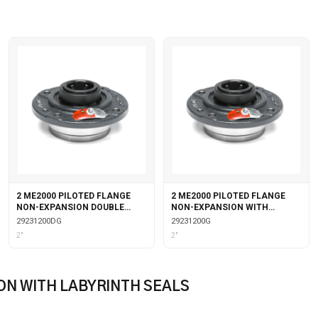
2 ME2000 PILOTED FLANGE
2 ME2000 PILOTED FLANGE
NON-EXPANSION DOUBLE
NON-EXPANSION WITH
COLLAR WITH GARTER SEALS
GARTER SEALS
29231200DG
29231200G
2"
2"
ON WITH LABYRINTH SEALS