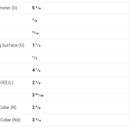
meter (D)
5 3⁄8
7⁄8
7⁄16
g Surface (G)
1 1⁄2
1⁄2
4 1⁄2
[OD] (L)
2 7⁄8
3 51⁄64
ollar (N)
2 7⁄8
Collar (Nd)
3 3⁄4