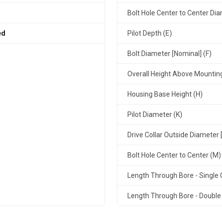
Bolt Hole Center to Center Dia
ed
Pilot Depth (E)
Bolt Diameter [Nominal] (F)
Overall Height Above Mountin
Housing Base Height (H)
Pilot Diameter (K)
Drive Collar Outside Diameter 
Bolt Hole Center to Center (M)
Length Through Bore - Single C
Length Through Bore - Double 