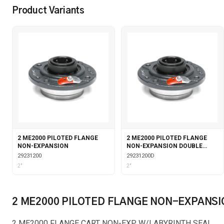
Product Variants
2 ME2000 PILOTED FLANGE
2 ME2000 PILOTED FLANGE
NON-EXPANSION
NON-EXPANSION DOUBLE
COLLAR
29231200
29231200D
2"
2"
2 ME2000 PILOTED FLANGE NON-EXPANSI
2 ME2000 FLANGE CART NON-EXP W/LABYRINTH SEAL