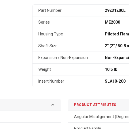
Part Number
29231200L
Series
ME2000
Housing Type
Piloted Flan
Shaft Size
2" (2″ / 50.8
Expansion / Non-Expansion
Non-Expans
Weight
10.5 lb
Insert Number
SLA10-200
PRODUCT ATTRIBUTES
Angular Misalignment (Degre
Product Family