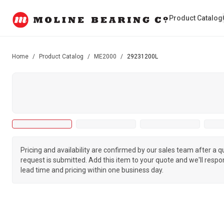
Product Catalog
Home
/
Product Catalog
/
ME2000
/
29231200L
Pricing and availability are confirmed by our sales team after a 
request is submitted. Add this item to your quote and we'll respo
lead time and pricing within one business day.