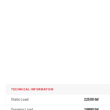
TECHNICAL INFORMATION
Static Load
22500 lbf
Dynamic Load
19890 lbf