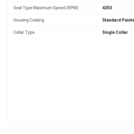
Seal Type Maximum Speed (RPM)
4250
Housing Coating
Standard Paint
Collar Type
Single Collar