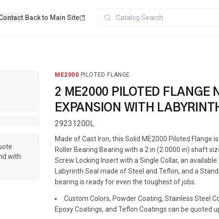
Contact
|
Back to Main Site
ME2000
·
PILOTED FLANGE
2 ME2000 PILOTED FLANGE 
EXPANSION WITH LABYRINT
29231200L
Made of Cast Iron, this Solid ME2000 Piloted Flange 
quote
Roller Bearing Bearing with a 2 in (2.0000 in) shaft siz
nd with
Screw Locking Insert with a Single Collar, an availabl
Labyrinth Seal made of Steel and Teflon, and a Standa
bearing is ready for even the toughest of jobs.
Custom Colors, Powder Coating, Stainless Steel Coa
Epoxy Coatings, and Teflon Coatings can be quoted u