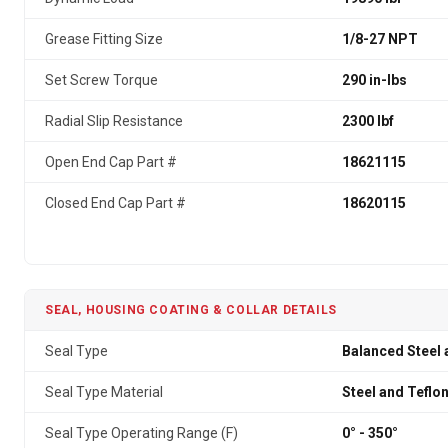
Grease Fitting Size
1/8-27 NPT
Set Screw Torque
290 in-lbs
Radial Slip Resistance
2300 lbf
Open End Cap Part #
18621115
Closed End Cap Part #
18620115
SEAL, HOUSING COATING & COLLAR DETAILS
Seal Type
Balanced Steel 
Seal Type Material
Steel and Teflo
Seal Type Operating Range (F)
0° - 350°