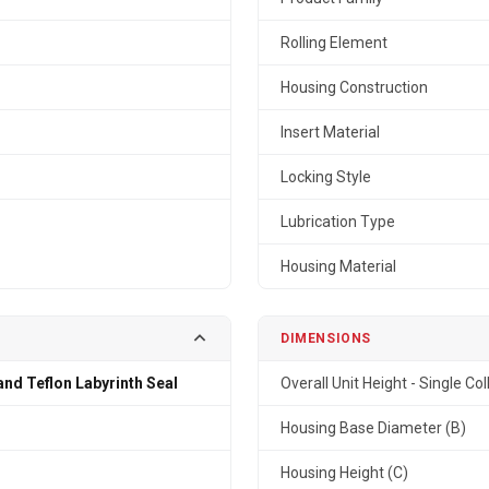
Rolling Element
Housing Construction
Insert Material
Locking Style
Lubrication Type
Housing Material
DIMENSIONS
and Teflon Labyrinth Seal
Overall Unit Height - Single Col
n
Housing Base Diameter (B)
Housing Height (C)