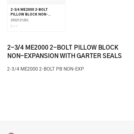
2-3/4 ME2000 2-BOLT
PILLOW BLOCK NON-
EXPANSION DOUBLE COLLAR
29221212DL
WITH LABYRINTH SEALS
2 3⁄4"
2-3/4 ME2000 2-BOLT PILLOW BLOCK
NON-EXPANSION WITH GARTER SEALS
2-3/4 ME2000 2-BOLT PB NON-EXP