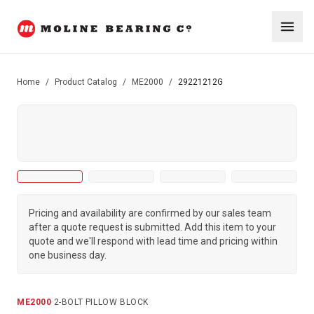
Home
/
Product Catalog
/
ME2000
/
29221212G
Pricing and availability are confirmed by our sales team
after a quote request is submitted. Add this item to your
quote and we'll respond with lead time and pricing within
one business day.
ME2000
·
2-BOLT PILLOW BLOCK