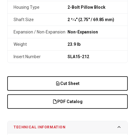
Housing Type
2-Bolt Pillow Block
Shaft Size
2 3⁄4" (2.75″ / 69.85 mm)
Expansion / Non-Expansion
Non-Expansion
Weight
23.9 lb
Insert Number
SLA15-212
Cut Sheet
PDF Catalog
TECHNICAL INFORMATION