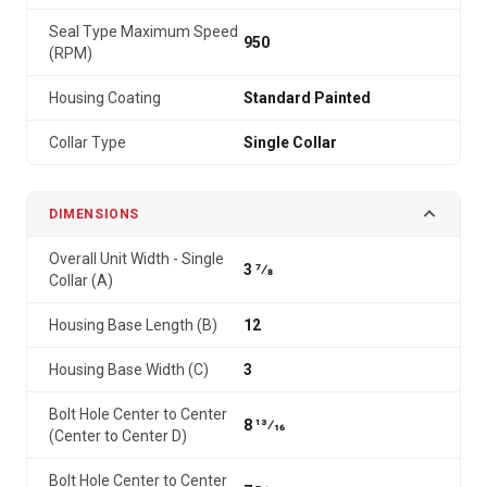
Seal Type Maximum Speed
950
(RPM)
Housing Coating
Standard Painted
Collar Type
Single Collar
DIMENSIONS
Overall Unit Width - Single
3 7⁄8
Collar (A)
Housing Base Length (B)
12
Housing Base Width (C)
3
Bolt Hole Center to Center
8 13⁄16
(Center to Center D)
Bolt Hole Center to Center