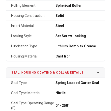
Rolling Element
Spherical Roller
Housing Construction
Solid
Insert Material
Steel
Locking Style
Set Screw Locking
Lubrication Type
Lithium Complex Grease
Housing Material
Cast Iron
SEAL, HOUSING COATING & COLLAR DETAILS
Seal Type
Spring Loaded Garter Seal
Seal Type Material
Nitrile
Seal Type Operating Range
0° - 250°
(F)