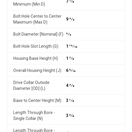
7 7⁄8
Minimum (Min D)
Bolt Hole Center to Center
9 3⁄4
Maximum (Max D)
Bolt Diameter [Nominal] (F)
3⁄4
Bolt Hole Slot Length (G)
1 13⁄16
Housing Base Height (H)
1 7⁄8
Overall Housing Height (J)
6 5⁄16
Drive Collar Outside
4 3⁄8
Diameter [OD] (L)
Base to Center Height (M)
3 1⁄8
Length Through Bore -
3 5⁄8
Single Collar (N)
Length Through Bore -