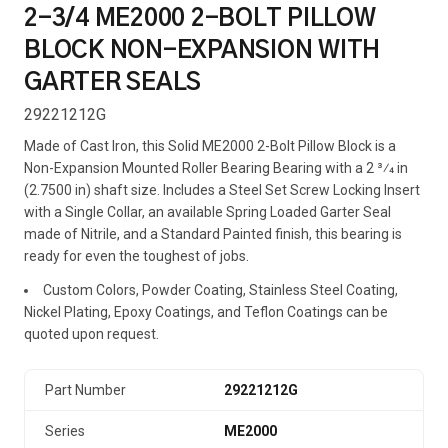
2-3/4 ME2000 2-BOLT PILLOW
BLOCK NON-EXPANSION WITH
GARTER SEALS
29221212G
Made of Cast Iron, this Solid ME2000 2-Bolt Pillow Block is a
Non-Expansion Mounted Roller Bearing Bearing with a 2 3⁄4 in
(2.7500 in) shaft size. Includes a Steel Set Screw Locking Insert
with a Single Collar, an available Spring Loaded Garter Seal
made of Nitrile, and a Standard Painted finish, this bearing is
ready for even the toughest of jobs.
Custom Colors, Powder Coating, Stainless Steel Coating,
Nickel Plating, Epoxy Coatings, and Teflon Coatings can be
quoted upon request.
Part Number
29221212G
Series
ME2000