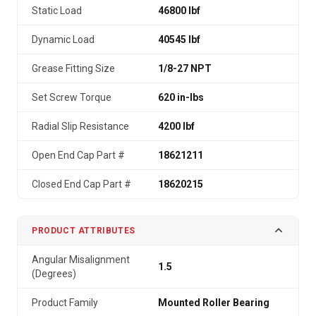
Static Load
46800 lbf
Dynamic Load
40545 lbf
Grease Fitting Size
1/8-27 NPT
Set Screw Torque
620 in-lbs
Radial Slip Resistance
4200 lbf
Open End Cap Part #
18621211
Closed End Cap Part #
18620215
PRODUCT ATTRIBUTES
Angular Misalignment
1.5
(Degrees)
Product Family
Mounted Roller Bearing