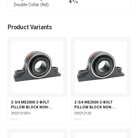
4 3⁄4
Double Collar (Nd)
Product Variants
2-3/4 ME2000 2-BOLT
2-3/4 ME2000 2-BOLT
PILLOW BLOCK NON-
PILLOW BLOCK NON-
EXPANSION DOUBLE COLLAR
EXPANSION DOUBLE COLLAR
29221212DG
29221212D
WITH GARTER SEALS
2 3⁄4"
2 3⁄4"