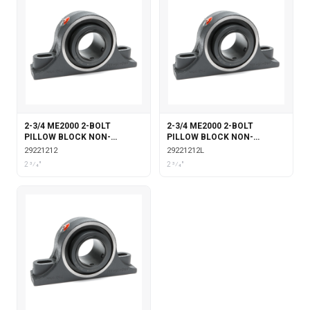
2-3/4 ME2000 2-BOLT
2-3/4 ME2000 2-BOLT
PILLOW BLOCK NON-
PILLOW BLOCK NON-
EXPANSION
EXPANSION WITH
29221212
29221212L
LABYRINTH SEALS
2 3⁄4"
2 3⁄4"