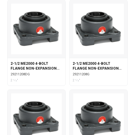
2-1/2 ME2000 4-BOLT
2-1/2 ME2000 4-BOLT
FLANGE NON-EXPANSION
FLANGE NON-EXPANSION
DOUBLE COLLAR WITH
WITH GARTER SEALS
29211208DG
29211208G
GARTER SEALS
2 1⁄2"
2 1⁄2"