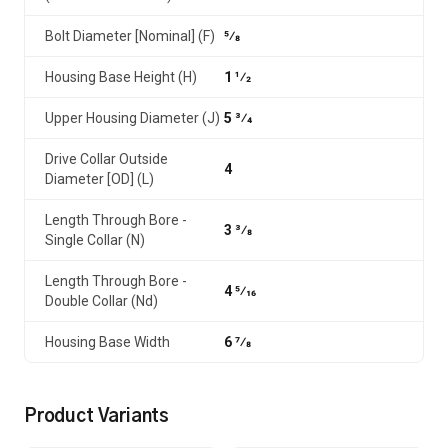
Bolt Diameter [Nominal] (F)
5⁄8
Housing Base Height (H)
1 1⁄2
Upper Housing Diameter (J)
5 3⁄4
Drive Collar Outside
4
Diameter [OD] (L)
Length Through Bore -
3 3⁄8
Single Collar (N)
Length Through Bore -
4 5⁄16
Double Collar (Nd)
Housing Base Width
6 7⁄8
Product Variants