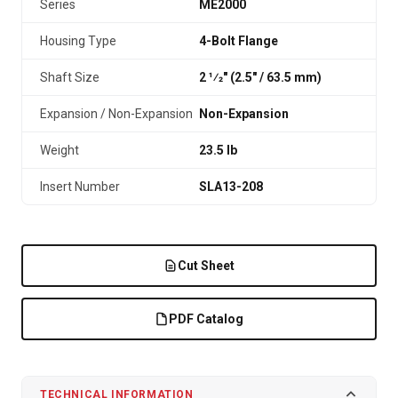
Series
ME2000
Housing Type
4-Bolt Flange
Shaft Size
2 1⁄2" (2.5″ / 63.5 mm)
Expansion / Non-Expansion
Non-Expansion
Weight
23.5 lb
Insert Number
SLA13-208
Cut Sheet
PDF Catalog
TECHNICAL INFORMATION