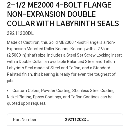
2-1/2 ME2000 4-BOLT FLANGE
NON-EXPANSION DOUBLE
COLLAR WITH LABYRINTH SEALS
29211208DL
Made of Cast Iron, this Solid ME2000 4-Bolt Flange is a Non-
Expansion Mounted Roller Bearing Bearing with a 2 1⁄2 in
(2.5000 in) shaft size. Includes a Steel Set Screw Locking Insert
with a Double Collar, an available Balanced Steel and Teflon
Labyrinth Seal made of Steel and Teflon, and a Standard
Painted finish, this bearing is ready for even the toughest of
jobs.
Custom Colors, Powder Coating, Stainless Steel Coating,
Nickel Plating, Epoxy Coatings, and Teflon Coatings can be
quoted upon request.
Part Number
29211208DL