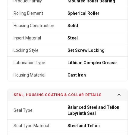
Product Family
Mounted Roller Bearing
Rolling Element
Spherical Roller
Housing Construction
Solid
Insert Material
Steel
Locking Style
Set Screw Locking
Lubrication Type
Lithium Complex Grease
Housing Material
Cast Iron
SEAL, HOUSING COATING & COLLAR DETAILS
Balanced Steel and Teflon
Seal Type
Labyrinth Seal
Seal Type Material
Steel and Teflon