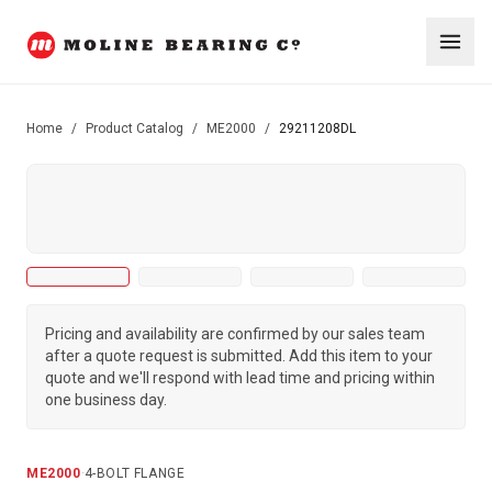
Home
/
Product Catalog
/
ME2000
/
29211208DL
Pricing and availability are confirmed by our sales team
after a quote request is submitted. Add this item to your
quote and we'll respond with lead time and pricing within
one business day.
ME2000
·
4-BOLT FLANGE