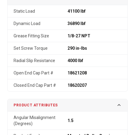
Static Load
41100 lbf
Dynamic Load
36890 lbf
Grease Fitting Size
1/8-27 NPT
Set Screw Torque
290 in-lbs
Radial Slip Resistance
4000 lbf
Open End Cap Part #
18621208
Closed End Cap Part #
18620207
PRODUCT ATTRIBUTES
Angular Misalignment
1.5
(Degrees)