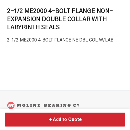
2-1/2 ME2000 4-BOLT FLANGE NON-
EXPANSION DOUBLE COLLAR WITH
LABYRINTH SEALS
2-1/2 ME2000 4-BOLT FLANGE NE DBL COL W/LAB
©
2026
Moline Bearing Company.
Contact
Back to Main Site
Legal
Add to Quote