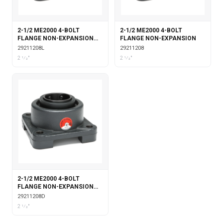
2-1/2 ME2000 4-BOLT
2-1/2 ME2000 4-BOLT
FLANGE NON-EXPANSION
FLANGE NON-EXPANSION
WITH LABYRINTH SEALS
29211208L
29211208
2 1⁄2"
2 1⁄2"
2-1/2 ME2000 4-BOLT
FLANGE NON-EXPANSION
DOUBLE COLLAR
29211208D
2 1⁄2"