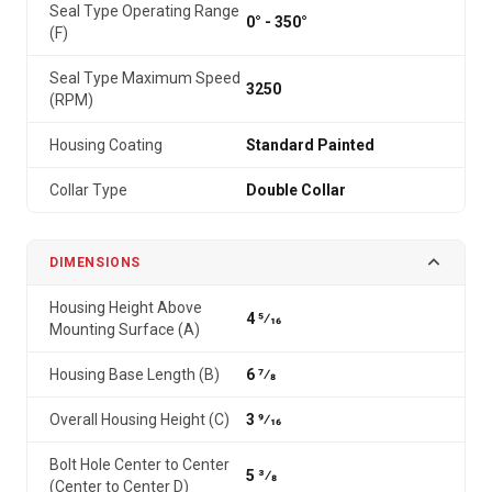
Seal Type Operating Range
0° - 350°
(F)
Seal Type Maximum Speed
3250
(RPM)
Housing Coating
Standard Painted
Collar Type
Double Collar
DIMENSIONS
Housing Height Above
4 5⁄16
Mounting Surface (A)
Housing Base Length (B)
6 7⁄8
Overall Housing Height (C)
3 9⁄16
Bolt Hole Center to Center
5 3⁄8
(Center to Center D)