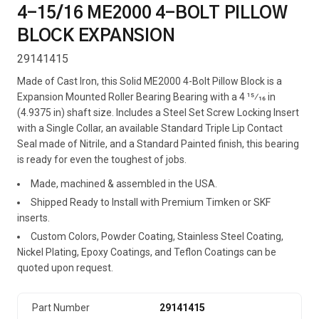
4-15/16 ME2000 4-BOLT PILLOW
BLOCK EXPANSION
29141415
Made of Cast Iron, this Solid ME2000 4-Bolt Pillow Block is a
Expansion Mounted Roller Bearing Bearing with a 4 15⁄16 in
(4.9375 in) shaft size. Includes a Steel Set Screw Locking Insert
with a Single Collar, an available Standard Triple Lip Contact
Seal made of Nitrile, and a Standard Painted finish, this bearing
is ready for even the toughest of jobs.
Made, machined & assembled in the USA.
Shipped Ready to Install with Premium Timken or SKF
inserts.
Custom Colors, Powder Coating, Stainless Steel Coating,
Nickel Plating, Epoxy Coatings, and Teflon Coatings can be
quoted upon request.
Part Number
29141415