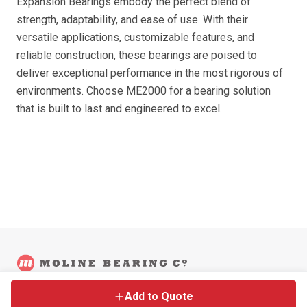
Expansion Bearings embody the perfect blend of
strength, adaptability, and ease of use. With their
versatile applications, customizable features, and
reliable construction, these bearings are poised to
deliver exceptional performance in the most rigorous of
environments. Choose ME2000 for a bearing solution
that is built to last and engineered to excel.
©
2026
Moline Bearing Company.
Contact
Back to Main Site
Legal
Add to Quote