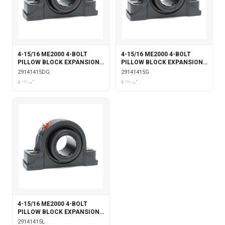
4-15/16 ME2000 4-BOLT
4-15/16 ME2000 4-BOLT
PILLOW BLOCK EXPANSION
PILLOW BLOCK EXPANSION
DOUBLE COLLAR WITH
WITH GARTER SEALS
29141415DG
29141415G
GARTER SEALS
4 15⁄16"
4 15⁄16"
4-15/16 ME2000 4-BOLT
PILLOW BLOCK EXPANSION
WITH LABYRINTH SEALS
29141415L