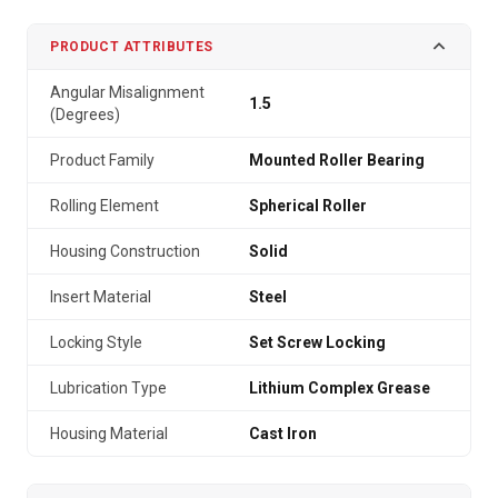
PRODUCT ATTRIBUTES
Angular Misalignment
1.5
(Degrees)
Product Family
Mounted Roller Bearing
Rolling Element
Spherical Roller
Housing Construction
Solid
Insert Material
Steel
Locking Style
Set Screw Locking
Lubrication Type
Lithium Complex Grease
Housing Material
Cast Iron