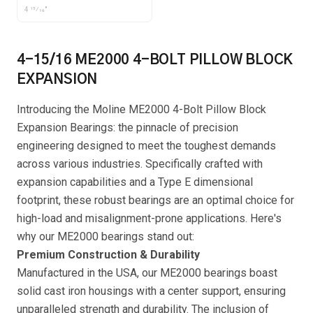
4 15⁄16"
4-15/16 ME2000 4-BOLT PILLOW BLOCK
EXPANSION
Introducing the Moline ME2000 4-Bolt Pillow Block
Expansion Bearings: the pinnacle of precision
engineering designed to meet the toughest demands
across various industries. Specifically crafted with
expansion capabilities and a Type E dimensional
footprint, these robust bearings are an optimal choice for
high-load and misalignment-prone applications. Here's
why our ME2000 bearings stand out:
Premium Construction & Durability
Manufactured in the USA, our ME2000 bearings boast
solid cast iron housings with a center support, ensuring
unparalleled strength and durability. The inclusion of