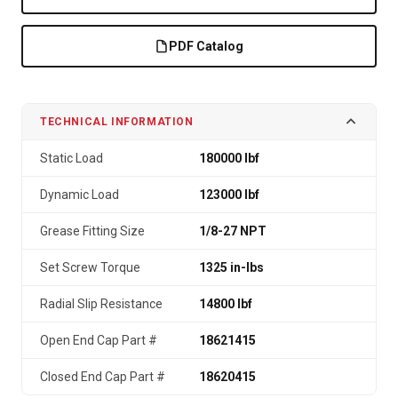
PDF Catalog
TECHNICAL INFORMATION
Static Load
180000 lbf
Dynamic Load
123000 lbf
Grease Fitting Size
1/8-27 NPT
Set Screw Torque
1325 in-lbs
Radial Slip Resistance
14800 lbf
Open End Cap Part #
18621415
Closed End Cap Part #
18620415