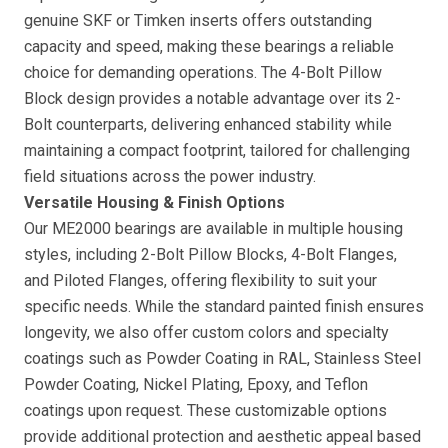
genuine SKF or Timken inserts offers outstanding
capacity and speed, making these bearings a reliable
choice for demanding operations. The 4-Bolt Pillow
Block design provides a notable advantage over its 2-
Bolt counterparts, delivering enhanced stability while
maintaining a compact footprint, tailored for challenging
field situations across the power industry.
Versatile Housing & Finish Options
Our ME2000 bearings are available in multiple housing
styles, including 2-Bolt Pillow Blocks, 4-Bolt Flanges,
and Piloted Flanges, offering flexibility to suit your
specific needs. While the standard painted finish ensures
longevity, we also offer custom colors and specialty
coatings such as Powder Coating in RAL, Stainless Steel
Powder Coating, Nickel Plating, Epoxy, and Teflon
coatings upon request. These customizable options
provide additional protection and aesthetic appeal based