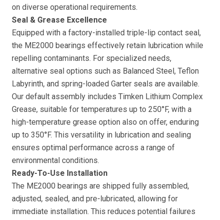
on diverse operational requirements.
Seal & Grease Excellence
Equipped with a factory-installed triple-lip contact seal,
the ME2000 bearings effectively retain lubrication while
repelling contaminants. For specialized needs,
alternative seal options such as Balanced Steel, Teflon
Labyrinth, and spring-loaded Garter seals are available.
Our default assembly includes Timken Lithium Complex
Grease, suitable for temperatures up to 250°F, with a
high-temperature grease option also on offer, enduring
up to 350°F. This versatility in lubrication and sealing
ensures optimal performance across a range of
environmental conditions.
Ready-To-Use Installation
The ME2000 bearings are shipped fully assembled,
adjusted, sealed, and pre-lubricated, allowing for
immediate installation. This reduces potential failures