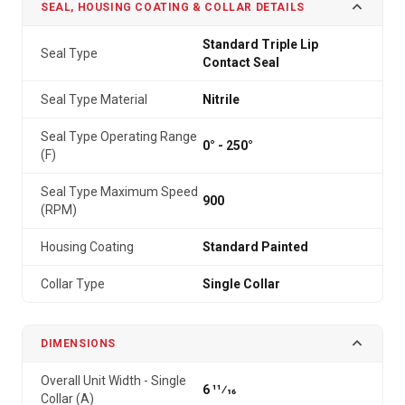
SEAL, HOUSING COATING & COLLAR DETAILS
Standard Triple Lip
Seal Type
Contact Seal
Seal Type Material
Nitrile
Seal Type Operating Range
0° - 250°
(F)
Seal Type Maximum Speed
900
(RPM)
Housing Coating
Standard Painted
Collar Type
Single Collar
DIMENSIONS
Overall Unit Width - Single
6 11⁄16
Collar (A)