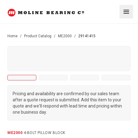
Home
/
Product Catalog
/
ME2000
/
29141415
Pricing and availability are confirmed by our sales team
after a quote request is submitted. Add this item to your
quote and we'll respond with lead time and pricing within
one business day.
ME2000
·
4-BOLT PILLOW BLOCK