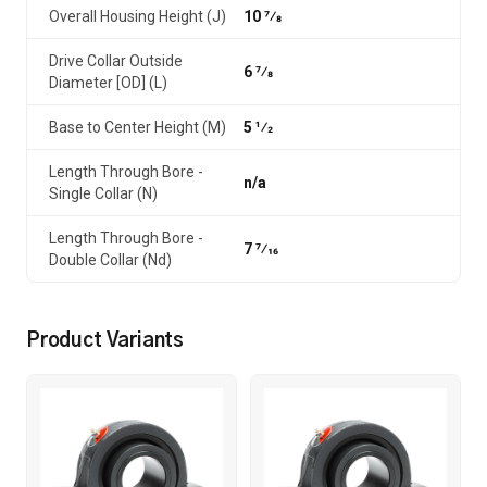
Overall Housing Height (J)
10 7⁄8
Drive Collar Outside
6 7⁄8
Diameter [OD] (L)
Base to Center Height (M)
5 1⁄2
Length Through Bore -
n/a
Single Collar (N)
Length Through Bore -
7 7⁄16
Double Collar (Nd)
Product Variants