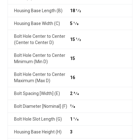
Housing Base Length (B)
18 1⁄2
Housing Base Width (C)
5 1⁄8
Bolt Hole Center to Center
15 1⁄2
(Center to Center D)
Bolt Hole Center to Center
15
Minimum (Min D)
Bolt Hole Center to Center
16
Maximum (Max D)
Bolt Spacing [Width] (E)
2 3⁄4
Bolt Diameter [Nominal] (F)
7⁄8
Bolt Hole Slot Length (G)
1 1⁄4
Housing Base Height (H)
3