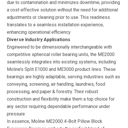
due to contamination and minimizes downtime, providing
a cost-effective solution without the need for additional
adjustments or cleaning prior to use. This readiness
translates to a seamless installation experience,
enhancing operational efficiency.
Diverse Industry Applications
Engineered to be dimensionally interchangeable with
competitive spherical roller bearing units, the ME2000
seamlessly integrates into existing systems, including
Moline’s Split E1000 and ME3000 product lines. These
bearings are highly adaptable, serving industries such as
conveying, screening, air handling, laundries, food
processing, and paper & forestry. Their robust
construction and flexibility make them a top choice for
any sector requiring dependable performance under
pressure.
In essence, Moline ME2000 4-Bolt Pillow Block