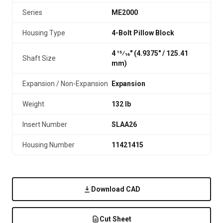
Series
ME2000
Housing Type
4-Bolt Pillow Block
4 15⁄16" (4.9375″ / 125.41
Shaft Size
mm)
Expansion / Non-Expansion
Expansion
Weight
132 lb
Insert Number
SLAA26
Housing Number
11421415
Download CAD
Cut Sheet