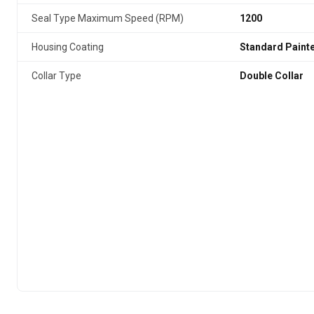
Seal Type Maximum Speed (RPM)
1200
Housing Coating
Standard Paint
Collar Type
Double Collar