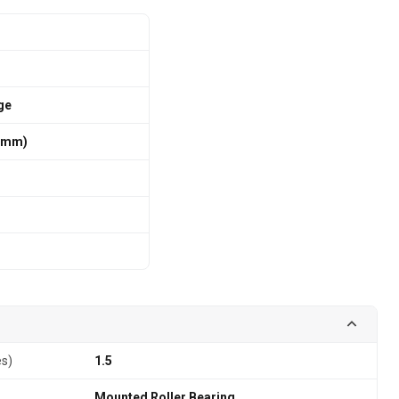
ge
6 mm)
es)
1.5
Mounted Roller Bearing