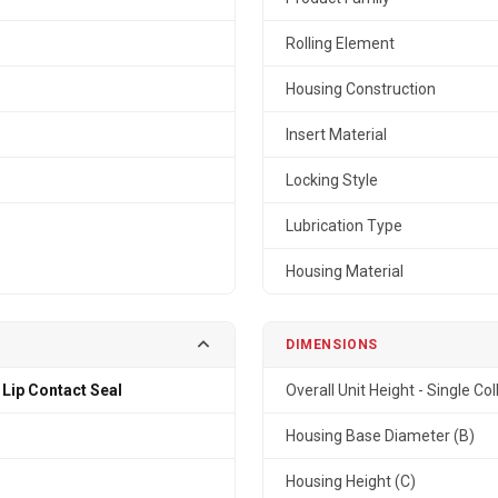
Rolling Element
Housing Construction
Insert Material
Locking Style
Lubrication Type
Housing Material
DIMENSIONS
 Lip Contact Seal
Overall Unit Height - Single Col
Housing Base Diameter (B)
Housing Height (C)