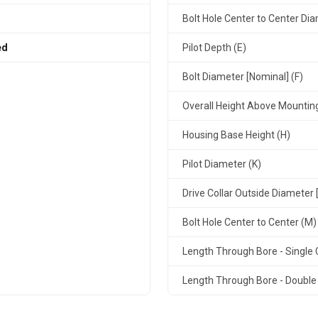
Bolt Hole Center to Center Dia
ed
Pilot Depth (E)
Bolt Diameter [Nominal] (F)
Overall Height Above Mountin
Housing Base Height (H)
Pilot Diameter (K)
Drive Collar Outside Diameter 
Bolt Hole Center to Center (M)
Length Through Bore - Single C
Length Through Bore - Double 