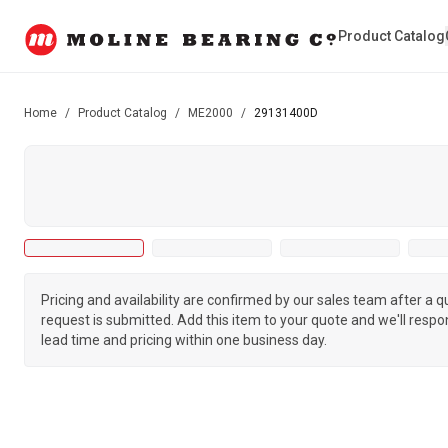
Product Catalog
Home
/
Product Catalog
/
ME2000
/
29131400D
Pricing and availability are confirmed by our sales team after a 
request is submitted. Add this item to your quote and we'll respo
lead time and pricing within one business day.