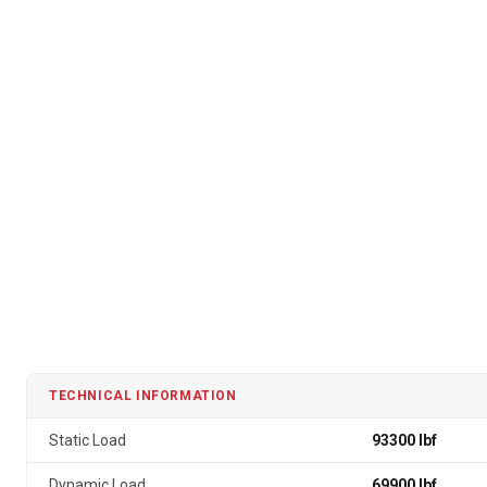
TECHNICAL INFORMATION
Static Load
93300 lbf
Dynamic Load
69900 lbf