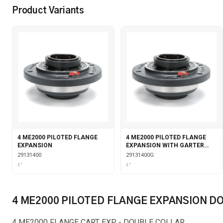
Product Variants
4 ME2000 PILOTED FLANGE
4 ME2000 PILOTED FLANGE
EXPANSION
EXPANSION WITH GARTER
SEALS
29131400
29131400G
4"
4"
4 ME2000 PILOTED FLANGE EXPANSION D
4 ME2000 FLANGE CART EXP - DOUBLE COLLAR