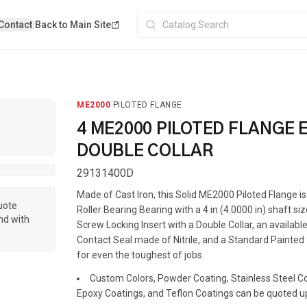
Contact
|
Back to Main Site
ME2000
·
PILOTED FLANGE
4 ME2000 PILOTED FLANGE 
DOUBLE COLLAR
29131400D
Made of Cast Iron, this Solid ME2000 Piloted Flange 
quote
Roller Bearing Bearing with a 4 in (4.0000 in) shaft siz
nd with
Screw Locking Insert with a Double Collar, an available
Contact Seal made of Nitrile, and a Standard Painted f
for even the toughest of jobs.
Custom Colors, Powder Coating, Stainless Steel Coa
Epoxy Coatings, and Teflon Coatings can be quoted u