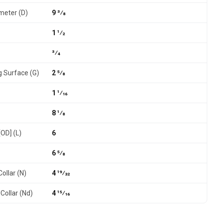
meter (D)
9 3⁄8
1 1⁄2
3⁄4
g Surface (G)
2 5⁄8
1 1⁄16
8 1⁄8
[OD] (L)
6
6 5⁄8
ollar (N)
4 19⁄32
Collar (Nd)
4 15⁄16