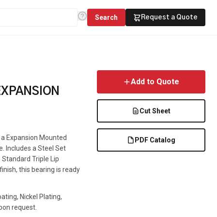
Search
Request a Quote
Add to Quote
EXPANSION
Cut Sheet
is a Expansion Mounted
PDF Catalog
e. Includes a Steel Set
 Standard Triple Lip
inish, this bearing is ready
ting, Nickel Plating,
pon request.