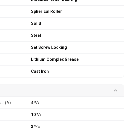
Spherical Roller
Solid
Steel
Set Screw Locking
Lithium Complex Grease
Cast Iron
lar (A)
4 3⁄4
10 7⁄8
3 9⁄16