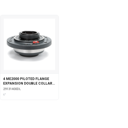
4 ME2000 PILOTED FLANGE
EXPANSION DOUBLE COLLAR
WITH LABYRINTH SEALS
29131400DL
4"