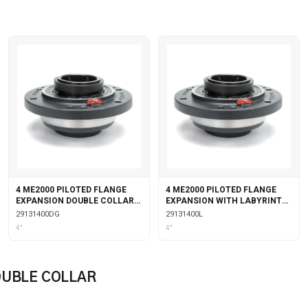
4 ME2000 PILOTED FLANGE
4 ME2000 PILOTED FLANGE
EXPANSION DOUBLE COLLAR
EXPANSION WITH LABYRINTH
WITH GARTER SEALS
SEALS
29131400DG
29131400L
4"
4"
OUBLE COLLAR