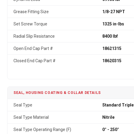
Grease Fitting Size
1/8-27 NPT
Set Screw Torque
1325 in-lbs
Radial Slip Resistance
8400 lbf
Open End Cap Part #
18621315
Closed End Cap Part #
18620315
SEAL, HOUSING COATING & COLLAR DETAILS
Seal Type
Standard Triple
Seal Type Material
Nitrile
Seal Type Operating Range (F)
0° - 250°