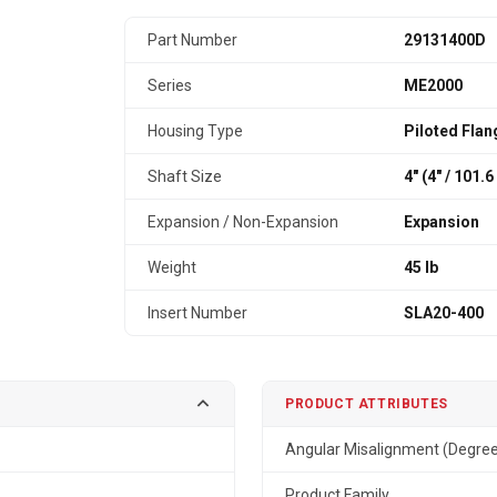
Part Number
29131400D
Series
ME2000
Housing Type
Piloted Flan
Shaft Size
4" (4″ / 101.
Expansion / Non-Expansion
Expansion
Weight
45 lb
Insert Number
SLA20-400
PRODUCT ATTRIBUTES
Angular Misalignment (Degre
Product Family