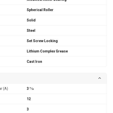
Spherical Roller
Solid
Steel
Set Screw Locking
Lithium Complex Grease
Cast Iron
ar (A)
3 7⁄8
12
3