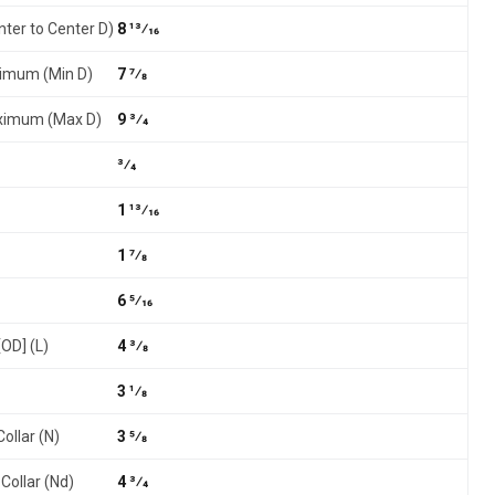
nter to Center D)
8 13⁄16
nimum (Min D)
7 7⁄8
aximum (Max D)
9 3⁄4
3⁄4
1 13⁄16
1 7⁄8
6 5⁄16
[OD] (L)
4 3⁄8
3 1⁄8
ollar (N)
3 5⁄8
Collar (Nd)
4 3⁄4