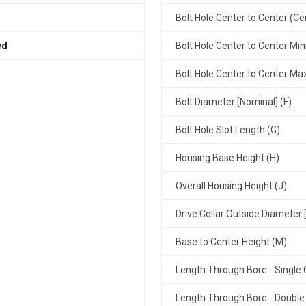
Bolt Hole Center to Center (Ce
ed
Bolt Hole Center to Center Mi
Bolt Hole Center to Center M
Bolt Diameter [Nominal] (F)
Bolt Hole Slot Length (G)
Housing Base Height (H)
Overall Housing Height (J)
Drive Collar Outside Diameter 
Base to Center Height (M)
Length Through Bore - Single C
Length Through Bore - Double 