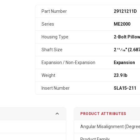
Part Number
29121211D
Series
ME2000
Housing Type
2-Bolt Pillo
Shaft Size
2 11⁄16" (2.6
Expansion / Non-Expansion
Expansion
Weight
23.9 lb
Insert Number
SLA15-211
PRODUCT ATTRIBUTES
Angular Misalignment (Degre
Product Family