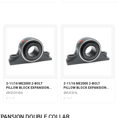
2-11/16 ME2000 2-BOLT
2-11/16 ME2000 2-BOLT
PILLOW BLOCK EXPANSION
PILLOW BLOCK EXPANSION
DOUBLE COLLAR WITH
WITH LABYRINTH SEALS
29121211DG
29121211L
GARTER SEALS
2 11⁄16"
2 11⁄16"
EXPANSION DOUBLE COLLAR