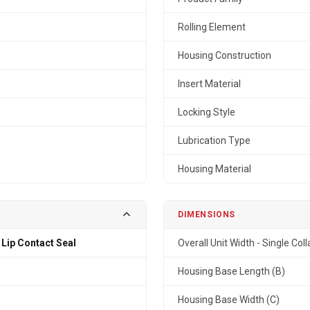
Rolling Element
Housing Construction
Insert Material
Locking Style
Lubrication Type
Housing Material
DIMENSIONS
 Lip Contact Seal
Overall Unit Width - Single Coll
Housing Base Length (B)
Housing Base Width (C)