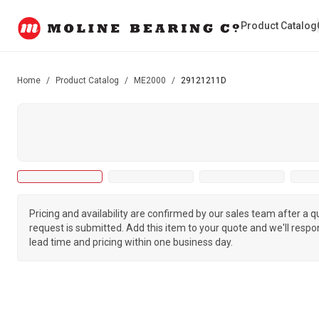
Product Catalog
Home
/
Product Catalog
/
ME2000
/
29121211D
Pricing and availability are confirmed by our sales team after a 
request is submitted. Add this item to your quote and we'll respo
lead time and pricing within one business day.