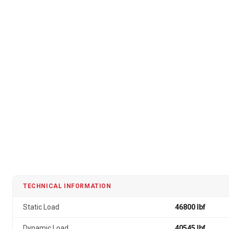
TECHNICAL INFORMATION
Static Load
46800 lbf
Dynamic Load
40545 lbf