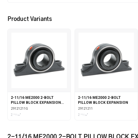
Product Variants
2-11/16 ME2000 2-BOLT
2-11/16 ME2000 2-BOLT
PILLOW BLOCK EXPANSION
PILLOW BLOCK EXPANSION
WITH GARTER SEALS
29121211G
29121211
2 11⁄16"
2 11⁄16"
2-11/16 ME2000 2-BOLT PILLOW BLOCK 