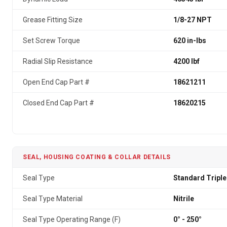
Grease Fitting Size
1/8-27 NPT
Set Screw Torque
620 in-lbs
Radial Slip Resistance
4200 lbf
Open End Cap Part #
18621211
Closed End Cap Part #
18620215
SEAL, HOUSING COATING & COLLAR DETAILS
Seal Type
Standard Triple
Seal Type Material
Nitrile
Seal Type Operating Range (F)
0° - 250°