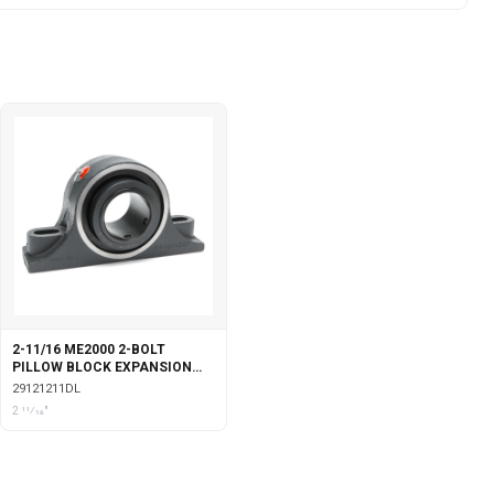
2-11/16 ME2000 2-BOLT
PILLOW BLOCK EXPANSION
DOUBLE COLLAR WITH
29121211DL
LABYRINTH SEALS
2 11⁄16"