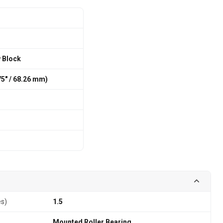
w Block
875″ / 68.26 mm)
es)
1.5
Mounted Roller Bearing