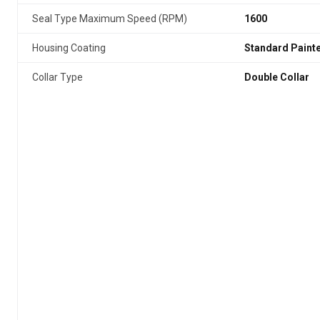
Seal Type Maximum Speed (RPM)
1600
Housing Coating
Standard Paint
Collar Type
Double Collar