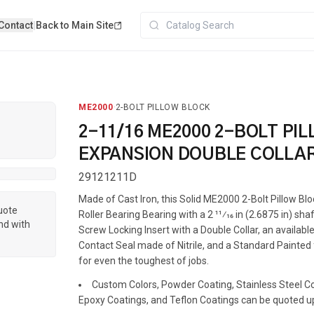
Contact
|
Back to Main Site
ME2000
·
2-BOLT PILLOW BLOCK
2-11/16 ME2000 2-BOLT PI
EXPANSION DOUBLE COLLA
29121211D
Made of Cast Iron, this Solid ME2000 2-Bolt Pillow Bl
quote
Roller Bearing Bearing with a 2 11⁄16 in (2.6875 in) shaf
nd with
Screw Locking Insert with a Double Collar, an available
Contact Seal made of Nitrile, and a Standard Painted f
for even the toughest of jobs.
Custom Colors, Powder Coating, Stainless Steel Coa
Epoxy Coatings, and Teflon Coatings can be quoted u