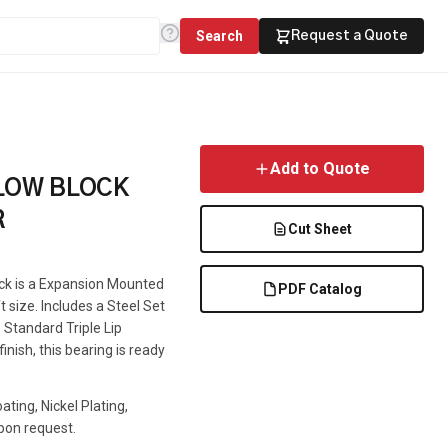
Search
Request a Quote
Add to Quote
LLOW BLOCK
R
Cut Sheet
ock is a Expansion Mounted
PDF Catalog
t size. Includes a Steel Set
 Standard Triple Lip
inish, this bearing is ready
ting, Nickel Plating,
pon request.