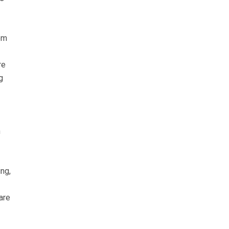
rom
re
g
n
ng,
are