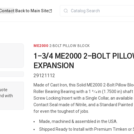
Contact
|
Back to Main Site
ME2000
·
2-BOLT PILLOW BLOCK
1-3/4 ME2000 2-BOLT PILL
EXPANSION
29121112
Made of Cast Iron, this Solid ME2000 2-Bolt Pillow Bl
quote
Roller Bearing Bearing with a 1 3⁄4 in (1.7500 in) shaft
nd with
Screw Locking Insert with a Single Collar, an available
Contact Seal made of Nitrile, and a Standard Painted f
for even the toughest of jobs.
Made, machined & assembled in the USA.
Shipped Ready to Install with Premium Timken or S