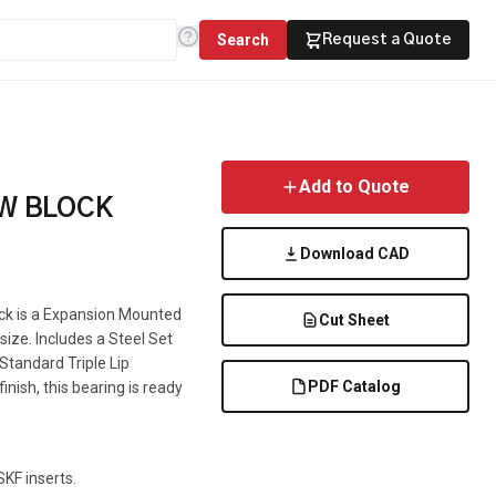
Search
Request a Quote
Add to Quote
OW BLOCK
Download CAD
ock is a Expansion Mounted
Cut Sheet
 size. Includes a Steel Set
 Standard Triple Lip
PDF Catalog
inish, this bearing is ready
KF inserts.