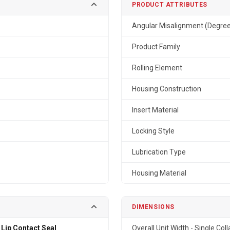
PRODUCT ATTRIBUTES
Angular Misalignment (Degre
Product Family
Rolling Element
Housing Construction
Insert Material
Locking Style
Lubrication Type
Housing Material
DIMENSIONS
 Lip Contact Seal
Overall Unit Width - Single Coll