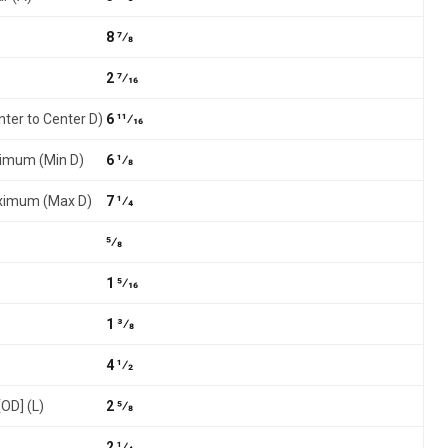
8 7⁄8
2 7⁄16
nter to Center D)
6 11⁄16
nimum (Min D)
6 1⁄8
aximum (Max D)
7 1⁄4
5⁄8
1 5⁄16
1 3⁄8
4 1⁄2
[OD] (L)
2 5⁄8
2 1⁄4