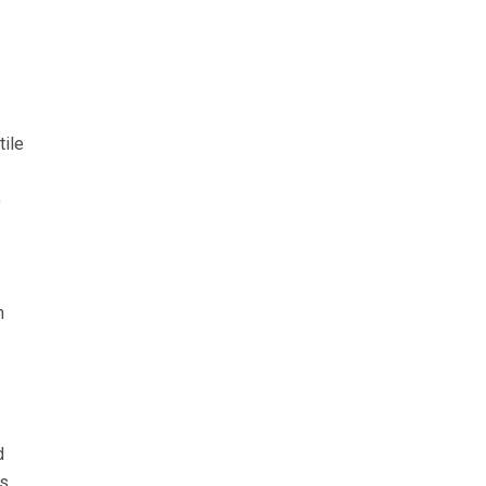
tile
o
n
d
as