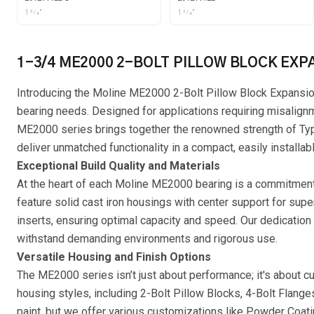
1 3⁄4"
1 3⁄4"
1-3/4 ME2000 2-BOLT PILLOW BLOCK EXP
Introducing the Moline ME2000 2-Bolt Pillow Block Expansion 
bearing needs. Designed for applications requiring misalig
ME2000 series brings together the renowned strength of Type 
deliver unmatched functionality in a compact, easily installab
Exceptional Build Quality and Materials
At the heart of each Moline ME2000 bearing is a commitment t
feature solid cast iron housings with center support for sup
inserts, ensuring optimal capacity and speed. Our dedication 
withstand demanding environments and rigorous use.
Versatile Housing and Finish Options
The ME2000 series isn’t just about performance; it's about c
housing styles, including 2-Bolt Pillow Blocks, 4-Bolt Flange
paint, but we offer various customizations like Powder Coati