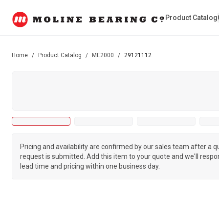
Product Catalog
Home
/
Product Catalog
/
ME2000
/
29121112
Pricing and availability are confirmed by our sales team after a 
request is submitted. Add this item to your quote and we'll respo
lead time and pricing within one business day.