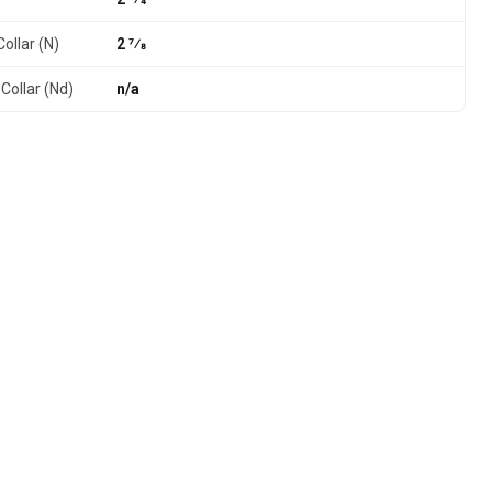
ollar (N)
2 7⁄8
Collar (Nd)
n/a