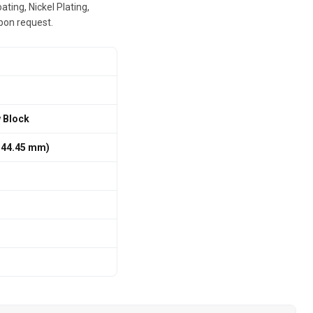
ting, Nickel Plating,
pon request.
w Block
 / 44.45 mm)