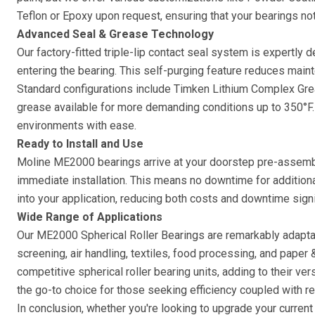
Teflon or Epoxy upon request, ensuring that your bearings no
Advanced Seal & Grease Technology
Our factory-fitted triple-lip contact seal system is expertly
entering the bearing. This self-purging feature reduces main
Standard configurations include Timken Lithium Complex Grea
grease available for more demanding conditions up to 350°F. 
environments with ease.
Ready to Install and Use
Moline ME2000 bearings arrive at your doorstep pre-assemble
immediate installation. This means no downtime for additiona
into your application, reducing both costs and downtime signif
Wide Range of Applications
Our ME2000 Spherical Roller Bearings are remarkably adaptab
screening, air handling, textiles, food processing, and paper
competitive spherical roller bearing units, adding to their ver
the go-to choice for those seeking efficiency coupled with re
In conclusion, whether you're looking to upgrade your curren