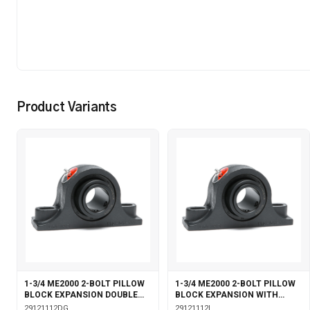
Product Variants
1-3/4 ME2000 2-BOLT PILLOW
1-3/4 ME2000 2-BOLT PILLOW
BLOCK EXPANSION DOUBLE
BLOCK EXPANSION WITH
COLLAR WITH GARTER SEALS
LABYRINTH SEALS
29121112DG
29121112L