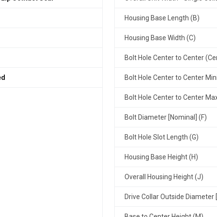
Housing Base Length (B)
Housing Base Width (C)
Bolt Hole Center to Center (Ce
ed
Bolt Hole Center to Center Mi
Bolt Hole Center to Center M
Bolt Diameter [Nominal] (F)
Bolt Hole Slot Length (G)
Housing Base Height (H)
Overall Housing Height (J)
Drive Collar Outside Diameter 
Base to Center Height (M)