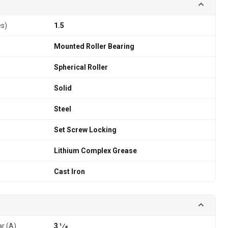
es)
1.5
Mounted Roller Bearing
Spherical Roller
Solid
Steel
Set Screw Locking
Lithium Complex Grease
Cast Iron
ar (A)
3 1⁄8