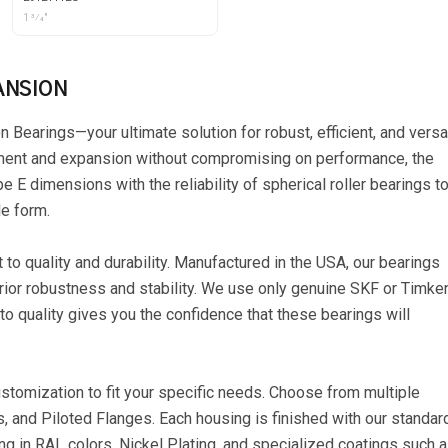
1 3⁄4"
ANSION
Bearings—your ultimate solution for robust, efficient, and versa
nment and expansion without compromising on performance, the
E dimensions with the reliability of spherical roller bearings t
le form.
o quality and durability. Manufactured in the USA, our bearings
erior robustness and stability. We use only genuine SKF or Timke
to quality gives you the confidence that these bearings will
ustomization to fit your specific needs. Choose from multiple
s, and Piloted Flanges. Each housing is finished with our standar
ng in RAL colors, Nickel Plating, and specialized coatings such 