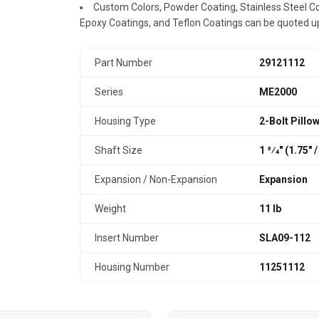
Custom Colors, Powder Coating, Stainless Steel Coa
Epoxy Coatings, and Teflon Coatings can be quoted u
Part Number
29121112
Series
ME2000
Housing Type
2-Bolt Pillo
Shaft Size
1 3⁄4" (1.75″
Expansion / Non-Expansion
Expansion
Weight
11 lb
Insert Number
SLA09-112
Housing Number
11251112