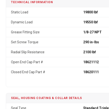
TECHNICAL INFORMATION
Static Load
19800 lbf
Dynamic Load
19550 lbf
Grease Fitting Size
1/8-27 NPT
Set Screw Torque
290 in-lbs
Radial Slip Resistance
2100 lbf
Open End Cap Part #
18621112
Closed End Cap Part #
18620111
SEAL, HOUSING COATING & COLLAR DETAILS
Seal Type
Standard Triple