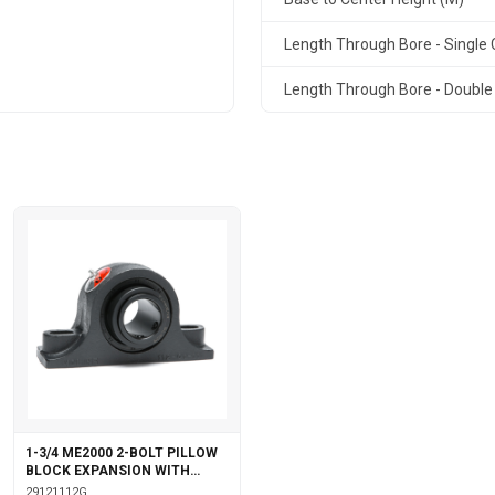
Length Through Bore - Single C
Length Through Bore - Double 
1-3/4 ME2000 2-BOLT PILLOW
BLOCK EXPANSION WITH
GARTER SEALS
29121112G