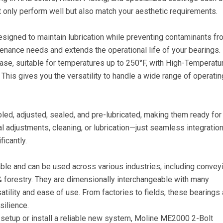
t only perform well but also match your aesthetic requirements.
 designed to maintain lubrication while preventing contaminants f
tenance needs and extends the operational life of your bearings.
se, suitable for temperatures up to 250°F, with High-Temperatu
This gives you the versatility to handle a wide range of operatin
d, adjusted, sealed, and pre-lubricated, making them ready for
l adjustments, cleaning, or lubrication—just seamless integratio
icantly.
le and can be used across various industries, including conveyi
 & forestry. They are dimensionally interchangeable with many
satility and ease of use. From factories to fields, these bearings 
silience.
t setup or install a reliable new system, Moline ME2000 2-Bolt