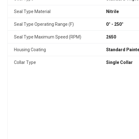
Seal Type Material
Nitrile
Seal Type Operating Range (F)
0° - 250°
Seal Type Maximum Speed (RPM)
2650
Housing Coating
Standard Paint
Collar Type
Single Collar