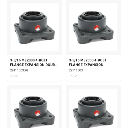
3-3/16 ME2000 4-BOLT
3-3/16 ME2000 4-BOLT
FLANGE EXPANSION DOUBLE
FLANGE EXPANSION
COLLAR WITH GARTER
29111303DG
29111303
SEALS
3 3⁄16"
3 3⁄16"