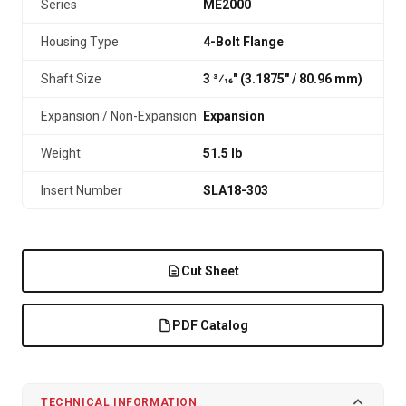
Series
ME2000
Housing Type
4-Bolt Flange
Shaft Size
3 3⁄16" (3.1875″ / 80.96 mm)
Expansion / Non-Expansion
Expansion
Weight
51.5 lb
Insert Number
SLA18-303
Cut Sheet
PDF Catalog
TECHNICAL INFORMATION