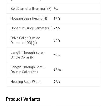
Bolt Diameter [Nominal] (F)
3⁄4
Housing Base Height (H)
1 7⁄8
Upper Housing Diameter (J)
7 5⁄8
Drive Collar Outside
5 1⁄8
Diameter [OD] (L)
Length Through Bore -
41⁄32
Single Collar (N)
Length Through Bore -
5 3⁄16
Double Collar (Nd)
Housing Base Width
9 1⁄4
Product Variants