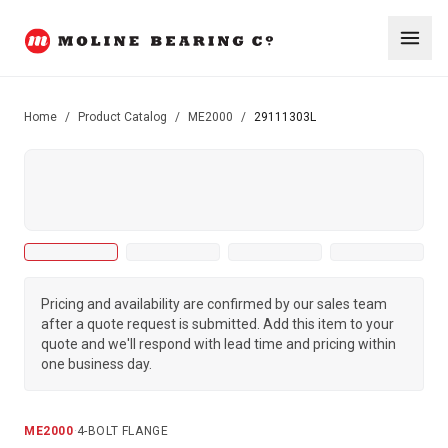
Home
/
Product Catalog
/
ME2000
/
29111303L
Pricing and availability are confirmed by our sales team
after a quote request is submitted. Add this item to your
quote and we'll respond with lead time and pricing within
one business day.
ME2000
·
4-BOLT FLANGE