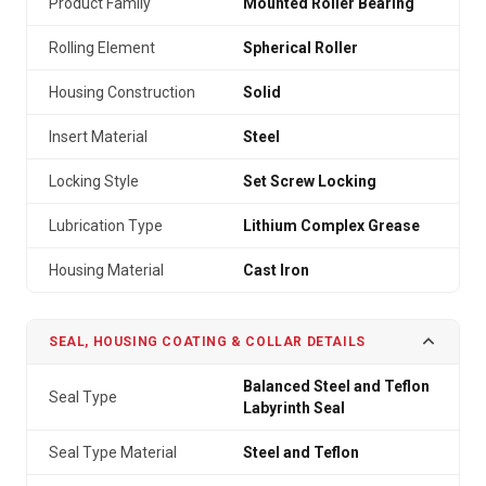
Product Family
Mounted Roller Bearing
Rolling Element
Spherical Roller
Housing Construction
Solid
Insert Material
Steel
Locking Style
Set Screw Locking
Lubrication Type
Lithium Complex Grease
Housing Material
Cast Iron
SEAL, HOUSING COATING & COLLAR DETAILS
Balanced Steel and Teflon
Seal Type
Labyrinth Seal
Seal Type Material
Steel and Teflon