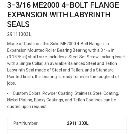
3-3/16 ME2000 4-BOLT FLANGE
EXPANSION WITH LABYRINTH
SEALS
29111303L
Made of Cast Iron, this Solid ME2000 4-Bolt Flange is a
Expansion Mounted Roller Bearing Bearing with a 3 3⁄16 in
(3.1875 in) shaft size. Includes a Steel Set Screw Locking Insert
with a Single Collar, an available Balanced Steel and Teflon
Labyrinth Seal made of Steel and Teflon, and a Standard
Painted finish, this bearing is ready for even the toughest of
jobs.
Custom Colors, Powder Coating, Stainless Steel Coating,
Nickel Plating, Epoxy Coatings, and Teflon Coatings can be
quoted upon request.
Part Number
29111303L