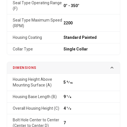
Seal Type Operating Range
0° - 350°
(F)
Seal Type Maximum Speed
2200
(RPM)
Housing Coating
Standard Painted
Collar Type
Single Collar
DIMENSIONS
Housing Height Above
5 5⁄16
Mounting Surface (A)
Housing Base Length (B)
9 1⁄4
Overall Housing Height (C)
4 1⁄2
Bolt Hole Center to Center
7
(Center to Center D)