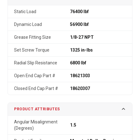
Static Load
76400 lbf
Dynamic Load
56900 lbf
Grease Fitting Size
1/8-27 NPT
Set Screw Torque
1325 in-lbs
Radial Slip Resistance
6800 lbf
Open End Cap Part #
18621303
Closed End Cap Part #
18620307
PRODUCT ATTRIBUTES
Angular Misalignment
1.5
(Degrees)