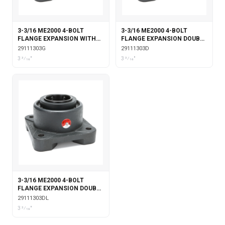
3-3/16 ME2000 4-BOLT
3-3/16 ME2000 4-BOLT
FLANGE EXPANSION WITH
FLANGE EXPANSION DOUBLE
GARTER SEALS
COLLAR
29111303G
29111303D
3 3⁄16"
3 3⁄16"
3-3/16 ME2000 4-BOLT
FLANGE EXPANSION DOUBLE
COLLAR WITH LABYRINTH
29111303DL
SEALS
3 3⁄16"