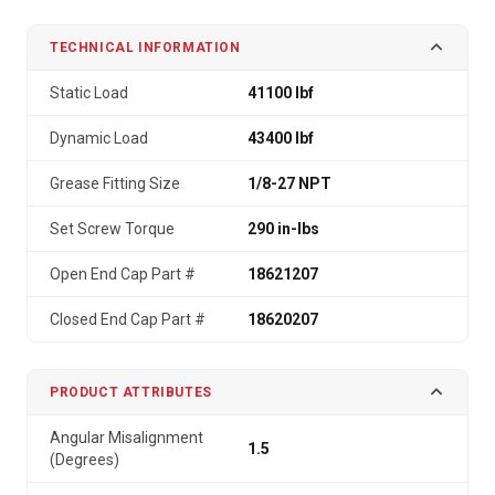
TECHNICAL INFORMATION
Static Load
41100 lbf
Dynamic Load
43400 lbf
Grease Fitting Size
1/8-27 NPT
Set Screw Torque
290 in-lbs
Open End Cap Part #
18621207
Closed End Cap Part #
18620207
PRODUCT ATTRIBUTES
Angular Misalignment
1.5
(Degrees)