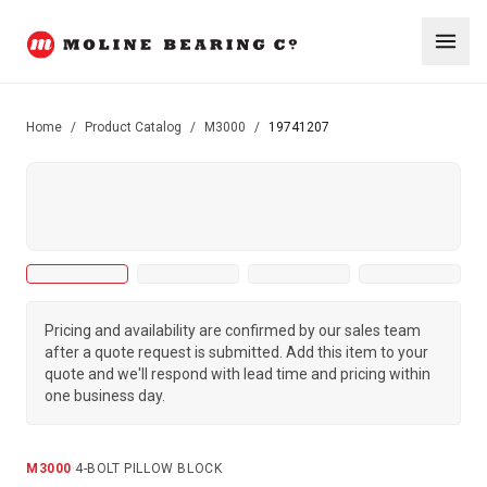
Home
/
Product Catalog
/
M3000
/
19741207
Pricing and availability are confirmed by our sales team
after a quote request is submitted. Add this item to your
quote and we'll respond with lead time and pricing within
one business day.
M3000
·
4-BOLT PILLOW BLOCK