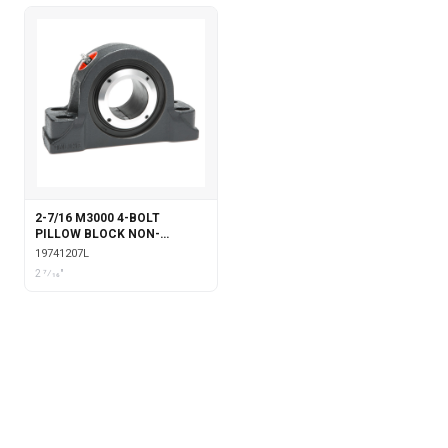
2-7/16 M3000 4-BOLT
PILLOW BLOCK NON-
EXPANSION WITH
19741207L
LABYRINTH SEALS
2 7⁄16"