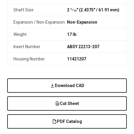
Shaft Size
2 7⁄16" (2.4375″ / 61.91 mm)
Expansion / Non-Expansion
Non-Expansion
Weight
17 lb
Insert Number
ABSY 22213-207
Housing Number
11421207
Download CAD
Cut Sheet
PDF Catalog