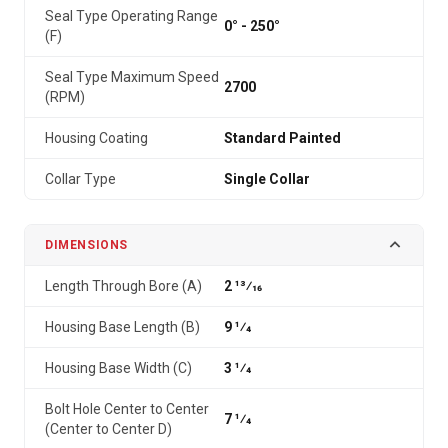
Seal Type Operating Range
0° - 250°
(F)
Seal Type Maximum Speed
2700
(RPM)
Housing Coating
Standard Painted
Collar Type
Single Collar
DIMENSIONS
Length Through Bore (A)
2 13⁄16
Housing Base Length (B)
9 1⁄4
Housing Base Width (C)
3 1⁄4
Bolt Hole Center to Center
7 1⁄4
(Center to Center D)