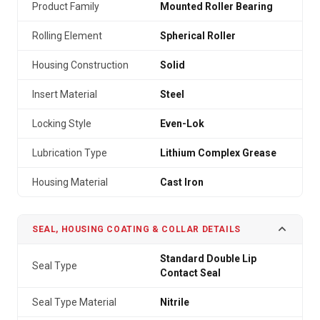
Product Family
Mounted Roller Bearing
Rolling Element
Spherical Roller
Housing Construction
Solid
Insert Material
Steel
Locking Style
Even-Lok
Lubrication Type
Lithium Complex Grease
Housing Material
Cast Iron
SEAL, HOUSING COATING & COLLAR DETAILS
Standard Double Lip
Seal Type
Contact Seal
Seal Type Material
Nitrile