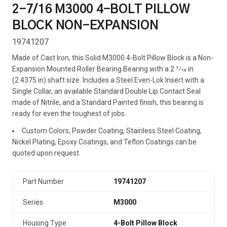
2-7/16 M3000 4-BOLT PILLOW
BLOCK NON-EXPANSION
19741207
Made of Cast Iron, this Solid M3000 4-Bolt Pillow Block is a Non-
Expansion Mounted Roller Bearing Bearing with a 2 7⁄16 in
(2.4375 in) shaft size. Includes a Steel Even-Lok Insert with a
Single Collar, an available Standard Double Lip Contact Seal
made of Nitrile, and a Standard Painted finish, this bearing is
ready for even the toughest of jobs.
Custom Colors, Powder Coating, Stainless Steel Coating,
Nickel Plating, Epoxy Coatings, and Teflon Coatings can be
quoted upon request.
Part Number
19741207
Series
M3000
Housing Type
4-Bolt Pillow Block