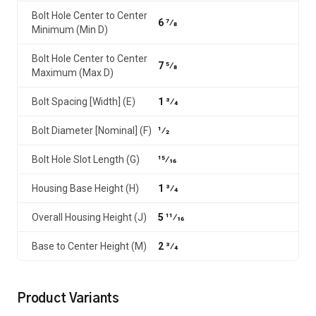
Bolt Hole Center to Center
6 7⁄8
Minimum (Min D)
Bolt Hole Center to Center
7 5⁄8
Maximum (Max D)
Bolt Spacing [Width] (E)
1 3⁄4
Bolt Diameter [Nominal] (F)
1⁄2
Bolt Hole Slot Length (G)
15⁄16
Housing Base Height (H)
1 3⁄4
Overall Housing Height (J)
5 11⁄16
Base to Center Height (M)
2 3⁄4
Product Variants