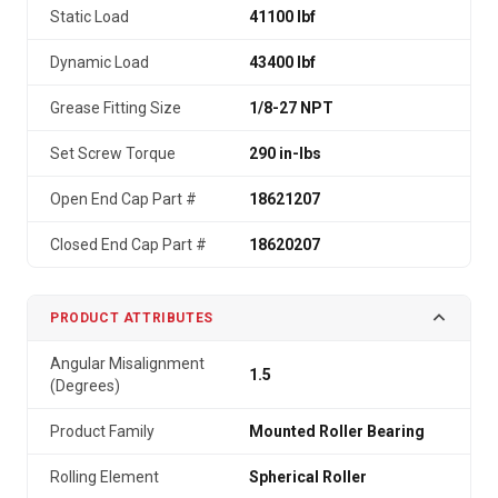
Static Load
41100 lbf
Dynamic Load
43400 lbf
Grease Fitting Size
1/8-27 NPT
Set Screw Torque
290 in-lbs
Open End Cap Part #
18621207
Closed End Cap Part #
18620207
PRODUCT ATTRIBUTES
Angular Misalignment
1.5
(Degrees)
Product Family
Mounted Roller Bearing
Rolling Element
Spherical Roller