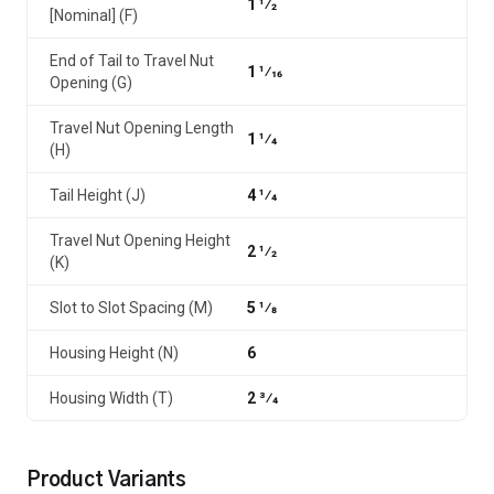
1 1⁄2
[Nominal] (F)
End of Tail to Travel Nut
1 1⁄16
Opening (G)
Travel Nut Opening Length
1 1⁄4
(H)
Tail Height (J)
4 1⁄4
Travel Nut Opening Height
2 1⁄2
(K)
Slot to Slot Spacing (M)
5 1⁄8
Housing Height (N)
6
Housing Width (T)
2 3⁄4
Product Variants