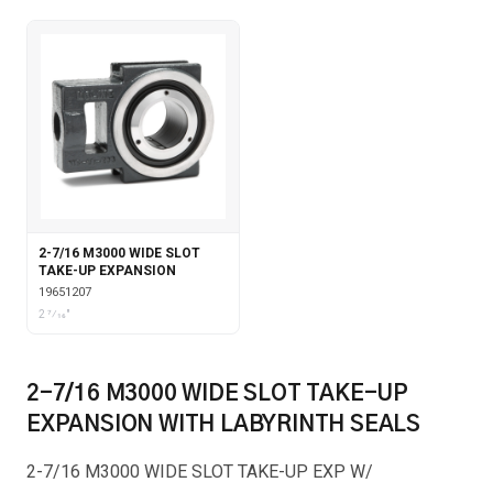
2-7/16 M3000 WIDE SLOT
TAKE-UP EXPANSION
19651207
2 7⁄16"
2-7/16 M3000 WIDE SLOT TAKE-UP
EXPANSION WITH LABYRINTH SEALS
2-7/16 M3000 WIDE SLOT TAKE-UP EXP W/