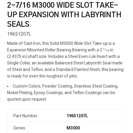
2-7/16 M3000 WIDE SLOT TAKE-
UP EXPANSION WITH LABYRINTH
SEALS
19651207L
Made of Cast Iron, this Solid M3000 Wide Slot Take-up is a
Expansion Mounted Roller Bearing Bearing with a 2 7⁄16 in
(2.4375 in) shaft size. Includes a Steel Even-Lok Insert with a
Single Collar, an available Balanced Steel Labyrinth Seal made
of Steel and Teflon, and a Standard Painted finish, this bearing
is ready for even the toughest of jobs.
Custom Colors, Powder Coating, Stainless Steel Coating,
Nickel Plating, Epoxy Coatings, and Teflon Coatings can be
quoted upon request.
Part Number
19651207L
Series
M3000