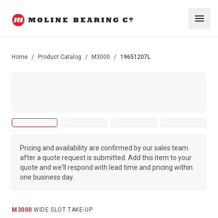
Home
/
Product Catalog
/
M3000
/
19651207L
Pricing and availability are confirmed by our sales team
after a quote request is submitted. Add this item to your
quote and we'll respond with lead time and pricing within
one business day.
M3000
·
WIDE SLOT TAKE-UP