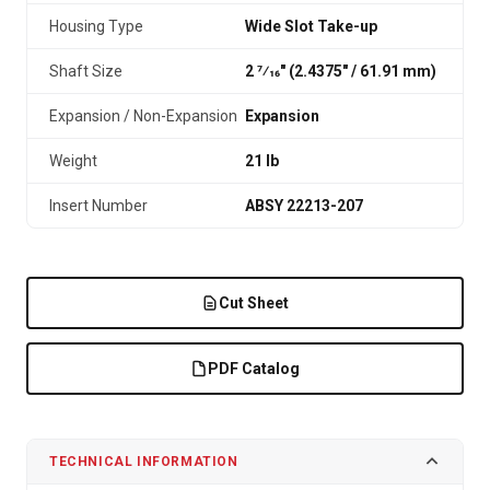
Housing Type
Wide Slot Take-up
Shaft Size
2 7⁄16" (2.4375″ / 61.91 mm)
Expansion / Non-Expansion
Expansion
Weight
21 lb
Insert Number
ABSY 22213-207
Cut Sheet
PDF Catalog
TECHNICAL INFORMATION