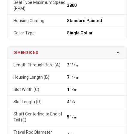
Seal Type Maximum Speed
3800
(RPM)
Housing Coating
Standard Painted
Collar Type
Single Collar
DIMENSIONS
Length Through Bore (A)
2 13⁄16
Housing Length (B)
7 13⁄16
Slot Width (C)
1 1⁄32
Slot Length (D)
4 1⁄2
Shaft Centerline to End of
5 1⁄16
Tail (E)
Travel Rod Diameter