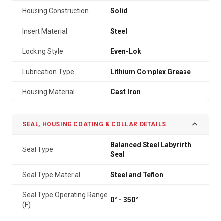
Housing Construction
Solid
Insert Material
Steel
Locking Style
Even-Lok
Lubrication Type
Lithium Complex Grease
Housing Material
Cast Iron
SEAL, HOUSING COATING & COLLAR DETAILS
Balanced Steel Labyrinth
Seal Type
Seal
Seal Type Material
Steel and Teflon
Seal Type Operating Range
0° - 350°
(F)