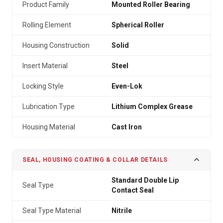
Product Family
Mounted Roller Bearing
Rolling Element
Spherical Roller
Housing Construction
Solid
Insert Material
Steel
Locking Style
Even-Lok
Lubrication Type
Lithium Complex Grease
Housing Material
Cast Iron
SEAL, HOUSING COATING & COLLAR DETAILS
Standard Double Lip
Seal Type
Contact Seal
Seal Type Material
Nitrile