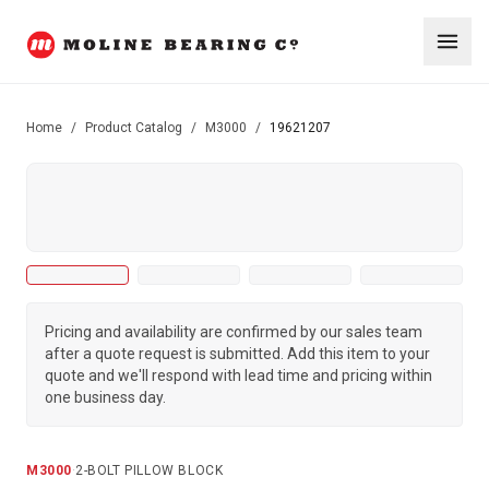
Home
/
Product Catalog
/
M3000
/
19621207
Pricing and availability are confirmed by our sales team
after a quote request is submitted. Add this item to your
quote and we'll respond with lead time and pricing within
one business day.
M3000
·
2-BOLT PILLOW BLOCK