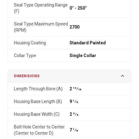
Seal Type Operating Range
0° - 250°
(F)
Seal Type Maximum Speed
2700
(RPM)
Housing Coating
Standard Painted
Collar Type
Single Collar
DIMENSIONS
Length Through Bore (A)
2 13⁄16
Housing Base Length (B)
9 1⁄4
Housing Base Width (C)
2 3⁄4
Bolt Hole Center to Center
7 1⁄8
(Center to Center D)