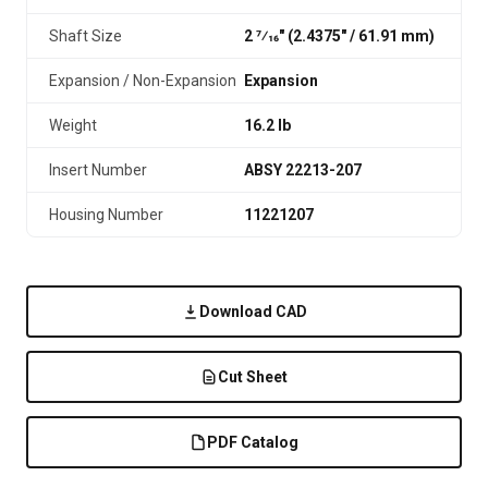
Shaft Size
2 7⁄16" (2.4375″ / 61.91 mm)
Expansion / Non-Expansion
Expansion
Weight
16.2 lb
Insert Number
ABSY 22213-207
Housing Number
11221207
Download CAD
Cut Sheet
PDF Catalog