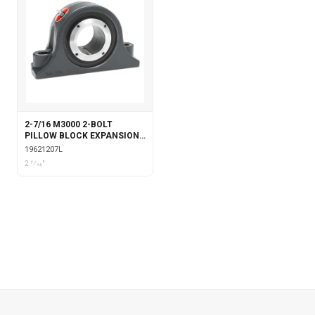
2-7/16 M3000 2-BOLT
PILLOW BLOCK EXPANSION
WITH LABYRINTH SEALS
19621207L
2 7⁄16"