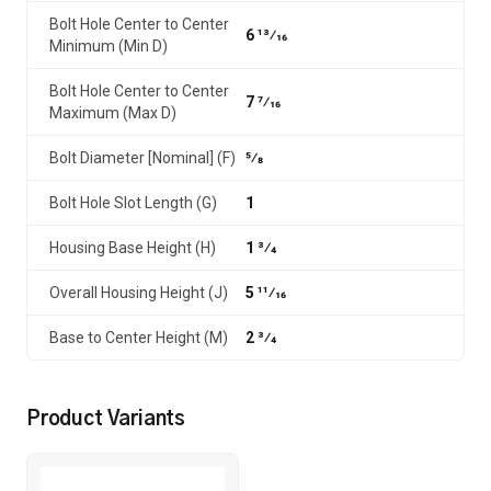
Bolt Hole Center to Center
6 13⁄16
Minimum (Min D)
Bolt Hole Center to Center
7 7⁄16
Maximum (Max D)
Bolt Diameter [Nominal] (F)
5⁄8
Bolt Hole Slot Length (G)
1
Housing Base Height (H)
1 3⁄4
Overall Housing Height (J)
5 11⁄16
Base to Center Height (M)
2 3⁄4
Product Variants