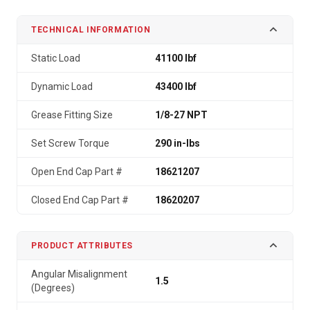
TECHNICAL INFORMATION
Static Load
41100 lbf
Dynamic Load
43400 lbf
Grease Fitting Size
1/8-27 NPT
Set Screw Torque
290 in-lbs
Open End Cap Part #
18621207
Closed End Cap Part #
18620207
PRODUCT ATTRIBUTES
Angular Misalignment
1.5
(Degrees)