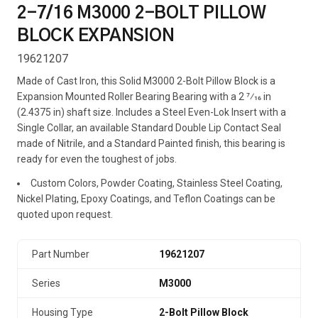
2-7/16 M3000 2-BOLT PILLOW
BLOCK EXPANSION
19621207
Made of Cast Iron, this Solid M3000 2-Bolt Pillow Block is a
Expansion Mounted Roller Bearing Bearing with a 2 7⁄16 in
(2.4375 in) shaft size. Includes a Steel Even-Lok Insert with a
Single Collar, an available Standard Double Lip Contact Seal
made of Nitrile, and a Standard Painted finish, this bearing is
ready for even the toughest of jobs.
Custom Colors, Powder Coating, Stainless Steel Coating,
Nickel Plating, Epoxy Coatings, and Teflon Coatings can be
quoted upon request.
Part Number
19621207
Series
M3000
Housing Type
2-Bolt Pillow Block