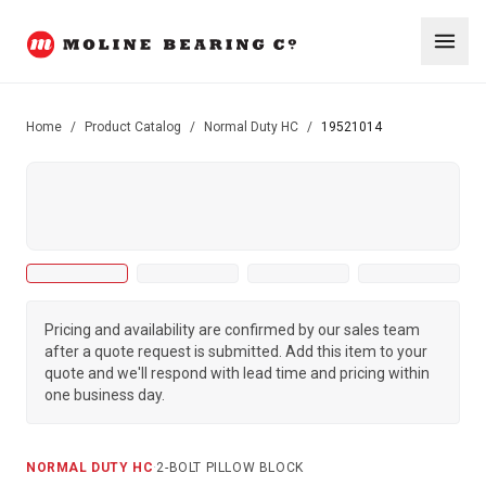
Home
/
Product Catalog
/
Normal Duty HC
/
19521014
Pricing and availability are confirmed by our sales team
after a quote request is submitted. Add this item to your
quote and we'll respond with lead time and pricing within
one business day.
NORMAL DUTY HC
·
2-BOLT PILLOW BLOCK