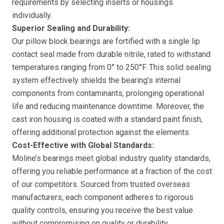
requirements by selecting inserts or housings
individually.
Superior Sealing and Durability:
Our pillow block bearings are fortified with a single lip
contact seal made from durable nitrile, rated to withstand
temperatures ranging from 0° to 250°F. This solid sealing
system effectively shields the bearing’s internal
components from contaminants, prolonging operational
life and reducing maintenance downtime. Moreover, the
cast iron housing is coated with a standard paint finish,
offering additional protection against the elements.
Cost-Effective with Global Standards:
Moline’s bearings meet global industry quality standards,
offering you reliable performance at a fraction of the cost
of our competitors. Sourced from trusted overseas
manufacturers, each component adheres to rigorous
quality controls, ensuring you receive the best value
without compromising on quality or durability.