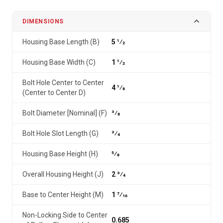
DIMENSIONS
Housing Base Length (B)
5 1⁄2
Housing Base Width (C)
1 1⁄2
Bolt Hole Center to Center
4 1⁄8
(Center to Center D)
Bolt Diameter [Nominal] (F)
3⁄8
Bolt Hole Slot Length (G)
3⁄4
Housing Base Height (H)
5⁄8
Overall Housing Height (J)
2 3⁄4
Base to Center Height (M)
1 7⁄16
Non-Locking Side to Center
0.685