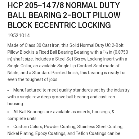
HCP 205-14 7/8 NORMAL DUTY
BALL BEARING 2-BOLT PILLOW
BLOCK ECCENTRIC LOCKING
19521014
Made of Class 30 Cast Iron, this Solid Normal Duty UC 2-Bolt
Pillow Block is a Fixed Ball Bearing Bearing with a 7⁄8 in (0.8750
in) shaft size. Includes a Steel Set Screw Locking Insert with a
Single Collar, an available Single Lip Contact Seal made of
Nitrile, and a Standard Painted finish, this bearing is ready for
even the toughest of jobs.
Manufactured to meet quality standards set by the industry
with a single row deep groove ball bearing and cast iron
housing.
All Ball Bearings are available as inserts, housings, &
complete units.
Custom Colors, Powder Coating, Stainless Steel Coating,
Nickel Plating, Epoxy Coatings, and Teflon Coatings can be