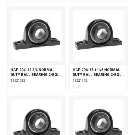
HCP 204-12 3/4 NORMAL
HCP 206-18 1-1/8 NORMAL
DUTY BALL BEARING 2-BOLT
DUTY BALL BEARING 2-BOLT
PILLOW BLOCK ECCENTRIC
PILLOW BLOCK ECCENTRIC
19521012
19521102
LOCKING
LOCKING
3⁄4"
1 1⁄8"