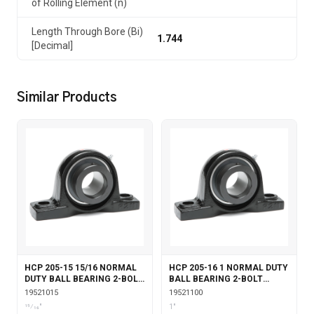
of Rolling Element (n)
Length Through Bore (Bi)
1.744
[Decimal]
Similar Products
HCP 205-15 15/16 NORMAL
HCP 205-16 1 NORMAL DUTY
DUTY BALL BEARING 2-BOLT
BALL BEARING 2-BOLT
PILLOW BLOCK ECCENTRIC
PILLOW BLOCK ECCENTRIC
19521015
19521100
LOCKING
LOCKING
15⁄16"
1"