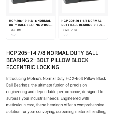
HCP 206-19 1-3/16 NORMAL
HCP 206-20 1-1/4 NORMAL
DUTY BALL BEARING 2-BOLT
DUTY BALL BEARING 2-BOLT
PILLOW BLOCK ECCENTRIC
PILLOW BLOCK ECCENTRIC
19521103
19521104-06
LOCKING
LOCKING
1 3⁄16"
1 1⁄4"
HCP 205-14 7/8 NORMAL DUTY BALL
BEARING 2-BOLT PILLOW BLOCK
ECCENTRIC LOCKING
Introducing Moline’s Normal Duty HC 2-Bolt Pillow Block
Ball Bearings: the ultimate fusion of precision
engineering and dependable performance, designed to
surpass your industrial needs. Engineered with
meticulous care, these bearings offer a comprehensive
solution for your conveying, screening, material handling,