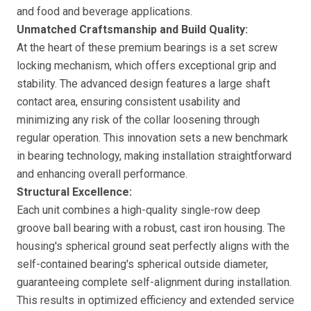
and food and beverage applications.
Unmatched Craftsmanship and Build Quality:
At the heart of these premium bearings is a set screw
locking mechanism, which offers exceptional grip and
stability. The advanced design features a large shaft
contact area, ensuring consistent usability and
minimizing any risk of the collar loosening through
regular operation. This innovation sets a new benchmark
in bearing technology, making installation straightforward
and enhancing overall performance.
Structural Excellence:
Each unit combines a high-quality single-row deep
groove ball bearing with a robust, cast iron housing. The
housing's spherical ground seat perfectly aligns with the
self-contained bearing's spherical outside diameter,
guaranteeing complete self-alignment during installation.
This results in optimized efficiency and extended service