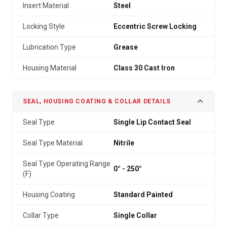
Insert Material
Steel
Locking Style
Eccentric Screw Locking
Lubrication Type
Grease
Housing Material
Class 30 Cast Iron
SEAL, HOUSING COATING & COLLAR DETAILS
Seal Type
Single Lip Contact Seal
Seal Type Material
Nitrile
Seal Type Operating Range
0° - 250°
(F)
Housing Coating
Standard Painted
Collar Type
Single Collar