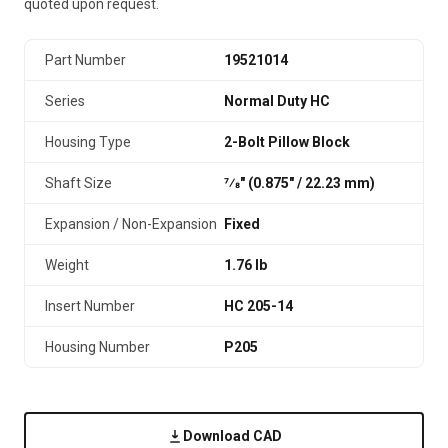
quoted upon request.
Part Number
19521014
Series
Normal Duty HC
Housing Type
2-Bolt Pillow Block
Shaft Size
7⁄8" (0.875″ / 22.23 mm)
Expansion / Non-Expansion
Fixed
Weight
1.76 lb
Insert Number
HC 205-14
Housing Number
P205
Download CAD