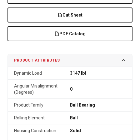
Cut Sheet
PDF Catalog
PRODUCT ATTRIBUTES
Dynamic Load
3147 lbf
Angular Misalignment
0
(Degrees)
Product Family
Ball Bearing
Rolling Element
Ball
Housing Construction
Solid