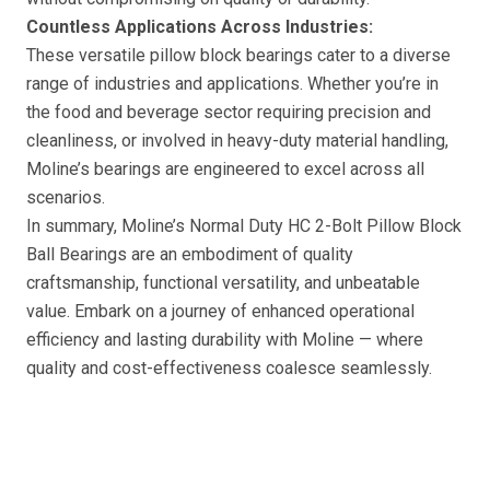
Countless Applications Across Industries:
These versatile pillow block bearings cater to a diverse
range of industries and applications. Whether you’re in
the food and beverage sector requiring precision and
cleanliness, or involved in heavy-duty material handling,
Moline’s bearings are engineered to excel across all
scenarios.
In summary, Moline’s Normal Duty HC 2-Bolt Pillow Block
Ball Bearings are an embodiment of quality
craftsmanship, functional versatility, and unbeatable
value. Embark on a journey of enhanced operational
efficiency and lasting durability with Moline — where
quality and cost-effectiveness coalesce seamlessly.