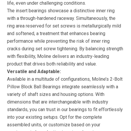
life, even under challenging conditions.
The insert bearings showcase a distinctive inner ring
with a through-hardened raceway. Simultaneously, the
ring area reserved for set screws is metallurgically mild
and softened, a treatment that enhances bearing
performance while preventing the risk of inner ring
cracks during set screw tightening. By balancing strength
with flexibility, Moline delivers an industry-leading
product that drives both reliability and value.
Versatile and Adaptable:
Available in a multitude of configurations, Moline’s 2-Bolt
Pillow Block Ball Bearings integrate seamlessly with a
variety of shaft sizes and housing options. With
dimensions that are interchangeable with industry
standards, you can trust in our bearings to fit effortlessly
into your existing setups. Opt for the complete
assembled units, or customize based on your