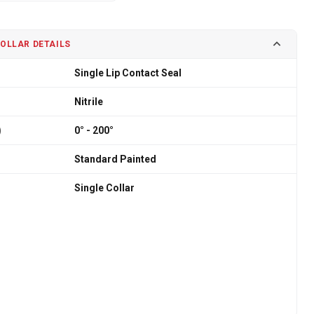
COLLAR DETAILS
Single Lip Contact Seal
Nitrile
)
0° - 200°
Standard Painted
Single Collar