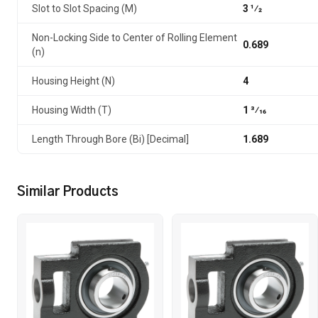
Slot to Slot Spacing (M)
3 1⁄2
Non-Locking Side to Center of Rolling Element
0.689
(n)
Housing Height (N)
4
Housing Width (T)
1 3⁄16
Length Through Bore (Bi) [Decimal]
1.689
Similar Products