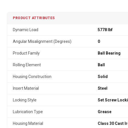
PRODUCT ATTRIBUTES
Dynamic Load
5778 lbf
Angular Misalignment (Degrees)
0
Product Family
Ball Bearing
Rolling Element
Ball
Housing Construction
Solid
Insert Material
Steel
Locking Style
Set Screw Lock
Lubrication Type
Grease
Housing Material
Class 30 Cast I