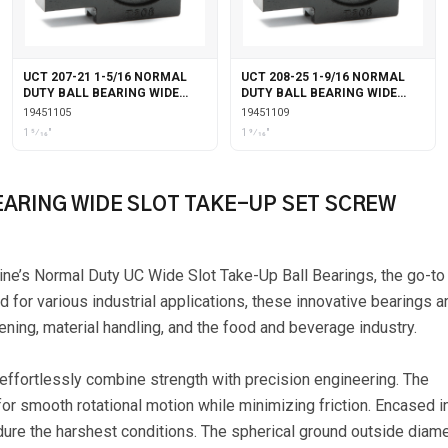
UCT 207-21 1-5/16 NORMAL
UCT 208-25 1-9/16 NORMAL
DUTY BALL BEARING WIDE
DUTY BALL BEARING WIDE
SLOT TAKE-UP SET SCREW
SLOT TAKE-UP SET SCREW
19451105
19451109
LOCKING
LOCKING
1 5⁄16"
1 9⁄16"
EARING WIDE SLOT TAKE-UP SET SCREW
ine’s Normal Duty UC Wide Slot Take-Up Ball Bearings, the go-to
d for various industrial applications, these innovative bearings a
ning, material handling, and the food and beverage industry.
 effortlessly combine strength with precision engineering. The
or smooth rotational motion while minimizing friction. Encased i
dure the harshest conditions. The spherical ground outside diam