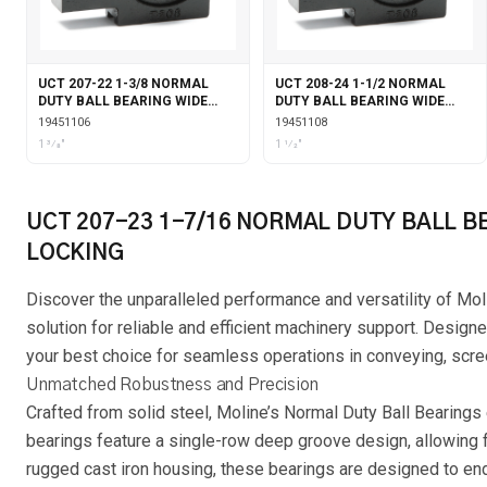
UCT 207-22 1-3/8 NORMAL
UCT 208-24 1-1/2 NORMAL
DUTY BALL BEARING WIDE
DUTY BALL BEARING WIDE
SLOT TAKE-UP SET SCREW
SLOT TAKE-UP SET SCREW
19451106
19451108
LOCKING
LOCKING
1 3⁄8"
1 1⁄2"
UCT 207-23 1-7/16 NORMAL DUTY BALL B
LOCKING
Discover the unparalleled performance and versatility of Mol
solution for reliable and efficient machinery support. Designe
your best choice for seamless operations in conveying, scree
Unmatched Robustness and Precision
Crafted from solid steel, Moline’s Normal Duty Ball Bearings
bearings feature a single-row deep groove design, allowing f
rugged cast iron housing, these bearings are designed to en