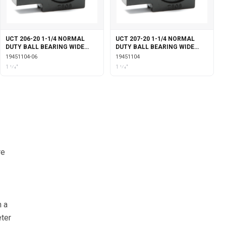
UCT 206-20 1-1/4 NORMAL
UCT 207-20 1-1/4 NORMAL
DUTY BALL BEARING WIDE
DUTY BALL BEARING WIDE
SLOT TAKE-UP SET SCREW
SLOT TAKE-UP SET SCREW
19451104-06
19451104
LOCKING
LOCKING
1 1⁄4"
1 1⁄4"
re
n a
eter