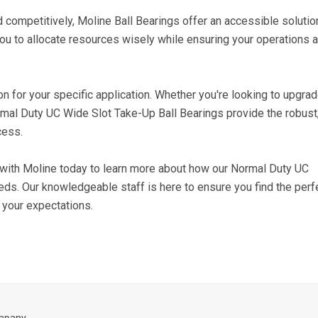
 competitively, Moline Ball Bearings offer an accessible solutio
you to allocate resources wisely while ensuring your operations 
ion for your specific application. Whether you're looking to upgra
mal Duty UC Wide Slot Take-Up Ball Bearings provide the robust
cess.
h with Moline today to learn more about how our Normal Duty UC
eds. Our knowledgeable staff is here to ensure you find the perf
 your expectations.