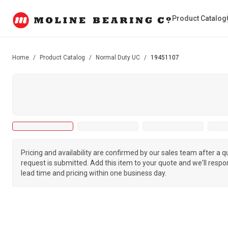
Product Catalog
Home
/
Product Catalog
/
Normal Duty UC
/
19451107
Pricing and availability are confirmed by our sales team after a 
request is submitted. Add this item to your quote and we'll respo
lead time and pricing within one business day.