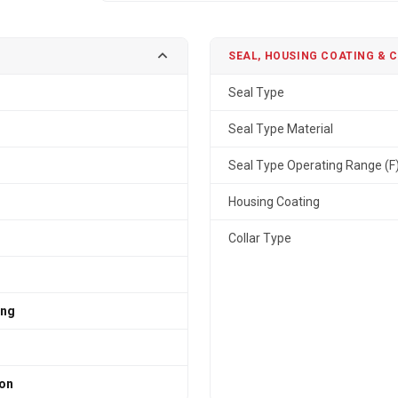
SEAL, HOUSING COATING & 
Seal Type
Seal Type Material
Seal Type Operating Range (F
Housing Coating
Collar Type
ing
ron