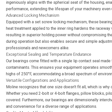
ingeniously aligns with the spherical seat of the housing, enab
performance, extending the lifespan of your machinery even
Advanced Locking Mechanism
Equipped with a set screw locking mechanism, these bearings 
heat treatment applied to the inner ring hardens the raceway 
resulting in superior holding power without compromising the 
during operation but also enables secure and simple adjust
professionals and newcomers alike.
Exceptional Sealing and Temperature Endurance
Our bearings come fitted with a single lip contact seal made f
contaminants. This ensures your equipment operates smoothly
highs of 250°F, accommodating a broad spectrum of environm
Versatile Configurations and Applications
Moline recognizes that one size doesn’t fit all, which is why
Whether you need 2-bolt or 4-bolt flanges, pillow blocks, pil
covered. Furthermore, our bearings are dimensionally interchan
and convenience for a diverse range of applications.