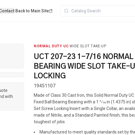
Contact
|
Back to Main Site
NORMAL DUTY UC
·
WIDE SLOT TAKE-UP
UCT 207-23 1-7/16 NORMAL
BEARING WIDE SLOT TAKE-
LOCKING
19451107
quote
Made of Class 30 Cast Iron, this Solid Normal Duty UC
nd with
Fixed Ball Bearing Bearing with a 1 7⁄16 in (1.4375 in) s
Set Screw Locking Insert with a Single Collar, an avail
made of Nitrile, and a Standard Painted finish, this be
toughest of jobs.
Manufactured to meet quality standards set by the