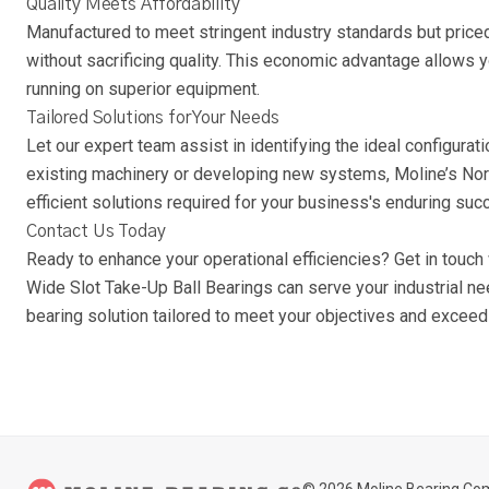
Quality Meets Affordability
Manufactured to meet stringent industry standards but priced
without sacrificing quality. This economic advantage allows 
running on superior equipment.
Tailored Solutions for Your Needs
Let our expert team assist in identifying the ideal configurat
existing machinery or developing new systems, Moline’s Nor
efficient solutions required for your business's enduring suc
Contact Us Today
Ready to enhance your operational efficiencies? Get in touc
Wide Slot Take-Up Ball Bearings can serve your industrial ne
bearing solution tailored to meet your objectives and exceed