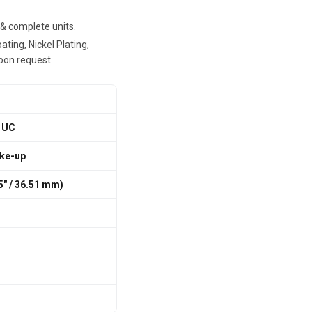
, & complete units.
ting, Nickel Plating,
pon request.
 UC
ake-up
75″ / 36.51 mm)