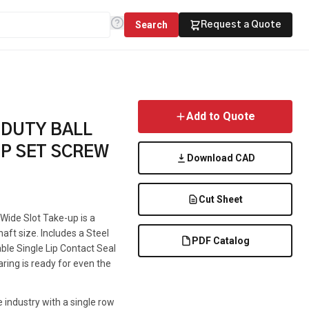
Search
Request a Quote
Add to Quote
 DUTY BALL
UP SET SCREW
Download CAD
Cut Sheet
 Wide Slot Take-up is a
haft size. Includes a Steel
PDF Catalog
able Single Lip Contact Seal
aring is ready for even the
 industry with a single row