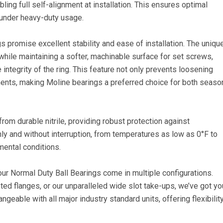
ling full self-alignment at installation. This ensures optimal
 under heavy-duty usage.
promise excellent stability and ease of installation. The uniqu
while maintaining a softer, machinable surface for set screws,
integrity of the ring. This feature not only prevents loosening
ments, making Moline bearings a preferred choice for both seas
rom durable nitrile, providing robust protection against
 and without interruption, from temperatures as low as 0°F to
ental conditions.
 our Normal Duty Ball Bearings come in multiple configurations.
oted flanges, or our unparalleled wide slot take-ups, we’ve got yo
geable with all major industry standard units, offering flexibilit