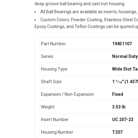
deep groove ball bearing and cast iron housing.
All Ball Bearings are available as inserts, housings
Custom Colors, Powder Coating, Stainless Steel Coa
Epoxy Coatings, and Teflon Coatings can be quoted u
Part Number
19451107
Series
Normal Duty
Housing Type
Wide Slot T
Shaft Size
1 7⁄16" (1.43
Expansion / Non-Expansion
Fixed
Weight
3.53 lb
Insert Number
UC 207-23
Housing Number
T207