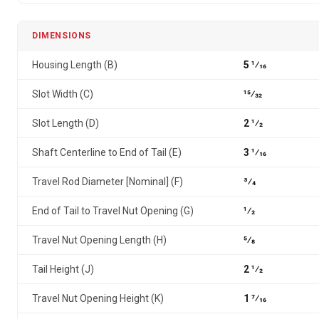
DIMENSIONS
Housing Length (B)
5 1⁄16
Slot Width (C)
15⁄32
Slot Length (D)
2 1⁄2
Shaft Centerline to End of Tail (E)
3 1⁄16
Travel Rod Diameter [Nominal] (F)
3⁄4
End of Tail to Travel Nut Opening (G)
1⁄2
Travel Nut Opening Length (H)
5⁄8
Tail Height (J)
2 1⁄2
Travel Nut Opening Height (K)
1 7⁄16