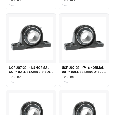
19421106
19421104-06
LOCKING
LOCKING
1 3⁄8"
1 1⁄4"
UCP 207-20 1-1/4 NORMAL
UCP 207-23 1-7/16 NORMAL
DUTY BALL BEARING 2-BOLT
DUTY BALL BEARING 2-BOLT
PILLOW BLOCK SET SCREW
PILLOW BLOCK SET SCREW
19421104
19421107
LOCKING
LOCKING
1 1⁄4"
1 7⁄16"