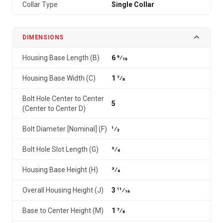
Collar Type
Single Collar
DIMENSIONS
Housing Base Length (B)
6 9⁄16
Housing Base Width (C)
1 7⁄8
Bolt Hole Center to Center
5
(Center to Center D)
Bolt Diameter [Nominal] (F)
1⁄2
Bolt Hole Slot Length (G)
3⁄4
Housing Base Height (H)
3⁄4
Overall Housing Height (J)
3 11⁄16
Base to Center Height (M)
1 7⁄8