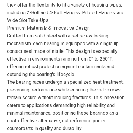
they offer the flexibility to fit a variety of housing types,
including 2-Bolt and 4-Bolt Flanges, Piloted Flanges, and
Wide Slot Take-Ups.
Premium Materials & Innovative Design
Crafted from solid steel with a set screw locking
mechanism, each bearing is equipped with a single lip
contact seal made of nitrile. This design is especially
effective in environments ranging from 0° to 250°F,
offering robust protection against contaminants and
extending the bearing's lifecycle.
The bearing races undergo a specialized heat treatment,
preserving performance while ensuring the set screws
remain secure without inducing fractures. This innovation
caters to applications demanding high reliability and
minimal maintenance, positioning these bearings as a
cost-effective alternative, outperforming pricier
counterparts in quality and durability.