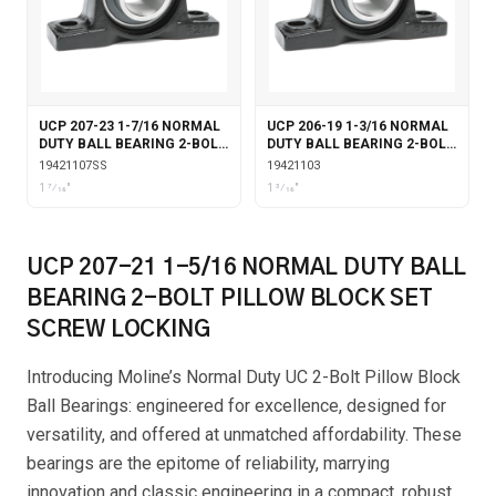
UCP 207-23 1-7/16 NORMAL
UCP 206-19 1-3/16 NORMAL
DUTY BALL BEARING 2-BOLT
DUTY BALL BEARING 2-BOLT
PILLOW BLOCK STAINLESS
PILLOW BLOCK SET SCREW
19421107SS
19421103
STEEL COATING SET SCREW
LOCKING
1 7⁄16"
1 3⁄16"
LOCKING
UCP 207-21 1-5/16 NORMAL DUTY BALL
BEARING 2-BOLT PILLOW BLOCK SET
SCREW LOCKING
Introducing Moline’s Normal Duty UC 2-Bolt Pillow Block
Ball Bearings: engineered for excellence, designed for
versatility, and offered at unmatched affordability. These
bearings are the epitome of reliability, marrying
innovation and classic engineering in a compact, robust