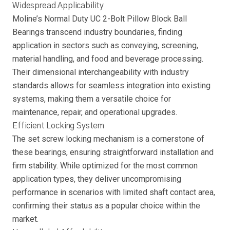
Widespread Applicability
Moline’s Normal Duty UC 2-Bolt Pillow Block Ball
Bearings transcend industry boundaries, finding
application in sectors such as conveying, screening,
material handling, and food and beverage processing.
Their dimensional interchangeability with industry
standards allows for seamless integration into existing
systems, making them a versatile choice for
maintenance, repair, and operational upgrades.
Efficient Locking System
The set screw locking mechanism is a cornerstone of
these bearings, ensuring straightforward installation and
firm stability. While optimized for the most common
application types, they deliver uncompromising
performance in scenarios with limited shaft contact area,
confirming their status as a popular choice within the
market.