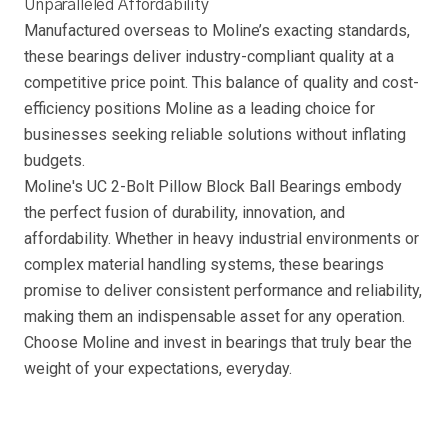
Unparalleled Affordability
Manufactured overseas to Moline’s exacting standards,
these bearings deliver industry-compliant quality at a
competitive price point. This balance of quality and cost-
efficiency positions Moline as a leading choice for
businesses seeking reliable solutions without inflating
budgets.
Moline's UC 2-Bolt Pillow Block Ball Bearings embody
the perfect fusion of durability, innovation, and
affordability. Whether in heavy industrial environments or
complex material handling systems, these bearings
promise to deliver consistent performance and reliability,
making them an indispensable asset for any operation.
Choose Moline and invest in bearings that truly bear the
weight of your expectations, everyday.