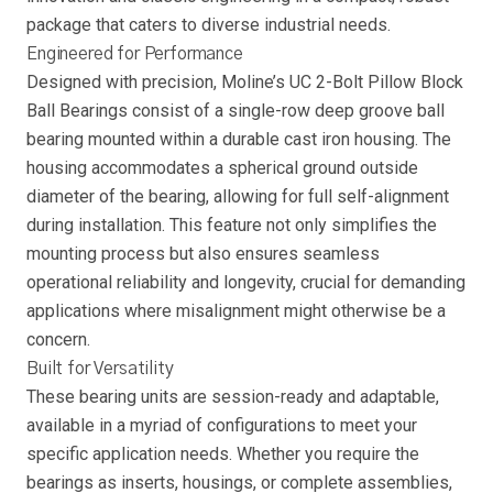
package that caters to diverse industrial needs.
Engineered for Performance
Designed with precision, Moline’s UC 2-Bolt Pillow Block
Ball Bearings consist of a single-row deep groove ball
bearing mounted within a durable cast iron housing. The
housing accommodates a spherical ground outside
diameter of the bearing, allowing for full self-alignment
during installation. This feature not only simplifies the
mounting process but also ensures seamless
operational reliability and longevity, crucial for demanding
applications where misalignment might otherwise be a
concern.
Built for Versatility
These bearing units are session-ready and adaptable,
available in a myriad of configurations to meet your
specific application needs. Whether you require the
bearings as inserts, housings, or complete assemblies,