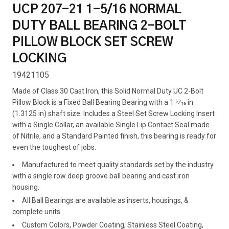
UCP 207-21 1-5/16 NORMAL
DUTY BALL BEARING 2-BOLT
PILLOW BLOCK SET SCREW
LOCKING
19421105
Made of Class 30 Cast Iron, this Solid Normal Duty UC 2-Bolt
Pillow Block is a Fixed Ball Bearing Bearing with a 1 5⁄16 in
(1.3125 in) shaft size. Includes a Steel Set Screw Locking Insert
with a Single Collar, an available Single Lip Contact Seal made
of Nitrile, and a Standard Painted finish, this bearing is ready for
even the toughest of jobs.
Manufactured to meet quality standards set by the industry
with a single row deep groove ball bearing and cast iron
housing.
All Ball Bearings are available as inserts, housings, &
complete units.
Custom Colors, Powder Coating, Stainless Steel Coating,