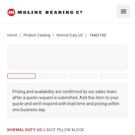
Home
/
Product Catalog
/
Normal Duty UC
/
19421105
Pricing and availability are confirmed by our sales team
after a quote request is submitted. Add this item to your
quote and we'll respond with lead time and pricing within
one business day.
NORMAL DUTY UC
·
2-BOLT PILLOW BLOCK