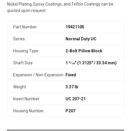
Nickel Plating, Epoxy Coatings, and Teflon Coatings can be
quoted upon request.
Part Number
19421105
Series
Normal Duty UC
Housing Type
2-Bolt Pillow Block
Shaft Size
1 5⁄16" (1.3125″ / 33.34 mm)
Expansion / Non-Expansion
Fixed
Weight
3.37 lb
Insert Number
UC 207-21
Housing Number
P207