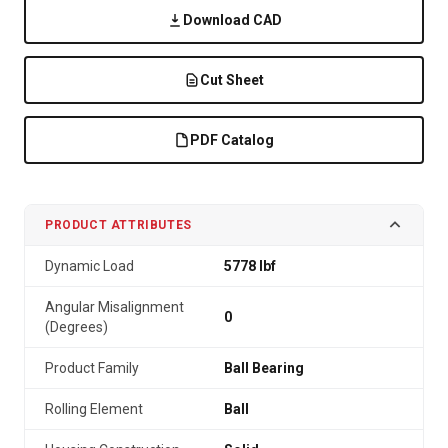
Download CAD
Cut Sheet
PDF Catalog
PRODUCT ATTRIBUTES
Dynamic Load
5778 lbf
Angular Misalignment
0
(Degrees)
Product Family
Ball Bearing
Rolling Element
Ball