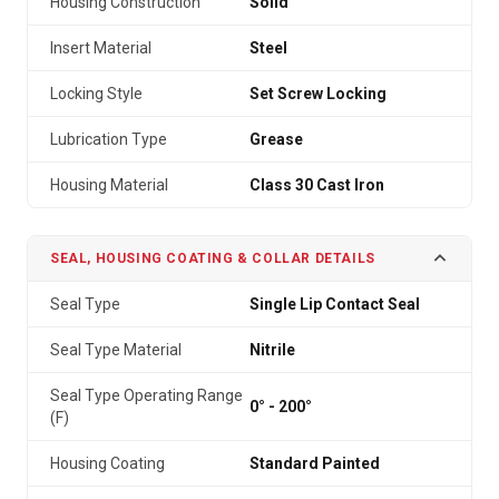
Housing Construction
Solid
Insert Material
Steel
Locking Style
Set Screw Locking
Lubrication Type
Grease
Housing Material
Class 30 Cast Iron
SEAL, HOUSING COATING & COLLAR DETAILS
Seal Type
Single Lip Contact Seal
Seal Type Material
Nitrile
Seal Type Operating Range
0° - 200°
(F)
Housing Coating
Standard Painted