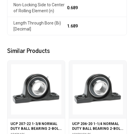
Non-Locking Side to Center
0.689
of Rolling Element (n)
Length Through Bore (Bi)
1.689
[Decimal]
Similar Products
UCP 207-22 1-3/8 NORMAL
UCP 206-20 1-1/4 NORMAL
DUTY BALL BEARING 2-BOLT
DUTY BALL BEARING 2-BOLT
PILLOW BLOCK SET SCREW
PILLOW BLOCK SET SCREW