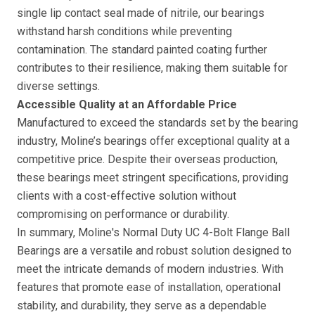
single lip contact seal made of nitrile, our bearings
withstand harsh conditions while preventing
contamination. The standard painted coating further
contributes to their resilience, making them suitable for
diverse settings.
Accessible Quality at an Affordable Price
Manufactured to exceed the standards set by the bearing
industry, Moline’s bearings offer exceptional quality at a
competitive price. Despite their overseas production,
these bearings meet stringent specifications, providing
clients with a cost-effective solution without
compromising on performance or durability.
In summary, Moline's Normal Duty UC 4-Bolt Flange Ball
Bearings are a versatile and robust solution designed to
meet the intricate demands of modern industries. With
features that promote ease of installation, operational
stability, and durability, they serve as a dependable