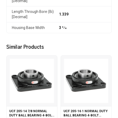
[Decimal]
Length Through Bore (Bi)
1.339
[Decimal]
Housing Base Width
3 3⁄4
Similar Products
UCF 205-14 7/8 NORMAL
UCF 205-16 1 NORMAL DUTY
DUTY BALL BEARING 4-BOLT
BALL BEARING 4-BOLT