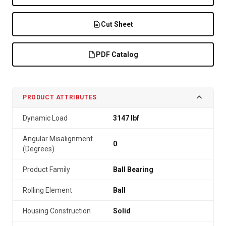
Cut Sheet
PDF Catalog
PRODUCT ATTRIBUTES
Dynamic Load
3147 lbf
Angular Misalignment
0
(Degrees)
Product Family
Ball Bearing
Rolling Element
Ball
Housing Construction
Solid