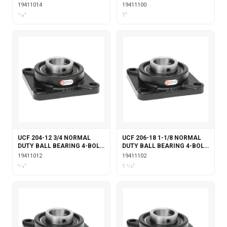
FLANGE SET SCREW
FLANGE SET SCREW
19411014
19411100
LOCKING
LOCKING
7⁄8"
1"
UCF 204-12 3/4 NORMAL
UCF 206-18 1-1/8 NORMAL
DUTY BALL BEARING 4-BOLT
DUTY BALL BEARING 4-BOLT
FLANGE SET SCREW
FLANGE SET SCREW
19411012
19411102
LOCKING
LOCKING
3⁄4"
1 1⁄8"