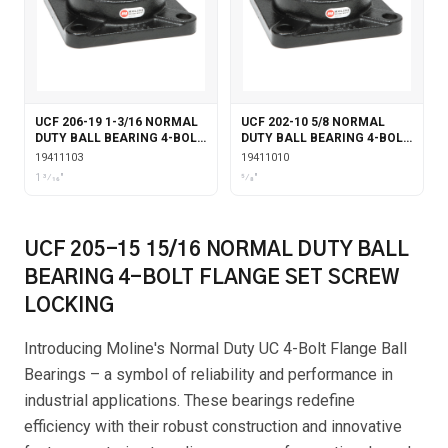
UCF 206-19 1-3/16 NORMAL
UCF 202-10 5/8 NORMAL
DUTY BALL BEARING 4-BOLT
DUTY BALL BEARING 4-BOLT
FLANGE SET SCREW
FLANGE SET SCREW
19411103
19411010
LOCKING
LOCKING
1 3⁄16"
5⁄8"
UCF 205-15 15/16 NORMAL DUTY BALL
BEARING 4-BOLT FLANGE SET SCREW
LOCKING
Introducing Moline's Normal Duty UC 4-Bolt Flange Ball
Bearings – a symbol of reliability and performance in
industrial applications. These bearings redefine
efficiency with their robust construction and innovative