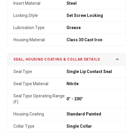
Insert Material
Steel
Locking Style
Set Screw Locking
Lubrication Type
Grease
Housing Material
Class 30 Cast Iron
SEAL, HOUSING COATING & COLLAR DETAILS
Seal Type
Single Lip Contact Seal
Seal Type Material
Nitrile
Seal Type Operating Range
0° - 200°
(F)
Housing Coating
Standard Painted
Collar Type
Single Collar