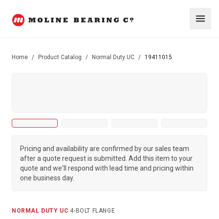
Home
/
Product Catalog
/
Normal Duty UC
/
19411015
Pricing and availability are confirmed by our sales team
after a quote request is submitted. Add this item to your
quote and we'll respond with lead time and pricing within
one business day.
NORMAL DUTY UC
·
4-BOLT FLANGE