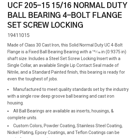
UCF 205-15 15/16 NORMAL DUTY
BALL BEARING 4-BOLT FLANGE
SET SCREW LOCKING
19411015
Made of Class 30 Cast Iron, this Solid Normal Duty UC 4-Bolt
Flange is a Fixed Ball Bearing Bearing with a 15⁄16 in (0.9375 in)
shaft size. Includes a Steel Set Screw Locking Insert with a
Single Collar, an available Single Lip Contact Seal made of
Nitrile, and a Standard Painted finish, this bearing is ready for
even the toughest of jobs.
Manufactured to meet quality standards set by the industry
with a single row deep groove ball bearing and cast iron
housing.
All Ball Bearings are available as inserts, housings, &
complete units.
Custom Colors, Powder Coating, Stainless Steel Coating,
Nickel Plating, Epoxy Coatings, and Teflon Coatings can be