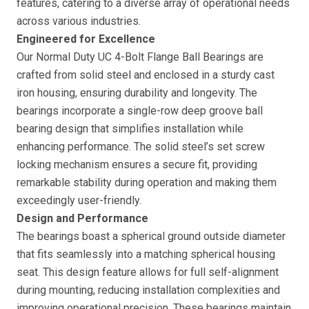
features, catering to a diverse array of operational needs
across various industries.
Engineered for Excellence
Our Normal Duty UC 4-Bolt Flange Ball Bearings are
crafted from solid steel and enclosed in a sturdy cast
iron housing, ensuring durability and longevity. The
bearings incorporate a single-row deep groove ball
bearing design that simplifies installation while
enhancing performance. The solid steel’s set screw
locking mechanism ensures a secure fit, providing
remarkable stability during operation and making them
exceedingly user-friendly.
Design and Performance
The bearings boast a spherical ground outside diameter
that fits seamlessly into a matching spherical housing
seat. This design feature allows for full self-alignment
during mounting, reducing installation complexities and
improving operational precision. These bearings maintain