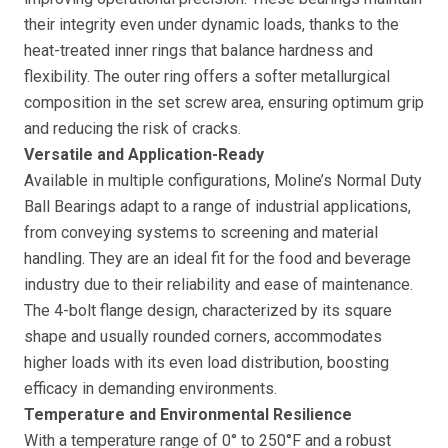
their integrity even under dynamic loads, thanks to the
heat-treated inner rings that balance hardness and
flexibility. The outer ring offers a softer metallurgical
composition in the set screw area, ensuring optimum grip
and reducing the risk of cracks.
Versatile and Application-Ready
Available in multiple configurations, Moline’s Normal Duty
Ball Bearings adapt to a range of industrial applications,
from conveying systems to screening and material
handling. They are an ideal fit for the food and beverage
industry due to their reliability and ease of maintenance.
The 4-bolt flange design, characterized by its square
shape and usually rounded corners, accommodates
higher loads with its even load distribution, boosting
efficacy in demanding environments.
Temperature and Environmental Resilience
With a temperature range of 0° to 250°F and a robust