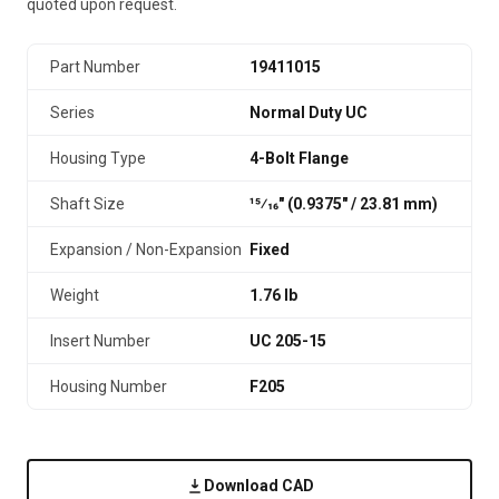
quoted upon request.
Part Number
19411015
Series
Normal Duty UC
Housing Type
4-Bolt Flange
Shaft Size
15⁄16" (0.9375″ / 23.81 mm)
Expansion / Non-Expansion
Fixed
Weight
1.76 lb
Insert Number
UC 205-15
Housing Number
F205
Download CAD