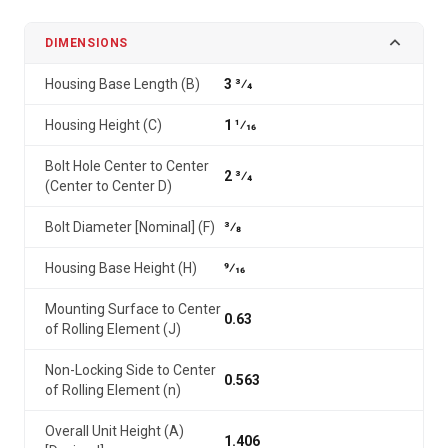
DIMENSIONS
Housing Base Length (B)
3 3⁄4
Housing Height (C)
1 1⁄16
Bolt Hole Center to Center
2 3⁄4
(Center to Center D)
Bolt Diameter [Nominal] (F)
3⁄8
Housing Base Height (H)
9⁄16
Mounting Surface to Center
0.63
of Rolling Element (J)
Non-Locking Side to Center
0.563
of Rolling Element (n)
Overall Unit Height (A)
1.406