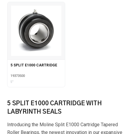
5 SPLIT E1000 CARTRIDGE
19373500
5"
5 SPLIT E1000 CARTRIDGE WITH
LABYRINTH SEALS
Introducing the Moline Split E1000 Cartridge Tapered
Roller Bearings, the newest innovation in our expansive