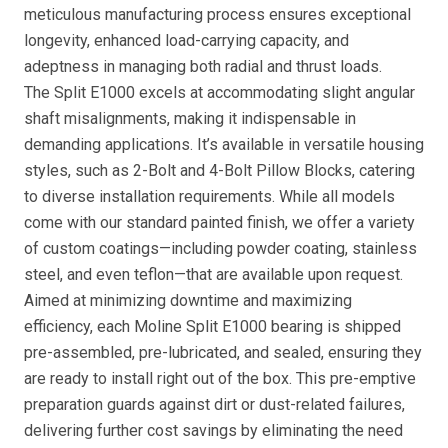
meticulous manufacturing process ensures exceptional
longevity, enhanced load-carrying capacity, and
adeptness in managing both radial and thrust loads.
The Split E1000 excels at accommodating slight angular
shaft misalignments, making it indispensable in
demanding applications. It’s available in versatile housing
styles, such as 2-Bolt and 4-Bolt Pillow Blocks, catering
to diverse installation requirements. While all models
come with our standard painted finish, we offer a variety
of custom coatings—including powder coating, stainless
steel, and even teflon—that are available upon request.
Aimed at minimizing downtime and maximizing
efficiency, each Moline Split E1000 bearing is shipped
pre-assembled, pre-lubricated, and sealed, ensuring they
are ready to install right out of the box. This pre-emptive
preparation guards against dirt or dust-related failures,
delivering further cost savings by eliminating the need