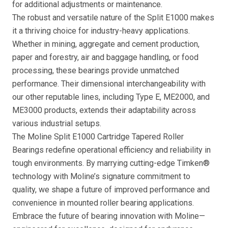
for additional adjustments or maintenance.
The robust and versatile nature of the Split E1000 makes
it a thriving choice for industry-heavy applications.
Whether in mining, aggregate and cement production,
paper and forestry, air and baggage handling, or food
processing, these bearings provide unmatched
performance. Their dimensional interchangeability with
our other reputable lines, including Type E, ME2000, and
ME3000 products, extends their adaptability across
various industrial setups.
The Moline Split E1000 Cartridge Tapered Roller
Bearings redefine operational efficiency and reliability in
tough environments. By marrying cutting-edge Timken®
technology with Moline’s signature commitment to
quality, we shape a future of improved performance and
convenience in mounted roller bearing applications.
Embrace the future of bearing innovation with Moline—