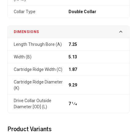
Collar Type
Double Collar
DIMENSIONS
Length Through Bore (A)
7.25
Width (B)
5.13
Cartridge Ridge Width (C)
1.87
Cartridge Ridge Diameter
9.29
(K)
Drive Collar Outside
7 1⁄4
Diameter [OD] (L)
Product Variants