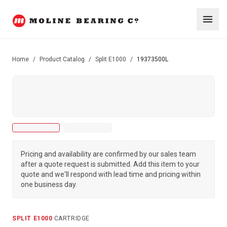
Home
/
Product Catalog
/
Split E1000
/
19373500L
Pricing and availability are confirmed by our sales team
after a quote request is submitted. Add this item to your
quote and we'll respond with lead time and pricing within
one business day.
SPLIT E1000
·
CARTRIDGE