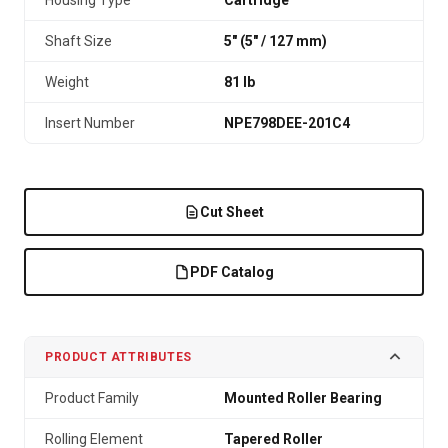
Housing Type
Cartridge
Shaft Size
5" (5″ / 127 mm)
Weight
81 lb
Insert Number
NPE798DEE-201C4
Cut Sheet
PDF Catalog
PRODUCT ATTRIBUTES
Product Family
Mounted Roller Bearing
Rolling Element
Tapered Roller