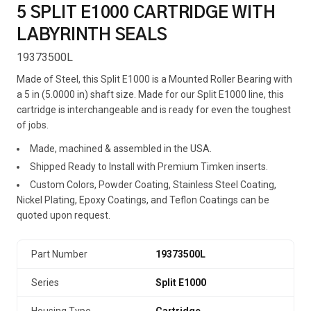
5 SPLIT E1000 CARTRIDGE WITH
LABYRINTH SEALS
19373500L
Made of Steel, this Split E1000 is a Mounted Roller Bearing with
a 5 in (5.0000 in) shaft size. Made for our Split E1000 line, this
cartridge is interchangeable and is ready for even the toughest
of jobs.
Made, machined & assembled in the USA.
Shipped Ready to Install with Premium Timken inserts.
Custom Colors, Powder Coating, Stainless Steel Coating,
Nickel Plating, Epoxy Coatings, and Teflon Coatings can be
quoted upon request.
Part Number
19373500L
Series
Split E1000