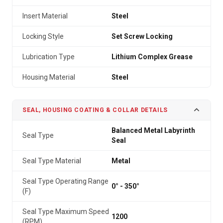
Insert Material
Steel
Locking Style
Set Screw Locking
Lubrication Type
Lithium Complex Grease
Housing Material
Steel
SEAL, HOUSING COATING & COLLAR DETAILS
Balanced Metal Labyrinth
Seal Type
Seal
Seal Type Material
Metal
Seal Type Operating Range
0° - 350°
(F)
Seal Type Maximum Speed
1200
(RPM)