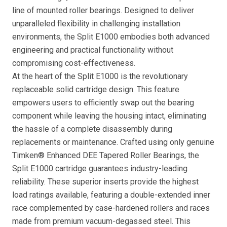
line of mounted roller bearings. Designed to deliver
unparalleled flexibility in challenging installation
environments, the Split E1000 embodies both advanced
engineering and practical functionality without
compromising cost-effectiveness.
At the heart of the Split E1000 is the revolutionary
replaceable solid cartridge design. This feature
empowers users to efficiently swap out the bearing
component while leaving the housing intact, eliminating
the hassle of a complete disassembly during
replacements or maintenance. Crafted using only genuine
Timken® Enhanced DEE Tapered Roller Bearings, the
Split E1000 cartridge guarantees industry-leading
reliability. These superior inserts provide the highest
load ratings available, featuring a double-extended inner
race complemented by case-hardened rollers and races
made from premium vacuum-degassed steel. This