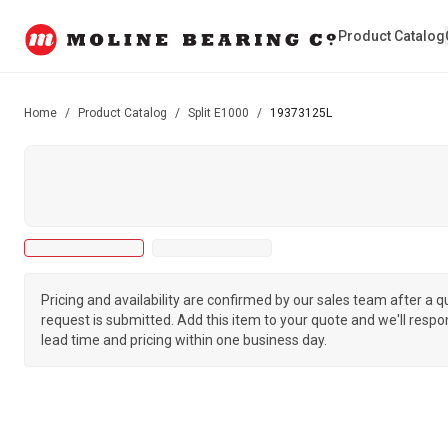
Product Catalog
Home
/
Product Catalog
/
Split E1000
/
19373125L
Pricing and availability are confirmed by our sales team after a 
request is submitted. Add this item to your quote and we'll respo
lead time and pricing within one business day.