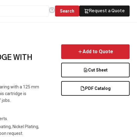
Search
Request a Quote
Add to Quote
DGE WITH
Cut Sheet
Bearing with a 125 mm
PDF Catalog
is cartridge is
 jobs.
erts.
ting, Nickel Plating,
pon request.