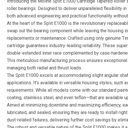
Introducing the Moline Split E1000 Cartridge Tapered Roller 
roller bearings. Designed to deliver unparalleled flexibility 
both advanced engineering and practical functionality witho
At the heart of the Split E1000 is the revolutionary replaceab
swap out the bearing component while leaving the housing in
replacements or maintenance. Crafted using only genuine T
cartridge guarantees industry-leading reliability. These superi
double-extended inner race complemented by case-hardene
This meticulous manufacturing process ensures exceptional l
managing both radial and thrust loads.
The Split E1000 excels at accommodating slight angular sha
applications. It’s available in versatile housing styles, such 
requirements. While all models come with our standard paint
coating, stainless steel, and even teflon—that are available u
Aimed at minimizing downtime and maximizing efficiency, ea
lubricated, and sealed, ensuring they are ready to install righ
dust-related failures, delivering further cost savings by eli
The robust and versatile nature of the Split E1000 makes it a 