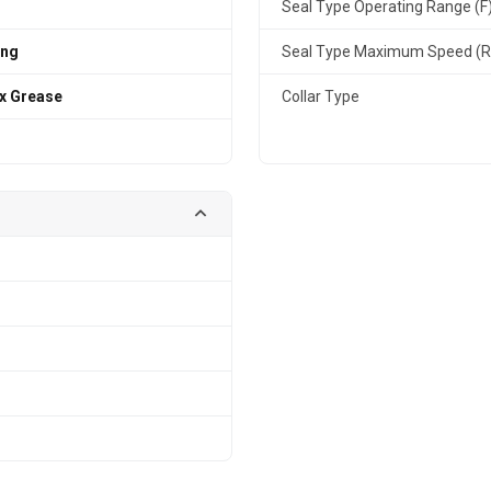
Seal Type Operating Range (F
ing
Seal Type Maximum Speed (
x Grease
Collar Type