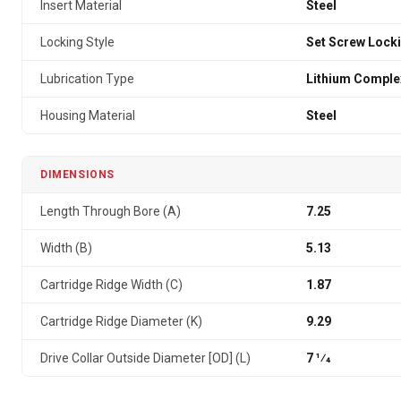
Insert Material
Steel
Locking Style
Set Screw Lock
Lubrication Type
Lithium Comple
Housing Material
Steel
DIMENSIONS
Length Through Bore (A)
7.25
Width (B)
5.13
Cartridge Ridge Width (C)
1.87
Cartridge Ridge Diameter (K)
9.29
Drive Collar Outside Diameter [OD] (L)
7 1⁄4