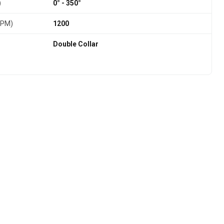
)
0° - 350°
RPM)
1200
Double Collar