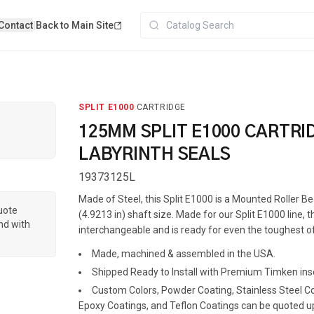
Contact
|
Back to Main Site
SPLIT E1000
·
CARTRIDGE
125MM SPLIT E1000 CARTRI
LABYRINTH SEALS
19373125L
Made of Steel, this Split E1000 is a Mounted Roller 
quote
(4.9213 in) shaft size. Made for our Split E1000 line, th
nd with
interchangeable and is ready for even the toughest of
Made, machined & assembled in the USA.
Shipped Ready to Install with Premium Timken ins
Custom Colors, Powder Coating, Stainless Steel Coa
Epoxy Coatings, and Teflon Coatings can be quoted u