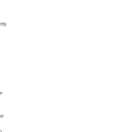
ntly
.
er
or
g,