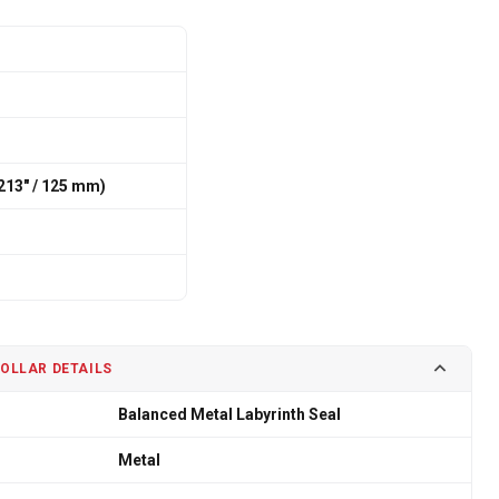
213″ / 125 mm)
COLLAR DETAILS
Balanced Metal Labyrinth Seal
Metal