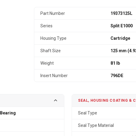
Part Number
19373125L
Series
Split E1000
Housing Type
Cartridge
Shaft Size
125 mm (4.9
Weight
81 lb
Insert Number
796DE
SEAL, HOUSING COATING & 
 Bearing
Seal Type
Seal Type Material