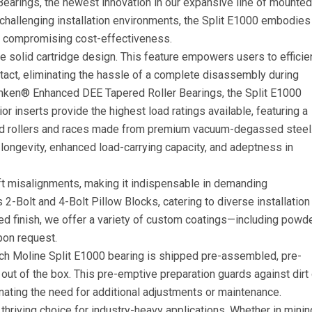
Bearings, the newest innovation in our expansive line of mounted
in challenging installation environments, the Split E1000 embodies
ut compromising cost-effectiveness.
le solid cartridge design. This feature empowers users to efficie
tact, eliminating the hassle of a complete disassembly during
imken® Enhanced DEE Tapered Roller Bearings, the Split E1000
or inserts provide the highest load ratings available, featuring a
d rollers and races made from premium vacuum-degassed steel
ongevity, enhanced load-carrying capacity, and adeptness in
ft misalignments, making it indispensable in demanding
as 2-Bolt and 4-Bolt Pillow Blocks, catering to diverse installation
ed finish, we offer a variety of custom coatings—including powd
pon request.
ch Moline Split E1000 bearing is shipped pre-assembled, pre-
t out of the box. This pre-emptive preparation guards against dirt 
minating the need for additional adjustments or maintenance.
thriving choice for industry-heavy applications. Whether in minin