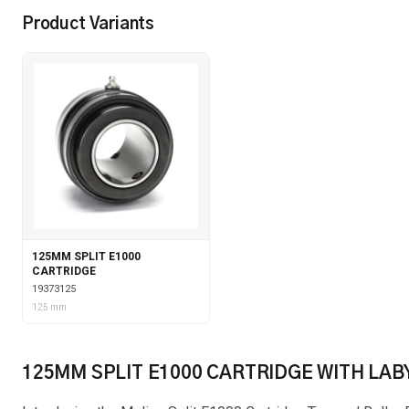
Product Variants
125MM SPLIT E1000
CARTRIDGE
19373125
125 mm
125MM SPLIT E1000 CARTRIDGE WITH LAB