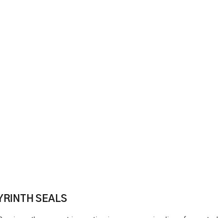
YRINTH SEALS