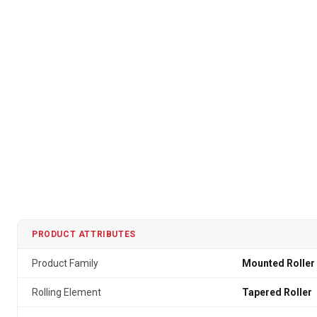
PRODUCT ATTRIBUTES
Product Family
Mounted Roller
Rolling Element
Tapered Roller