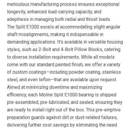
meticulous manufacturing process ensures exceptional
longevity, enhanced load-carrying capacity, and
adeptness in managing both radial and thrust loads.
The Split E1000 excels at accommodating slight angular
shaft misalignments, making it indispensable in
demanding applications. It’s available in versatile housing
styles, such as 2-Bolt and 4-Bolt Pillow Blocks, catering
to diverse installation requirements. While all models
come with our standard painted finish, we offer a variety
of custom coatings—including powder coating, stainless
steel, and even teflon—that are available upon request.
Aimed at minimizing downtime and maximizing
efficiency, each Moline Split E1000 bearing is shipped
pre-assembled, pre-lubricated, and sealed, ensuring they
are ready to install right out of the box. This pre-emptive
preparation guards against dirt or dust-related failures,
delivering further cost savings by eliminating the need