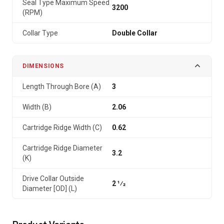
Seal Type Maximum Speed
3200
(RPM)
Collar Type
Double Collar
DIMENSIONS
Length Through Bore (A)
3
Width (B)
2.06
Cartridge Ridge Width (C)
0.62
Cartridge Ridge Diameter
3.2
(K)
Drive Collar Outside
2 1⁄2
Diameter [OD] (L)