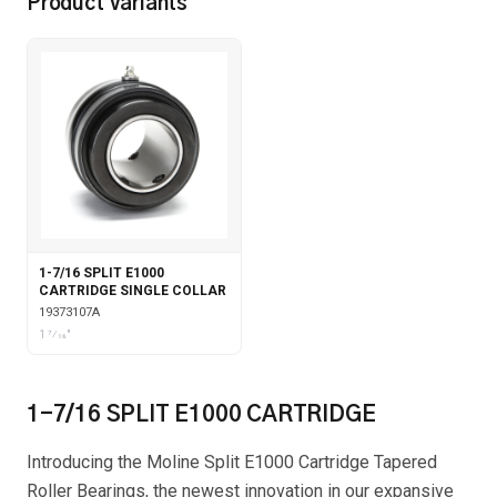
Product Variants
1-7/16 SPLIT E1000
CARTRIDGE SINGLE COLLAR
19373107A
1 7⁄16"
1-7/16 SPLIT E1000 CARTRIDGE
Introducing the Moline Split E1000 Cartridge Tapered
Roller Bearings, the newest innovation in our expansive