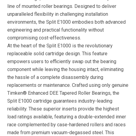
line of mounted roller bearings. Designed to deliver
unparalleled flexibility in challenging installation
environments, the Split E1000 embodies both advanced
engineering and practical functionality without
compromising cost-effectiveness.
At the heart of the Split E1000 is the revolutionary
replaceable solid cartridge design. This feature
empowers users to efficiently swap out the bearing
component while leaving the housing intact, eliminating
the hassle of a complete disassembly during
replacements or maintenance. Crafted using only genuine
Timken® Enhanced DEE Tapered Roller Bearings, the
Split E1000 cartridge guarantees industry-leading
reliability. These superior inserts provide the highest
load ratings available, featuring a double-extended inner
race complemented by case-hardened rollers and races
made from premium vacuum-degassed steel. This