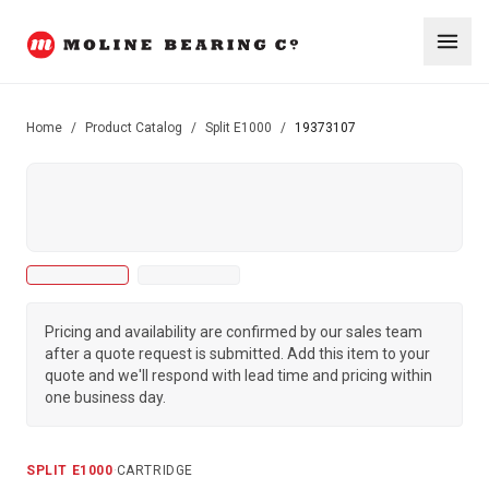
Home
/
Product Catalog
/
Split E1000
/
19373107
Pricing and availability are confirmed by our sales team
after a quote request is submitted. Add this item to your
quote and we'll respond with lead time and pricing within
one business day.
SPLIT E1000
·
CARTRIDGE