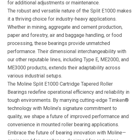
for additional adjustments or maintenance.
The robust and versatile nature of the Split E1000 makes
it a thriving choice for industry-heavy applications.
Whether in mining, aggregate and cement production,
paper and forestry, air and baggage handling, or food
processing, these bearings provide unmatched
performance. Their dimensional interchangeability with
our other reputable lines, including Type E, ME2000, and
ME3000 products, extends their adaptability across
various industrial setups.
The Moline Split E1000 Cartridge Tapered Roller
Bearings redefine operational efficiency and reliability in
tough environments. By marrying cutting-edge Timken®
technology with Moline’s signature commitment to
quality, we shape a future of improved performance and
convenience in mounted roller bearing applications.
Embrace the future of bearing innovation with Moline—