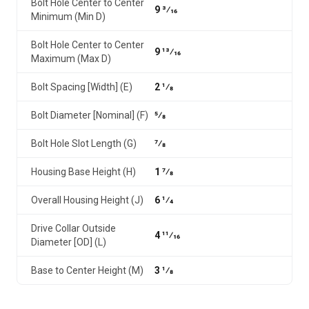
Bolt Hole Center to Center
9 3⁄16
Minimum (Min D)
Bolt Hole Center to Center
9 13⁄16
Maximum (Max D)
Bolt Spacing [Width] (E)
2 1⁄8
Bolt Diameter [Nominal] (F)
5⁄8
Bolt Hole Slot Length (G)
7⁄8
Housing Base Height (H)
1 7⁄8
Overall Housing Height (J)
6 1⁄4
Drive Collar Outside
4 11⁄16
Diameter [OD] (L)
Base to Center Height (M)
3 1⁄8