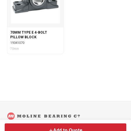
70MM TYPE E 4-BOLT
PILLOW BLOCK
19341070
70mm
©
2026
Moline Bearing Company.
Contact
Back to Main Site
Legal
Add to Quote