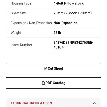
Housing Type
4-Bolt Pillow Block
Shaft Size
70mm (2.7559″ / 70 mm)
Expansion / Non-Expansion
Non-Expansion
Weight
26 lb
34276DE | NPE34276DEE-
Insert Number
401C4
Cut Sheet
PDF Catalog
TECHNICAL INFORMATION