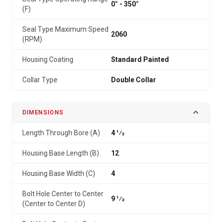
0° - 350°
(F)
Seal Type Maximum Speed
2060
(RPM)
Housing Coating
Standard Painted
Collar Type
Double Collar
DIMENSIONS
Length Through Bore (A)
4 1⁄2
Housing Base Length (B)
12
Housing Base Width (C)
4
Bolt Hole Center to Center
9 1⁄2
(Center to Center D)