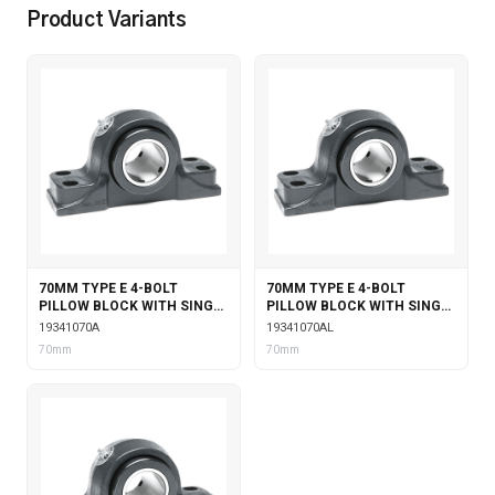
Product Variants
70MM TYPE E 4-BOLT
70MM TYPE E 4-BOLT
PILLOW BLOCK WITH SINGLE
PILLOW BLOCK WITH SINGLE
COLLAR INSERT
COLLAR INSERT &
19341070A
19341070AL
LABYRINTH SEALS
70mm
70mm