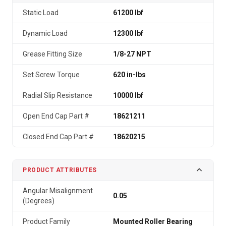
Static Load
61200 lbf
Dynamic Load
12300 lbf
Grease Fitting Size
1/8-27 NPT
Set Screw Torque
620 in-lbs
Radial Slip Resistance
10000 lbf
Open End Cap Part #
18621211
Closed End Cap Part #
18620215
PRODUCT ATTRIBUTES
Angular Misalignment
0.05
(Degrees)
Product Family
Mounted Roller Bearing