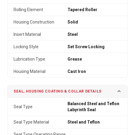
Rolling Element
Tapered Roller
Housing Construction
Solid
Insert Material
Steel
Locking Style
Set Screw Locking
Lubrication Type
Grease
Housing Material
Cast Iron
SEAL, HOUSING COATING & COLLAR DETAILS
Balanced Steel and Teflon
Seal Type
Labyrinth Seal
Seal Type Material
Steel and Teflon
Seal Type Operating Range