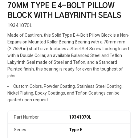
70MM TYPE E 4-BOLT PILLOW
BLOCK WITH LABYRINTH SEALS
19341070L
Made of Cast Iron, this Solid Type E 4-Bolt Pillow Block is a Non-
Expansion Mounted Roller Bearing Bearing with a 70mm mm
(2.7559 in) shaft size. Includes a Steel Set Screw Locking Insert
with a Double Collar, an available Balanced Steel and Teflon
Labyrinth Seal made of Steel and Teflon, and a Standard
Painted finish, this bearing is ready for even the toughest of
jobs.
Custom Colors, Powder Coating, Stainless Steel Coating,
Nickel Plating, Epoxy Coatings, and Teflon Coatings can be
quoted upon request.
Part Number
19341070L
Series
Type E