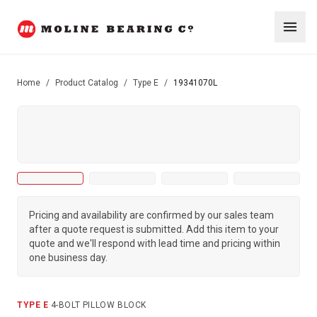
Home
/
Product Catalog
/
Type E
/
19341070L
Pricing and availability are confirmed by our sales team
after a quote request is submitted. Add this item to your
quote and we'll respond with lead time and pricing within
one business day.
TYPE E
·
4-BOLT PILLOW BLOCK