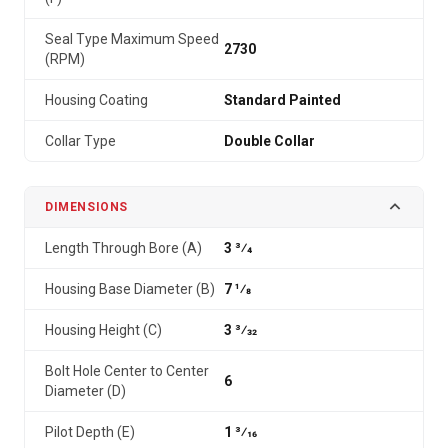
Seal Type Maximum Speed
2730
(RPM)
Housing Coating
Standard Painted
Collar Type
Double Collar
DIMENSIONS
Length Through Bore (A)
3 3⁄4
Housing Base Diameter (B)
7 1⁄8
Housing Height (C)
3 3⁄32
Bolt Hole Center to Center
6
Diameter (D)
Pilot Depth (E)
1 3⁄16