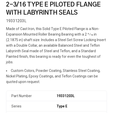
2-3/16 TYPE E PILOTED FLANGE
WITH LABYRINTH SEALS
19331203L
Made of Cast Iron, this Solid Type E Piloted Flange is a Non-
Expansion Mounted Roller Bearing Bearing with a 2 3⁄16 in
(2.1875 in) shaft size. Includes a Steel Set Screw Locking Insert
with a Double Collar, an available Balanced Steel and Teflon
Labyrinth Seal made of Steel and Teflon, and a Standard
Painted finish, this bearing is ready for even the toughest of
jobs.
Custom Colors, Powder Coating, Stainless Steel Coating,
Nickel Plating, Epoxy Coatings, and Teflon Coatings can be
quoted upon request.
Part Number
19331203L
Series
Type E