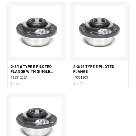
2-3/16 TYPE E PILOTED
2-3/16 TYPE E PILOTED
FLANGE WITH SINGLE
FLANGE
COLLAR INSERT
19331203A
19331203
2 3⁄16"
2 3⁄16"