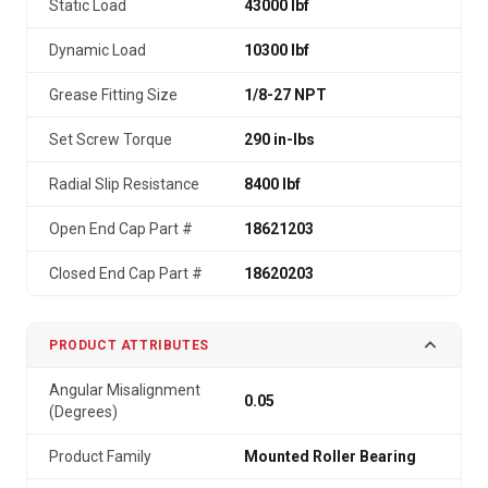
Static Load
43000 lbf
Dynamic Load
10300 lbf
Grease Fitting Size
1/8-27 NPT
Set Screw Torque
290 in-lbs
Radial Slip Resistance
8400 lbf
Open End Cap Part #
18621203
Closed End Cap Part #
18620203
PRODUCT ATTRIBUTES
Angular Misalignment
0.05
(Degrees)
Product Family
Mounted Roller Bearing