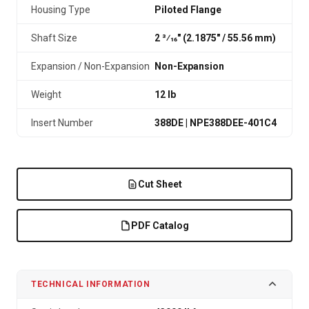
Housing Type
Piloted Flange
Shaft Size
2 3⁄16" (2.1875″ / 55.56 mm)
Expansion / Non-Expansion
Non-Expansion
Weight
12 lb
Insert Number
388DE | NPE388DEE-401C4
Cut Sheet
PDF Catalog
TECHNICAL INFORMATION