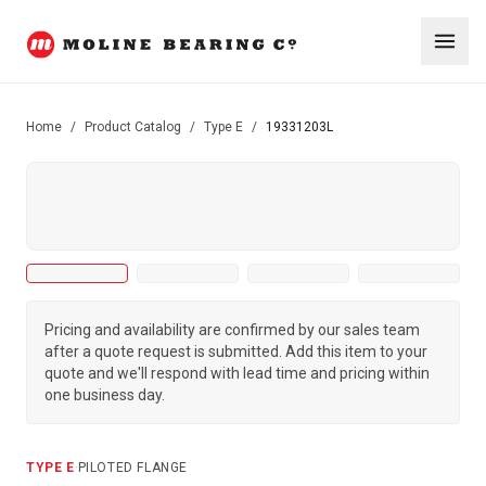
Home
/
Product Catalog
/
Type E
/
19331203L
Pricing and availability are confirmed by our sales team
after a quote request is submitted. Add this item to your
quote and we'll respond with lead time and pricing within
one business day.
TYPE E
·
PILOTED FLANGE