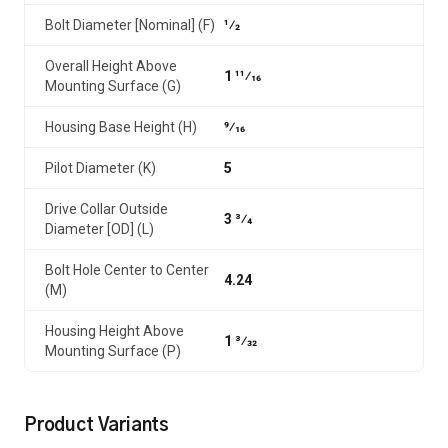
Bolt Diameter [Nominal] (F)
1⁄2
Overall Height Above
1 11⁄16
Mounting Surface (G)
Housing Base Height (H)
9⁄16
Pilot Diameter (K)
5
Drive Collar Outside
3 3⁄4
Diameter [OD] (L)
Bolt Hole Center to Center
4.24
(M)
Housing Height Above
1 3⁄32
Mounting Surface (P)
Product Variants