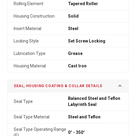
Rolling Element
Tapered Roller
Housing Construction
Solid
Insert Material
Steel
Locking Style
Set Screw Locking
Lubrication Type
Grease
Housing Material
Cast Iron
SEAL, HOUSING COATING & COLLAR DETAILS
Balanced Steel and Teflon
Seal Type
Labyrinth Seal
Seal Type Material
Steel and Teflon
Seal Type Operating Range
0° - 350°
(F)