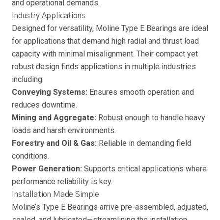
and operational demands.
Industry Applications
Designed for versatility, Moline Type E Bearings are ideal
for applications that demand high radial and thrust load
capacity with minimal misalignment. Their compact yet
robust design finds applications in multiple industries
including:
Conveying Systems:
Ensures smooth operation and
reduces downtime.
Mining and Aggregate:
Robust enough to handle heavy
loads and harsh environments.
Forestry and Oil & Gas:
Reliable in demanding field
conditions.
Power Generation:
Supports critical applications where
performance reliability is key.
Installation Made Simple
Moline’s Type E Bearings arrive pre-assembled, adjusted,
sealed, and lubricated—streamlining the installation