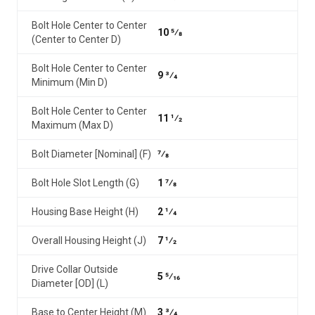
Bolt Hole Center to Center
10 5⁄8
(Center to Center D)
Bolt Hole Center to Center
9 3⁄4
Minimum (Min D)
Bolt Hole Center to Center
11 1⁄2
Maximum (Max D)
Bolt Diameter [Nominal] (F)
7⁄8
Bolt Hole Slot Length (G)
1 7⁄8
Housing Base Height (H)
2 1⁄4
Overall Housing Height (J)
7 1⁄2
Drive Collar Outside
5 5⁄16
Diameter [OD] (L)
Base to Center Height (M)
3 3⁄4