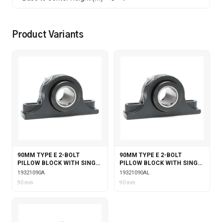
Product Variants
90MM TYPE E 2-BOLT
90MM TYPE E 2-BOLT
PILLOW BLOCK WITH SINGLE
PILLOW BLOCK WITH SINGLE
COLLAR INSERT
COLLAR INSERT &
19321090A
19321090AL
LABYRINTH SEALS
90 mm
90 mm