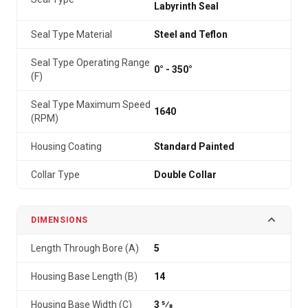
Labyrinth Seal
Seal Type Material
Steel and Teflon
Seal Type Operating Range
0° - 350°
(F)
Seal Type Maximum Speed
1640
(RPM)
Housing Coating
Standard Painted
Collar Type
Double Collar
DIMENSIONS
Length Through Bore (A)
5
Housing Base Length (B)
14
Housing Base Width (C)
3 5⁄8