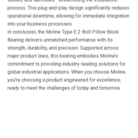
process. This plug-and-play design significantly reduces
operational downtime, allowing for immediate integration
into your business processes.
In conclusion, the Moline Type E 2-Bolt Pillow Block
Bearing delivers unmatched performance with its
strength, durability, and precision. Supported across
major product lines, this bearing embodies Moline’s
commitment to providing industry-leading solutions for
global industrial applications. When you choose Moline,
you're choosing a product engineered for excellence,
ready to meet the challenges of today and tomorrow.