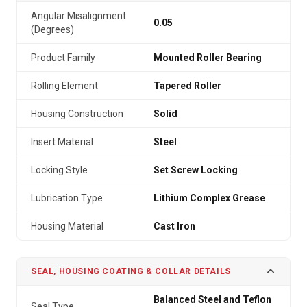
Angular Misalignment
0.05
(Degrees)
Product Family
Mounted Roller Bearing
Rolling Element
Tapered Roller
Housing Construction
Solid
Insert Material
Steel
Locking Style
Set Screw Locking
Lubrication Type
Lithium Complex Grease
Housing Material
Cast Iron
SEAL, HOUSING COATING & COLLAR DETAILS
Balanced Steel and Teflon
Seal Type