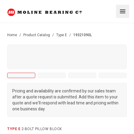
Home
/
Product Catalog
/
Type E
/
19321090L
Pricing and availability are confirmed by our sales team
after a quote request is submitted. Add this item to your
quote and we'll respond with lead time and pricing within
one business day.
TYPE E
·
2-BOLT PILLOW BLOCK