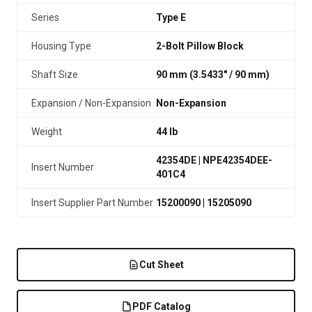
Series
Type E
Housing Type
2-Bolt Pillow Block
Shaft Size
90 mm (3.5433″ / 90 mm)
Expansion / Non-Expansion
Non-Expansion
Weight
44 lb
42354DE | NPE42354DEE-
Insert Number
401C4
Insert Supplier Part Number
15200090 | 15205090
Cut Sheet
PDF Catalog