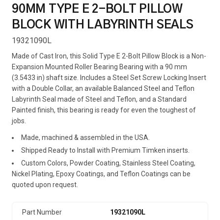
90MM TYPE E 2-BOLT PILLOW
BLOCK WITH LABYRINTH SEALS
19321090L
Made of Cast Iron, this Solid Type E 2-Bolt Pillow Block is a Non-
Expansion Mounted Roller Bearing Bearing with a 90 mm
(3.5433 in) shaft size. Includes a Steel Set Screw Locking Insert
with a Double Collar, an available Balanced Steel and Teflon
Labyrinth Seal made of Steel and Teflon, and a Standard
Painted finish, this bearing is ready for even the toughest of
jobs.
Made, machined & assembled in the USA.
Shipped Ready to Install with Premium Timken inserts.
Custom Colors, Powder Coating, Stainless Steel Coating,
Nickel Plating, Epoxy Coatings, and Teflon Coatings can be
quoted upon request.
Part Number
19321090L