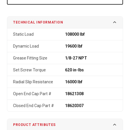
TECHNICAL INFORMATION
Static Load
108000 lbf
Dynamic Load
19600 lbf
Grease Fitting Size
1/8-27 NPT
Set Screw Torque
620 in-lbs
Radial Slip Resistance
16000 lbf
Open End Cap Part #
18621308
Closed End Cap Part #
18620307
PRODUCT ATTRIBUTES