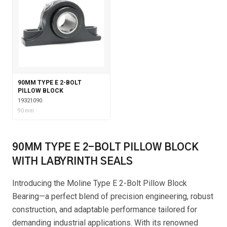
90MM TYPE E 2-BOLT
PILLOW BLOCK
19321090
90 mm
90MM TYPE E 2-BOLT PILLOW BLOCK
WITH LABYRINTH SEALS
Introducing the Moline Type E 2-Bolt Pillow Block
Bearing—a perfect blend of precision engineering, robust
construction, and adaptable performance tailored for
demanding industrial applications. With its renowned