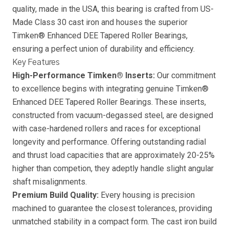
quality, made in the USA, this bearing is crafted from US-
Made Class 30 cast iron and houses the superior
Timken® Enhanced DEE Tapered Roller Bearings,
ensuring a perfect union of durability and efficiency.
Key Features
High-Performance Timken® Inserts:
Our commitment
to excellence begins with integrating genuine Timken®
Enhanced DEE Tapered Roller Bearings. These inserts,
constructed from vacuum-degassed steel, are designed
with case-hardened rollers and races for exceptional
longevity and performance. Offering outstanding radial
and thrust load capacities that are approximately 20-25%
higher than competion, they adeptly handle slight angular
shaft misalignments.
Premium Build Quality:
Every housing is precision
machined to guarantee the closest tolerances, providing
unmatched stability in a compact form. The cast iron build