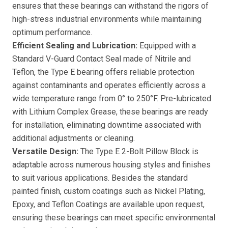
ensures that these bearings can withstand the rigors of
high-stress industrial environments while maintaining
optimum performance.
Efficient Sealing and Lubrication:
Equipped with a
Standard V-Guard Contact Seal made of Nitrile and
Teflon, the Type E bearing offers reliable protection
against contaminants and operates efficiently across a
wide temperature range from 0° to 250°F. Pre-lubricated
with Lithium Complex Grease, these bearings are ready
for installation, eliminating downtime associated with
additional adjustments or cleaning.
Versatile Design:
The Type E 2-Bolt Pillow Block is
adaptable across numerous housing styles and finishes
to suit various applications. Besides the standard
painted finish, custom coatings such as Nickel Plating,
Epoxy, and Teflon Coatings are available upon request,
ensuring these bearings can meet specific environmental