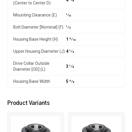
4 1⁄8
(Center to Center D)
Mounting Clearance (E)
1⁄8
Bolt Diameter [Nominal] (F)
1⁄2
Housing Base Height (H)
1 3⁄16
Upper Housing Diameter (J)
4 1⁄4
Drive Collar Outside
3 1⁄8
Diameter [OD] (L)
Housing Base Width
5 3⁄8
Product Variants