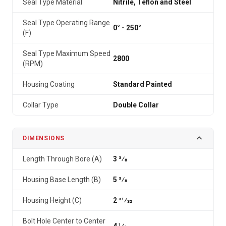
Seal Type Material
Nitrile, Teflon and Steel
Seal Type Operating Range
0° - 250°
(F)
Seal Type Maximum Speed
2800
(RPM)
Housing Coating
Standard Painted
Collar Type
Double Collar
DIMENSIONS
Length Through Bore (A)
3 3⁄8
Housing Base Length (B)
5 3⁄8
Housing Height (C)
2 31⁄32
Bolt Hole Center to Center