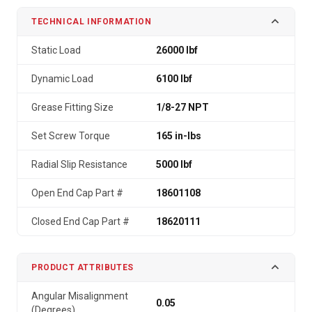
TECHNICAL INFORMATION
Static Load
26000 lbf
Dynamic Load
6100 lbf
Grease Fitting Size
1/8-27 NPT
Set Screw Torque
165 in-lbs
Radial Slip Resistance
5000 lbf
Open End Cap Part #
18601108
Closed End Cap Part #
18620111
PRODUCT ATTRIBUTES
Angular Misalignment
0.05
(Degrees)