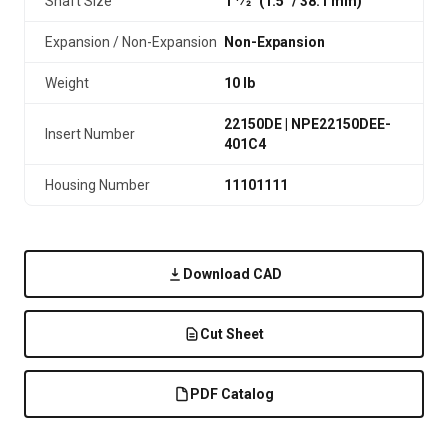
Shaft Size
1 1⁄2" (1.5″ / 38.1 mm)
Expansion / Non-Expansion
Non-Expansion
Weight
10 lb
22150DE | NPE22150DEE-
Insert Number
401C4
Housing Number
11101111
Download CAD
Cut Sheet
PDF Catalog