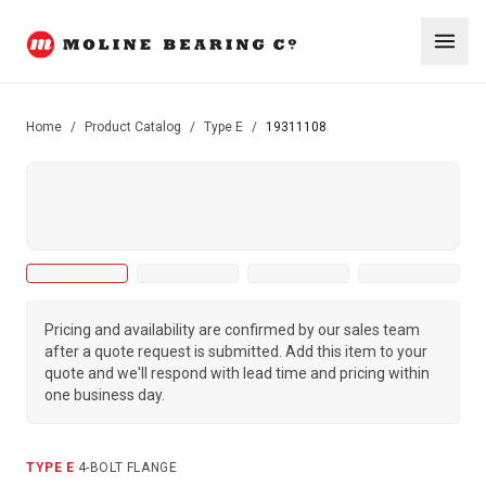
Home
/
Product Catalog
/
Type E
/
19311108
Pricing and availability are confirmed by our sales team
after a quote request is submitted. Add this item to your
quote and we'll respond with lead time and pricing within
one business day.
TYPE E
·
4-BOLT FLANGE