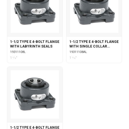
1-1/2 TYPE E 4-BOLT FLANGE
1-1/2 TYPE E 4-BOLT FLANGE
WITH LABYRINTH SEALS
WITH SINGLE COLLAR
INSERT & LABYRINTH SEALS
19311108L
19311108AL
1 1⁄2"
1 1⁄2"
1-1/2 TYPE E 4-BOLT FLANGE