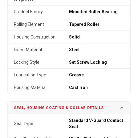
Product Family
Mounted Roller Bearing
Rolling Element
Tapered Roller
Housing Construction
Solid
Insert Material
Steel
Locking Style
Set Screw Locking
Lubrication Type
Grease
Housing Material
Cast Iron
SEAL, HOUSING COATING & COLLAR DETAILS
Standard V-Guard Contact
Seal Type
Seal