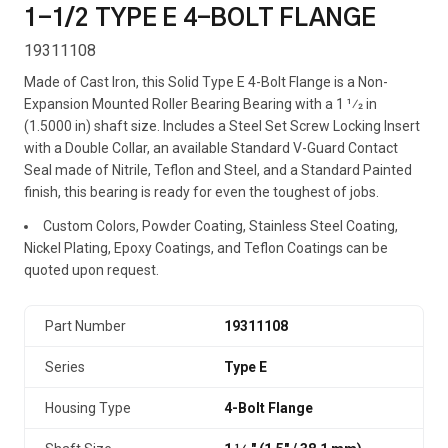
1-1/2 TYPE E 4-BOLT FLANGE
19311108
Made of Cast Iron, this Solid Type E 4-Bolt Flange is a Non-
Expansion Mounted Roller Bearing Bearing with a 1 1⁄2 in
(1.5000 in) shaft size. Includes a Steel Set Screw Locking Insert
with a Double Collar, an available Standard V-Guard Contact
Seal made of Nitrile, Teflon and Steel, and a Standard Painted
finish, this bearing is ready for even the toughest of jobs.
Custom Colors, Powder Coating, Stainless Steel Coating,
Nickel Plating, Epoxy Coatings, and Teflon Coatings can be
quoted upon request.
Part Number
19311108
Series
Type E
Housing Type
4-Bolt Flange