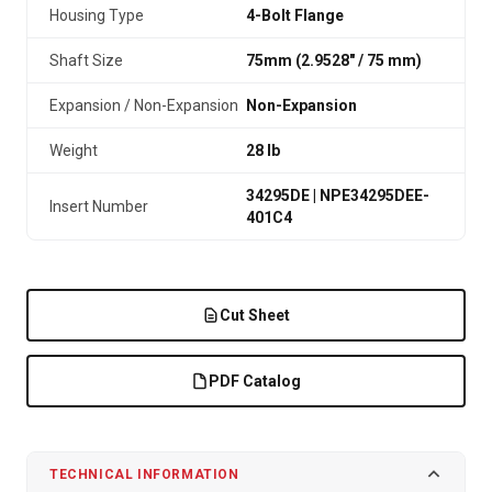
Housing Type
4-Bolt Flange
Shaft Size
75mm (2.9528″ / 75 mm)
Expansion / Non-Expansion
Non-Expansion
Weight
28 lb
34295DE | NPE34295DEE-
Insert Number
401C4
Cut Sheet
PDF Catalog
TECHNICAL INFORMATION