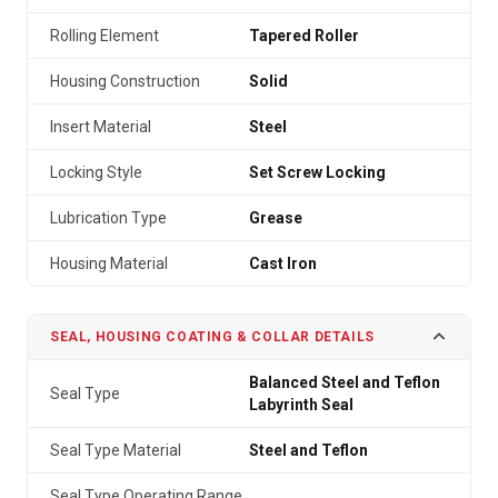
Rolling Element
Tapered Roller
Housing Construction
Solid
Insert Material
Steel
Locking Style
Set Screw Locking
Lubrication Type
Grease
Housing Material
Cast Iron
SEAL, HOUSING COATING & COLLAR DETAILS
Balanced Steel and Teflon
Seal Type
Labyrinth Seal
Seal Type Material
Steel and Teflon
Seal Type Operating Range