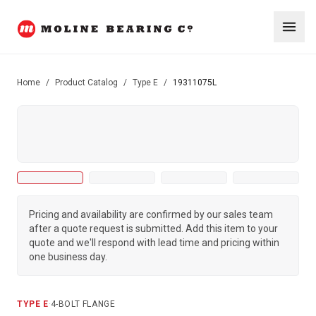
Home
/
Product Catalog
/
Type E
/
19311075L
Pricing and availability are confirmed by our sales team
after a quote request is submitted. Add this item to your
quote and we'll respond with lead time and pricing within
one business day.
TYPE E
·
4-BOLT FLANGE