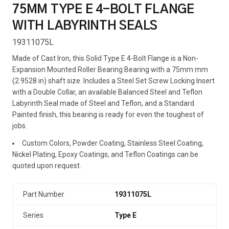
75MM TYPE E 4-BOLT FLANGE
WITH LABYRINTH SEALS
19311075L
Made of Cast Iron, this Solid Type E 4-Bolt Flange is a Non-
Expansion Mounted Roller Bearing Bearing with a 75mm mm
(2.9528 in) shaft size. Includes a Steel Set Screw Locking Insert
with a Double Collar, an available Balanced Steel and Teflon
Labyrinth Seal made of Steel and Teflon, and a Standard
Painted finish, this bearing is ready for even the toughest of
jobs.
Custom Colors, Powder Coating, Stainless Steel Coating,
Nickel Plating, Epoxy Coatings, and Teflon Coatings can be
quoted upon request.
Part Number
19311075L
Series
Type E