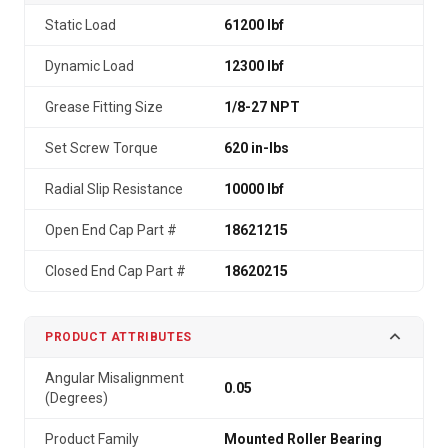
Static Load
61200 lbf
Dynamic Load
12300 lbf
Grease Fitting Size
1/8-27 NPT
Set Screw Torque
620 in-lbs
Radial Slip Resistance
10000 lbf
Open End Cap Part #
18621215
Closed End Cap Part #
18620215
PRODUCT ATTRIBUTES
Angular Misalignment
0.05
(Degrees)
Product Family
Mounted Roller Bearing