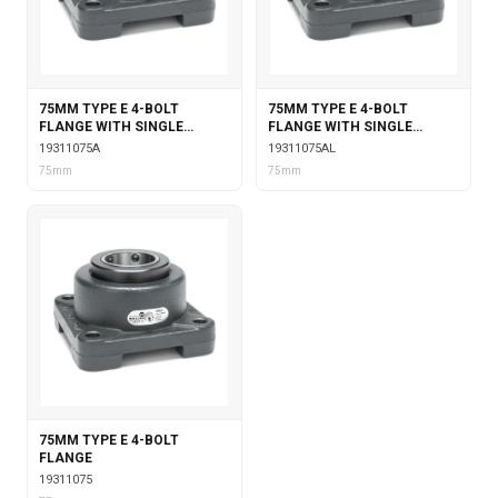
75MM TYPE E 4-BOLT
75MM TYPE E 4-BOLT
FLANGE WITH SINGLE
FLANGE WITH SINGLE
COLLAR INSERT
COLLAR INSERT &
19311075A
19311075AL
LABYRINTH SEALS
75mm
75mm
75MM TYPE E 4-BOLT
FLANGE
19311075