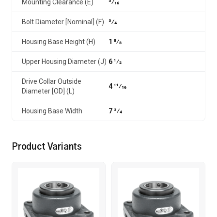
Mounting Clearance (E)
3⁄16
Bolt Diameter [Nominal] (F)
3⁄4
Housing Base Height (H)
1 5⁄8
Upper Housing Diameter (J)
6 1⁄2
Drive Collar Outside
4 11⁄16
Diameter [OD] (L)
Housing Base Width
7 3⁄4
Product Variants