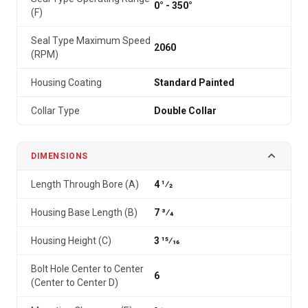
0° - 350°
(F)
Seal Type Maximum Speed
2060
(RPM)
Housing Coating
Standard Painted
Collar Type
Double Collar
DIMENSIONS
Length Through Bore (A)
4 1⁄2
Housing Base Length (B)
7 3⁄4
Housing Height (C)
3 15⁄16
Bolt Hole Center to Center
6
(Center to Center D)