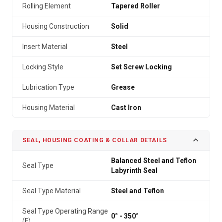
Rolling Element
Tapered Roller
Housing Construction
Solid
Insert Material
Steel
Locking Style
Set Screw Locking
Lubrication Type
Grease
Housing Material
Cast Iron
SEAL, HOUSING COATING & COLLAR DETAILS
Balanced Steel and Teflon
Seal Type
Labyrinth Seal
Seal Type Material
Steel and Teflon
Seal Type Operating Range
0° - 350°
(F)