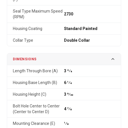
Seal Type Maximum Speed
2730
(RPM)
Housing Coating
Standard Painted
Collar Type
Double Collar
DIMENSIONS
Length Through Bore (A)
3 3⁄4
Housing Base Length (B)
6 1⁄4
Housing Height (C)
3 9⁄32
Bolt Hole Center to Center
4 7⁄8
(Center to Center D)
Mounting Clearance (E)
1⁄8