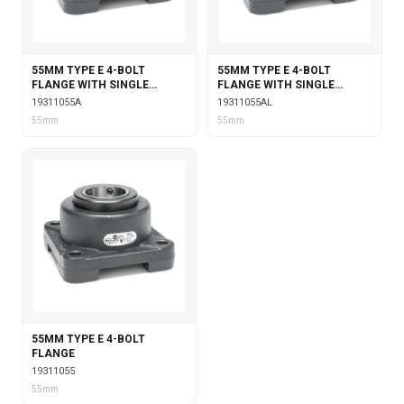
55MM TYPE E 4-BOLT
55MM TYPE E 4-BOLT
FLANGE WITH SINGLE
FLANGE WITH SINGLE
COLLAR INSERT
COLLAR INSERT &
19311055A
19311055AL
LABYRINTH SEALS
55mm
55mm
55MM TYPE E 4-BOLT
FLANGE
19311055
55mm