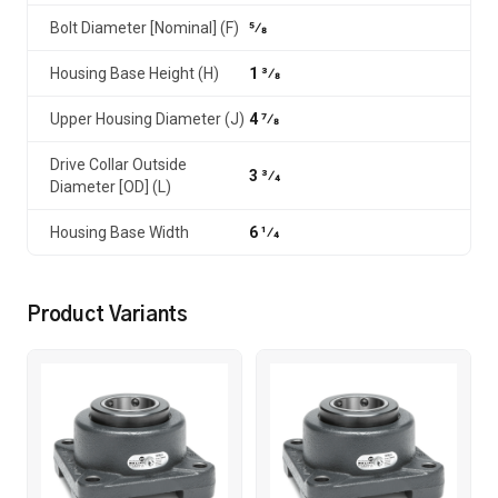
Bolt Diameter [Nominal] (F)
5⁄8
Housing Base Height (H)
1 3⁄8
Upper Housing Diameter (J)
4 7⁄8
Drive Collar Outside
3 3⁄4
Diameter [OD] (L)
Housing Base Width
6 1⁄4
Product Variants