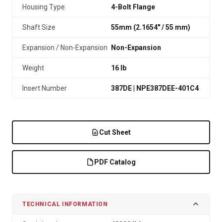
Housing Type
4-Bolt Flange
Shaft Size
55mm (2.1654″ / 55 mm)
Expansion / Non-Expansion
Non-Expansion
Weight
16 lb
Insert Number
387DE | NPE387DEE-401C4
Cut Sheet
PDF Catalog
TECHNICAL INFORMATION