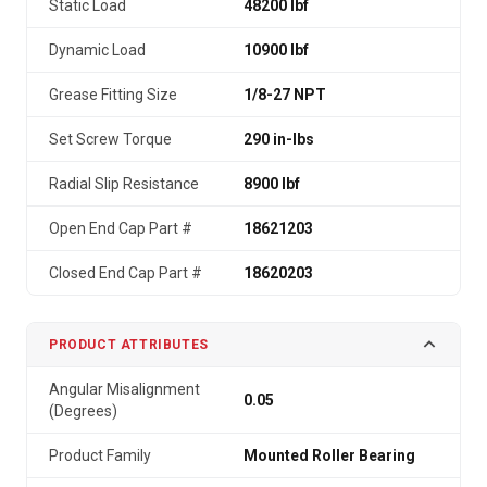
Static Load
48200 lbf
Dynamic Load
10900 lbf
Grease Fitting Size
1/8-27 NPT
Set Screw Torque
290 in-lbs
Radial Slip Resistance
8900 lbf
Open End Cap Part #
18621203
Closed End Cap Part #
18620203
PRODUCT ATTRIBUTES
Angular Misalignment
0.05
(Degrees)
Product Family
Mounted Roller Bearing