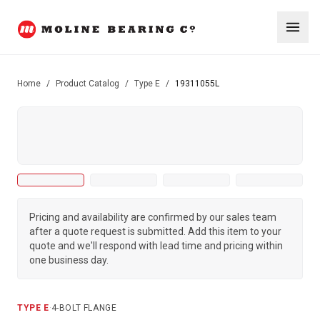
Home
/
Product Catalog
/
Type E
/
19311055L
Pricing and availability are confirmed by our sales team
after a quote request is submitted. Add this item to your
quote and we'll respond with lead time and pricing within
one business day.
TYPE E
·
4-BOLT FLANGE