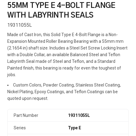
55MM TYPE E 4-BOLT FLANGE
WITH LABYRINTH SEALS
19311055L
Made of Cast Iron, this Solid Type E 4-Bolt Flange is a Non-
Expansion Mounted Roller Bearing Bearing with a 55mm mm
(2.1654 in) shaft size. Includes a Steel Set Screw Locking Insert
with a Double Collar, an available Balanced Steel and Teflon
Labyrinth Seal made of Steel and Teflon, and a Standard
Painted finish, this bearing is ready for even the toughest of
jobs.
Custom Colors, Powder Coating, Stainless Steel Coating,
Nickel Plating, Epoxy Coatings, and Teflon Coatings can be
quoted upon request.
Part Number
19311055L
Series
Type E