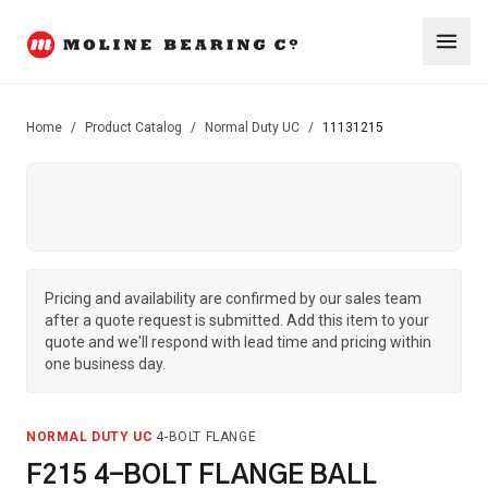
Home
/
Product Catalog
/
Normal Duty UC
/
11131215
Pricing and availability are confirmed by our sales team
after a quote request is submitted. Add this item to your
quote and we'll respond with lead time and pricing within
one business day.
NORMAL DUTY UC
·
4-BOLT FLANGE
F215 4-BOLT FLANGE BALL