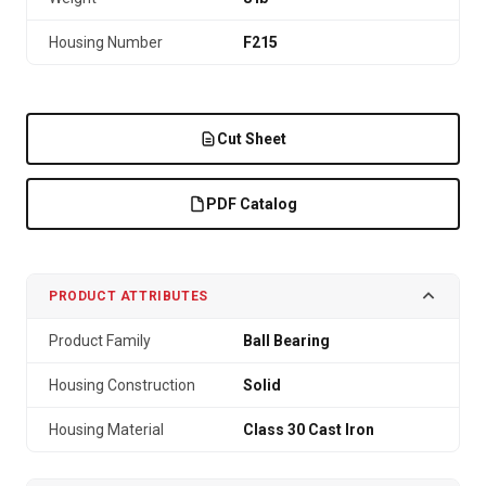
Housing Number
F215
Cut Sheet
PDF Catalog
PRODUCT ATTRIBUTES
Product Family
Ball Bearing
Housing Construction
Solid
Housing Material
Class 30 Cast Iron