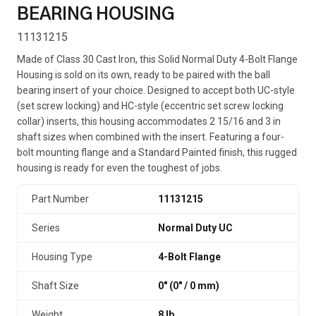
BEARING HOUSING
11131215
Made of Class 30 Cast Iron, this Solid Normal Duty 4-Bolt Flange
Housing is sold on its own, ready to be paired with the ball
bearing insert of your choice. Designed to accept both UC-style
(set screw locking) and HC-style (eccentric set screw locking
collar) inserts, this housing accommodates 2 15/16 and 3 in
shaft sizes when combined with the insert. Featuring a four-
bolt mounting flange and a Standard Painted finish, this rugged
housing is ready for even the toughest of jobs.
Part Number
11131215
Series
Normal Duty UC
Housing Type
4-Bolt Flange
Shaft Size
0" (0″ / 0 mm)
Weight
8 lb