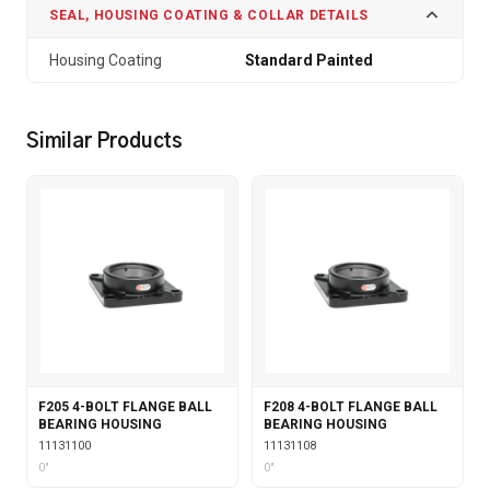
SEAL, HOUSING COATING & COLLAR DETAILS
Housing Coating
Standard Painted
Similar Products
F205 4-BOLT FLANGE BALL
F208 4-BOLT FLANGE BALL
BEARING HOUSING
BEARING HOUSING
11131100
11131108
0"
0"