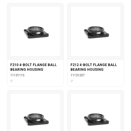
F210 4-BOLT FLANGE BALL
F212 4-BOLT FLANGE BALL
BEARING HOUSING
BEARING HOUSING
11131115
11131207
0"
0"