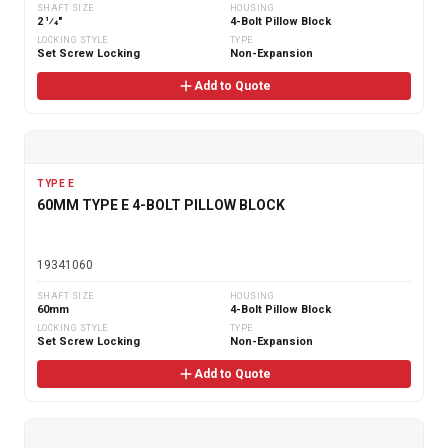
SHAFT SIZE
HOUSING
2 1⁄4"
4-Bolt Pillow Block
LOCKING STYLE
TYPE
Set Screw Locking
Non-Expansion
Add to Quote
TYPE E
60MM TYPE E 4-BOLT PILLOW BLOCK
19341060
SHAFT SIZE
HOUSING
60mm
4-Bolt Pillow Block
LOCKING STYLE
TYPE
Set Screw Locking
Non-Expansion
Add to Quote