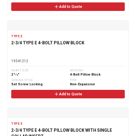
Add to Quote
TYPE E
2-3/4 TYPE E 4-BOLT PILLOW BLOCK
19341212
SHAFT SIZE
HOUSING
2 3⁄4"
4-Bolt Pillow Block
LOCKING STYLE
TYPE
Set Screw Locking
Non-Expansion
Add to Quote
TYPE E
2-3/4 TYPE E 4-BOLT PILLOW BLOCK WITH SINGLE