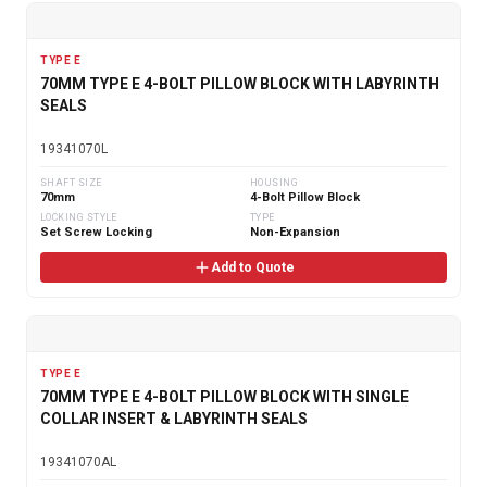
TYPE E
70MM TYPE E 4-BOLT PILLOW BLOCK WITH LABYRINTH
SEALS
19341070L
SHAFT SIZE
HOUSING
70mm
4-Bolt Pillow Block
LOCKING STYLE
TYPE
Set Screw Locking
Non-Expansion
Add to Quote
TYPE E
70MM TYPE E 4-BOLT PILLOW BLOCK WITH SINGLE
COLLAR INSERT & LABYRINTH SEALS
19341070AL