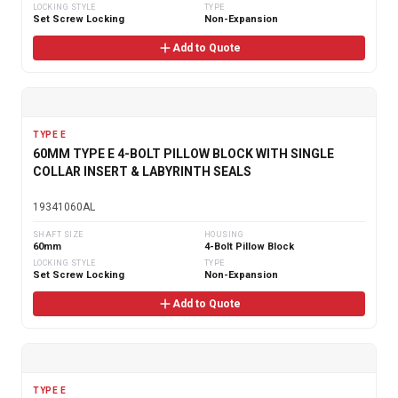
LOCKING STYLE
TYPE
Set Screw Locking
Non-Expansion
Add to Quote
TYPE E
60MM TYPE E 4-BOLT PILLOW BLOCK WITH SINGLE
COLLAR INSERT & LABYRINTH SEALS
19341060AL
SHAFT SIZE
HOUSING
60mm
4-Bolt Pillow Block
LOCKING STYLE
TYPE
Set Screw Locking
Non-Expansion
Add to Quote
TYPE E