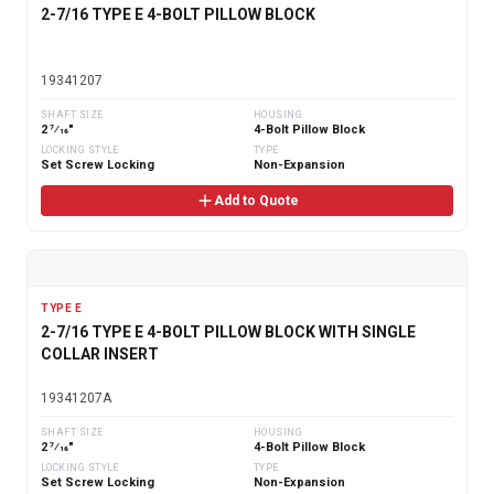
2-7/16 TYPE E 4-BOLT PILLOW BLOCK
19341207
SHAFT SIZE
HOUSING
2 7⁄16"
4-Bolt Pillow Block
LOCKING STYLE
TYPE
Set Screw Locking
Non-Expansion
Add to Quote
TYPE E
2-7/16 TYPE E 4-BOLT PILLOW BLOCK WITH SINGLE
COLLAR INSERT
19341207A
SHAFT SIZE
HOUSING
2 7⁄16"
4-Bolt Pillow Block
LOCKING STYLE
TYPE
Set Screw Locking
Non-Expansion