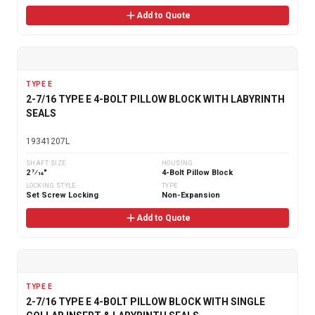
Add to Quote
TYPE E
2-7/16 TYPE E 4-BOLT PILLOW BLOCK WITH LABYRINTH
SEALS
19341207L
SHAFT SIZE
HOUSING
2 7⁄16"
4-Bolt Pillow Block
LOCKING STYLE
TYPE
Set Screw Locking
Non-Expansion
Add to Quote
TYPE E
2-7/16 TYPE E 4-BOLT PILLOW BLOCK WITH SINGLE