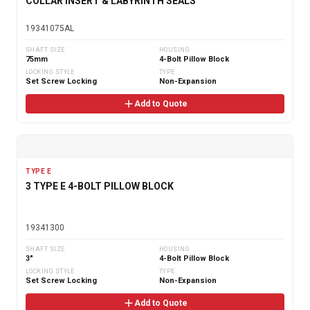
COLLAR INSERT & LABYRINTH SEALS
19341075AL
SHAFT SIZE
HOUSING
75mm
4-Bolt Pillow Block
LOCKING STYLE
TYPE
Set Screw Locking
Non-Expansion
Add to Quote
TYPE E
3 TYPE E 4-BOLT PILLOW BLOCK
19341300
SHAFT SIZE
HOUSING
3"
4-Bolt Pillow Block
LOCKING STYLE
TYPE
Set Screw Locking
Non-Expansion
Add to Quote