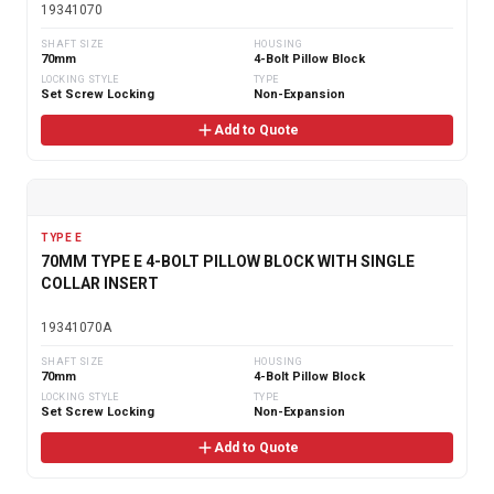
19341070
SHAFT SIZE
HOUSING
70mm
4-Bolt Pillow Block
LOCKING STYLE
TYPE
Set Screw Locking
Non-Expansion
Add to Quote
TYPE E
70MM TYPE E 4-BOLT PILLOW BLOCK WITH SINGLE
COLLAR INSERT
19341070A
SHAFT SIZE
HOUSING
70mm
4-Bolt Pillow Block
LOCKING STYLE
TYPE
Set Screw Locking
Non-Expansion
Add to Quote