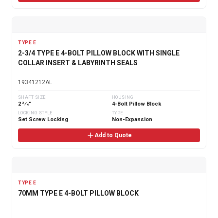
TYPE E
2-3/4 TYPE E 4-BOLT PILLOW BLOCK WITH SINGLE
COLLAR INSERT & LABYRINTH SEALS
19341212AL
SHAFT SIZE
HOUSING
2 3⁄4"
4-Bolt Pillow Block
LOCKING STYLE
TYPE
Set Screw Locking
Non-Expansion
Add to Quote
TYPE E
70MM TYPE E 4-BOLT PILLOW BLOCK