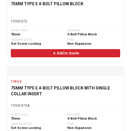
75MM TYPE E 4-BOLT PILLOW BLOCK
19341075
SHAFT SIZE
HOUSING
75mm
4-Bolt Pillow Block
LOCKING STYLE
TYPE
Set Screw Locking
Non-Expansion
Add to Quote
TYPE E
75MM TYPE E 4-BOLT PILLOW BLOCK WITH SINGLE
COLLAR INSERT
19341075A
SHAFT SIZE
HOUSING
75mm
4-Bolt Pillow Block
LOCKING STYLE
TYPE
Set Screw Locking
Non-Expansion