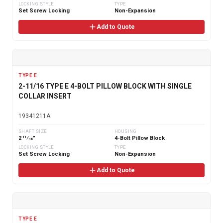
LOCKING STYLE
TYPE
Set Screw Locking
Non-Expansion
Add to Quote
TYPE E
2-11/16 TYPE E 4-BOLT PILLOW BLOCK WITH SINGLE
COLLAR INSERT
19341211A
SHAFT SIZE
HOUSING
2 11⁄16"
4-Bolt Pillow Block
LOCKING STYLE
TYPE
Set Screw Locking
Non-Expansion
Add to Quote
TYPE E