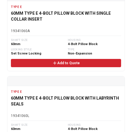
TYPE E
60MM TYPE E 4-BOLT PILLOW BLOCK WITH SINGLE
COLLAR INSERT
19341060A
SHAFT SIZE
HOUSING
60mm
4-Bolt Pillow Block
LOCKING STYLE
TYPE
Set Screw Locking
Non-Expansion
Add to Quote
TYPE E
60MM TYPE E 4-BOLT PILLOW BLOCK WITH LABYRINTH
SEALS
19341060L
SHAFT SIZE
HOUSING
60mm
4-Bolt Pillow Block