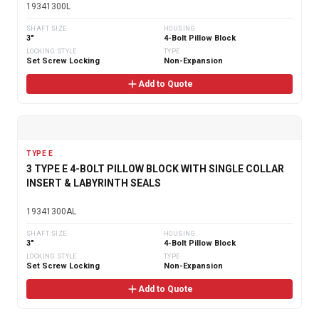
19341300L
SHAFT SIZE
HOUSING
3"
4-Bolt Pillow Block
LOCKING STYLE
TYPE
Set Screw Locking
Non-Expansion
Add to Quote
TYPE E
3 TYPE E 4-BOLT PILLOW BLOCK WITH SINGLE COLLAR
INSERT & LABYRINTH SEALS
19341300AL
SHAFT SIZE
HOUSING
3"
4-Bolt Pillow Block
LOCKING STYLE
TYPE
Set Screw Locking
Non-Expansion
Add to Quote