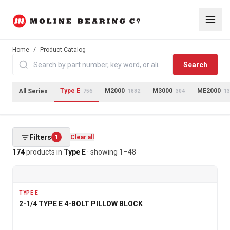
Home
/
Product Catalog
Search
Type E
M2000
M3000
ME2000
All Series
756
1882
304
13
Filters
1
Clear all
174
products
in
Type E
· showing
1
–
48
TYPE E
2-1/4 TYPE E 4-BOLT PILLOW BLOCK