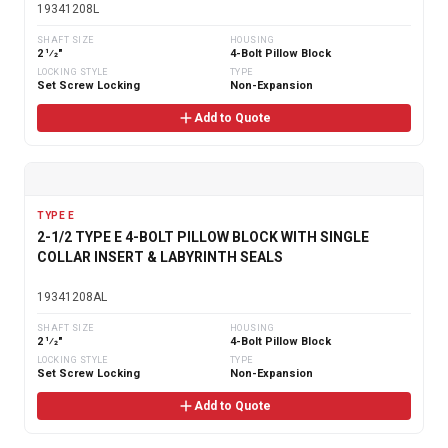
19341208L
SHAFT SIZE
HOUSING
2 1⁄2"
4-Bolt Pillow Block
LOCKING STYLE
TYPE
Set Screw Locking
Non-Expansion
Add to Quote
TYPE E
2-1/2 TYPE E 4-BOLT PILLOW BLOCK WITH SINGLE
COLLAR INSERT & LABYRINTH SEALS
19341208AL
SHAFT SIZE
HOUSING
2 1⁄2"
4-Bolt Pillow Block
LOCKING STYLE
TYPE
Set Screw Locking
Non-Expansion
Add to Quote