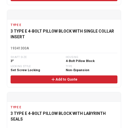
TYPE E
3 TYPE E 4-BOLT PILLOW BLOCK WITH SINGLE COLLAR
INSERT
19341300A
SHAFT SIZE
HOUSING
3"
4-Bolt Pillow Block
LOCKING STYLE
TYPE
Set Screw Locking
Non-Expansion
Add to Quote
TYPE E
3 TYPE E 4-BOLT PILLOW BLOCK WITH LABYRINTH
SEALS