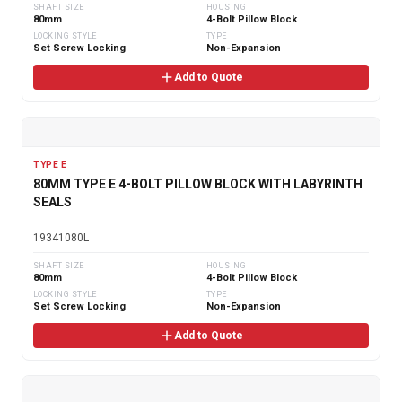
SHAFT SIZE
HOUSING
80mm
4-Bolt Pillow Block
LOCKING STYLE
TYPE
Set Screw Locking
Non-Expansion
Add to Quote
TYPE E
80MM TYPE E 4-BOLT PILLOW BLOCK WITH LABYRINTH
SEALS
19341080L
SHAFT SIZE
HOUSING
80mm
4-Bolt Pillow Block
LOCKING STYLE
TYPE
Set Screw Locking
Non-Expansion
Add to Quote