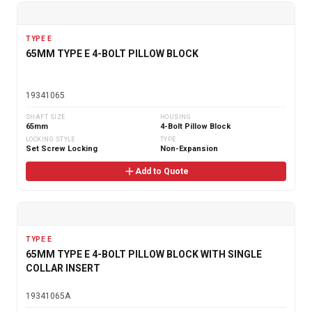
TYPE E
65MM TYPE E 4-BOLT PILLOW BLOCK
19341065
SHAFT SIZE
HOUSING
65mm
4-Bolt Pillow Block
LOCKING STYLE
TYPE
Set Screw Locking
Non-Expansion
Add to Quote
TYPE E
65MM TYPE E 4-BOLT PILLOW BLOCK WITH SINGLE
COLLAR INSERT
19341065A