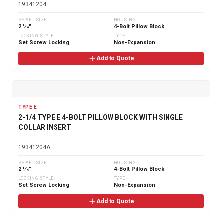
19341204
SHAFT SIZE
HOUSING
2 1⁄4"
4-Bolt Pillow Block
LOCKING STYLE
TYPE
Set Screw Locking
Non-Expansion
Add to Quote
TYPE E
2-1/4 TYPE E 4-BOLT PILLOW BLOCK WITH SINGLE
COLLAR INSERT
19341204A
SHAFT SIZE
HOUSING
2 1⁄4"
4-Bolt Pillow Block
LOCKING STYLE
TYPE
Set Screw Locking
Non-Expansion
Add to Quote