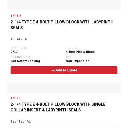
TYPE E
2-1/4 TYPE E 4-BOLT PILLOW BLOCK WITH LABYRINTH
SEALS
19341204L
SHAFT SIZE
HOUSING
2 1⁄4"
4-Bolt Pillow Block
LOCKING STYLE
TYPE
Set Screw Locking
Non-Expansion
Add to Quote
TYPE E
2-1/4 TYPE E 4-BOLT PILLOW BLOCK WITH SINGLE
COLLAR INSERT & LABYRINTH SEALS
19341204AL