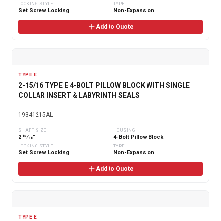
LOCKING STYLE
TYPE
Set Screw Locking
Non-Expansion
Add to Quote
TYPE E
2-15/16 TYPE E 4-BOLT PILLOW BLOCK WITH SINGLE
COLLAR INSERT & LABYRINTH SEALS
19341215AL
SHAFT SIZE
HOUSING
2 15⁄16"
4-Bolt Pillow Block
LOCKING STYLE
TYPE
Set Screw Locking
Non-Expansion
Add to Quote
TYPE E