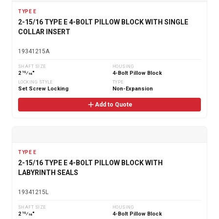
TYPE E
2-15/16 TYPE E 4-BOLT PILLOW BLOCK WITH SINGLE
COLLAR INSERT
19341215A
SHAFT SIZE
HOUSING
2 15⁄16"
4-Bolt Pillow Block
LOCKING STYLE
TYPE
Set Screw Locking
Non-Expansion
Add to Quote
TYPE E
2-15/16 TYPE E 4-BOLT PILLOW BLOCK WITH
LABYRINTH SEALS
19341215L
SHAFT SIZE
HOUSING
2 15⁄16"
4-Bolt Pillow Block