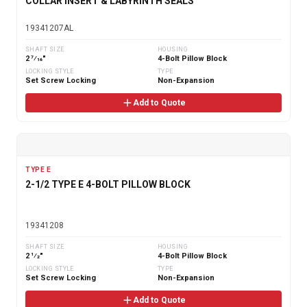
COLLAR INSERT & LABYRINTH SEALS
19341207AL
SHAFT SIZE
HOUSING
2 7⁄16"
4-Bolt Pillow Block
LOCKING STYLE
TYPE
Set Screw Locking
Non-Expansion
Add to Quote
TYPE E
2-1/2 TYPE E 4-BOLT PILLOW BLOCK
19341208
SHAFT SIZE
HOUSING
2 1⁄2"
4-Bolt Pillow Block
LOCKING STYLE
TYPE
Set Screw Locking
Non-Expansion
Add to Quote