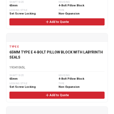
SHAFT SIZE
HOUSING
65mm
4-Bolt Pillow Block
LOCKING STYLE
TYPE
Set Screw Locking
Non-Expansion
Add to Quote
TYPE E
65MM TYPE E 4-BOLT PILLOW BLOCK WITH LABYRINTH
SEALS
19341065L
SHAFT SIZE
HOUSING
65mm
4-Bolt Pillow Block
LOCKING STYLE
TYPE
Set Screw Locking
Non-Expansion
Add to Quote