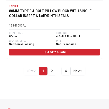
TYPE E
80MM TYPE E 4-BOLT PILLOW BLOCK WITH SINGLE
COLLAR INSERT & LABYRINTH SEALS
19341080AL
SHAFT SIZE
HOUSING
80mm
4-Bolt Pillow Block
LOCKING STYLE
TYPE
Set Screw Locking
Non-Expansion
Add to Quote
…
‹ Prev
1
2
4
Next ›