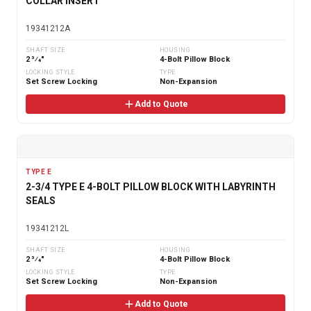
COLLAR INSERT
19341212A
SHAFT SIZE
HOUSING
2 3⁄4"
4-Bolt Pillow Block
LOCKING STYLE
TYPE
Set Screw Locking
Non-Expansion
Add to Quote
TYPE E
2-3/4 TYPE E 4-BOLT PILLOW BLOCK WITH LABYRINTH
SEALS
19341212L
SHAFT SIZE
HOUSING
2 3⁄4"
4-Bolt Pillow Block
LOCKING STYLE
TYPE
Set Screw Locking
Non-Expansion
Add to Quote