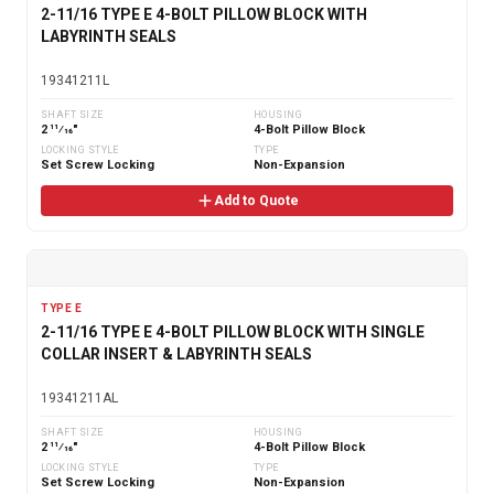
2-11/16 TYPE E 4-BOLT PILLOW BLOCK WITH
LABYRINTH SEALS
19341211L
SHAFT SIZE
HOUSING
2 11⁄16"
4-Bolt Pillow Block
LOCKING STYLE
TYPE
Set Screw Locking
Non-Expansion
Add to Quote
TYPE E
2-11/16 TYPE E 4-BOLT PILLOW BLOCK WITH SINGLE
COLLAR INSERT & LABYRINTH SEALS
19341211AL
SHAFT SIZE
HOUSING
2 11⁄16"
4-Bolt Pillow Block
LOCKING STYLE
TYPE
Set Screw Locking
Non-Expansion