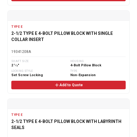
TYPE E
2-1/2 TYPE E 4-BOLT PILLOW BLOCK WITH SINGLE
COLLAR INSERT
19341208A
SHAFT SIZE
HOUSING
2 1⁄2"
4-Bolt Pillow Block
LOCKING STYLE
TYPE
Set Screw Locking
Non-Expansion
Add to Quote
TYPE E
2-1/2 TYPE E 4-BOLT PILLOW BLOCK WITH LABYRINTH
SEALS