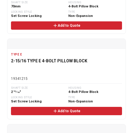
SHAFT SIZE
HOUSING
70mm
4-Bolt Pillow Block
LOCKING STYLE
TYPE
Set Screw Locking
Non-Expansion
Add to Quote
TYPE E
2-15/16 TYPE E 4-BOLT PILLOW BLOCK
19341215
SHAFT SIZE
HOUSING
2 15⁄16"
4-Bolt Pillow Block
LOCKING STYLE
TYPE
Set Screw Locking
Non-Expansion
Add to Quote