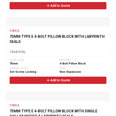
Add to Quote
TYPE E
75MM TYPE E 4-BOLT PILLOW BLOCK WITH LABYRINTH
SEALS
19341075L
SHAFT SIZE
HOUSING
75mm
4-Bolt Pillow Block
LOCKING STYLE
TYPE
Set Screw Locking
Non-Expansion
Add to Quote
TYPE E
75MM TYPE E 4-BOLT PILLOW BLOCK WITH SINGLE