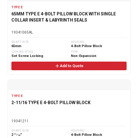
TYPE E
65MM TYPE E 4-BOLT PILLOW BLOCK WITH SINGLE
COLLAR INSERT & LABYRINTH SEALS
19341065AL
SHAFT SIZE
HOUSING
65mm
4-Bolt Pillow Block
LOCKING STYLE
TYPE
Set Screw Locking
Non-Expansion
Add to Quote
TYPE E
2-11/16 TYPE E 4-BOLT PILLOW BLOCK
19341211
SHAFT SIZE
HOUSING
2 11⁄16"
4-Bolt Pillow Block