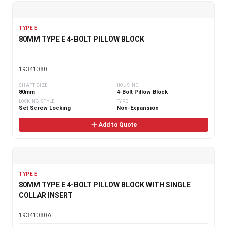
TYPE E
80MM TYPE E 4-BOLT PILLOW BLOCK
19341080
SHAFT SIZE
HOUSING
80mm
4-Bolt Pillow Block
LOCKING STYLE
TYPE
Set Screw Locking
Non-Expansion
Add to Quote
TYPE E
80MM TYPE E 4-BOLT PILLOW BLOCK WITH SINGLE
COLLAR INSERT
19341080A