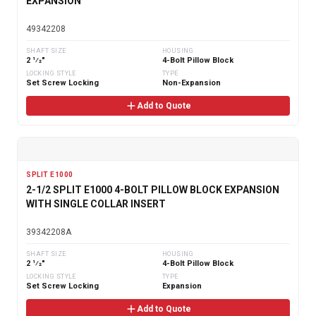
EXPANSION
49342208
SHAFT SIZE
HOUSING
2 1⁄2"
4-Bolt Pillow Block
LOCKING STYLE
TYPE
Set Screw Locking
Non-Expansion
Add to Quote
SPLIT E1000
2-1/2 SPLIT E1000 4-BOLT PILLOW BLOCK EXPANSION
WITH SINGLE COLLAR INSERT
39342208A
SHAFT SIZE
HOUSING
2 1⁄2"
4-Bolt Pillow Block
LOCKING STYLE
TYPE
Set Screw Locking
Expansion
Add to Quote