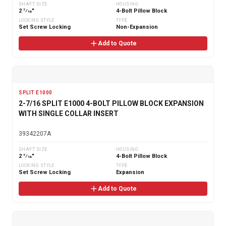
SHAFT SIZE
HOUSING
2 7⁄16"
4-Bolt Pillow Block
LOCKING STYLE
TYPE
Set Screw Locking
Non-Expansion
Add to Quote
SPLIT E1000
2-7/16 SPLIT E1000 4-BOLT PILLOW BLOCK EXPANSION
WITH SINGLE COLLAR INSERT
39342207A
SHAFT SIZE
HOUSING
2 7⁄16"
4-Bolt Pillow Block
LOCKING STYLE
TYPE
Set Screw Locking
Expansion
Add to Quote