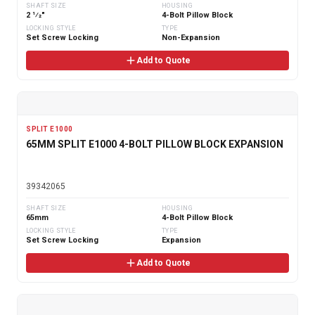
SHAFT SIZE
HOUSING
2 1⁄2"
4-Bolt Pillow Block
LOCKING STYLE
TYPE
Set Screw Locking
Non-Expansion
Add to Quote
SPLIT E1000
65MM SPLIT E1000 4-BOLT PILLOW BLOCK EXPANSION
39342065
SHAFT SIZE
HOUSING
65mm
4-Bolt Pillow Block
LOCKING STYLE
TYPE
Set Screw Locking
Expansion
Add to Quote