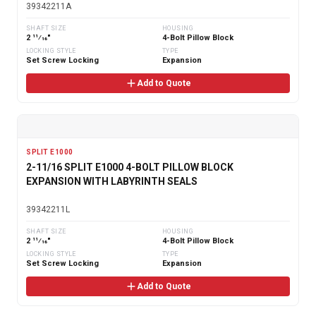
39342211A
SHAFT SIZE
HOUSING
2 11⁄16"
4-Bolt Pillow Block
LOCKING STYLE
TYPE
Set Screw Locking
Expansion
Add to Quote
SPLIT E1000
2-11/16 SPLIT E1000 4-BOLT PILLOW BLOCK
EXPANSION WITH LABYRINTH SEALS
39342211L
SHAFT SIZE
HOUSING
2 11⁄16"
4-Bolt Pillow Block
LOCKING STYLE
TYPE
Set Screw Locking
Expansion
Add to Quote