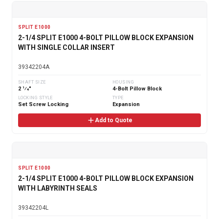
SPLIT E1000
2-1/4 SPLIT E1000 4-BOLT PILLOW BLOCK EXPANSION
WITH SINGLE COLLAR INSERT
39342204A
SHAFT SIZE
HOUSING
2 1⁄4"
4-Bolt Pillow Block
LOCKING STYLE
TYPE
Set Screw Locking
Expansion
Add to Quote
SPLIT E1000
2-1/4 SPLIT E1000 4-BOLT PILLOW BLOCK EXPANSION
WITH LABYRINTH SEALS
39342204L