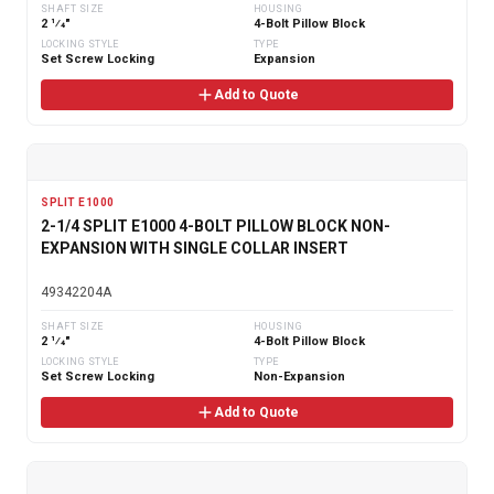
SHAFT SIZE
HOUSING
2 1⁄4"
4-Bolt Pillow Block
LOCKING STYLE
TYPE
Set Screw Locking
Expansion
Add to Quote
SPLIT E1000
2-1/4 SPLIT E1000 4-BOLT PILLOW BLOCK NON-
EXPANSION WITH SINGLE COLLAR INSERT
49342204A
SHAFT SIZE
HOUSING
2 1⁄4"
4-Bolt Pillow Block
LOCKING STYLE
TYPE
Set Screw Locking
Non-Expansion
Add to Quote