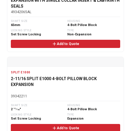
EXPANSION WITH SINGLE COLLAR INSERT & LABYRINTH
SEALS
49342065AL
SHAFT SIZE
HOUSING
65mm
4-Bolt Pillow Block
LOCKING STYLE
TYPE
Set Screw Locking
Non-Expansion
Add to Quote
SPLIT E1000
2-11/16 SPLIT E1000 4-BOLT PILLOW BLOCK
EXPANSION
39342211
SHAFT SIZE
HOUSING
2 11⁄16"
4-Bolt Pillow Block
LOCKING STYLE
TYPE
Set Screw Locking
Expansion
Add to Quote