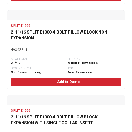
SPLIT E1000
2-11/16 SPLIT E1000 4-BOLT PILLOW BLOCK NON-
EXPANSION
49342211
SHAFT SIZE
HOUSING
2 11⁄16"
4-Bolt Pillow Block
LOCKING STYLE
TYPE
Set Screw Locking
Non-Expansion
Add to Quote
SPLIT E1000
2-11/16 SPLIT E1000 4-BOLT PILLOW BLOCK
EXPANSION WITH SINGLE COLLAR INSERT