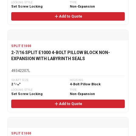
LOCKING STYLE
TYPE
Set Screw Locking
Non-Expansion
Add to Quote
SPLIT E1000
2-7/16 SPLIT E1000 4-BOLT PILLOW BLOCK NON-
EXPANSION WITH LABYRINTH SEALS
49342207L
SHAFT SIZE
HOUSING
2 7⁄16"
4-Bolt Pillow Block
LOCKING STYLE
TYPE
Set Screw Locking
Non-Expansion
Add to Quote
SPLIT E1000