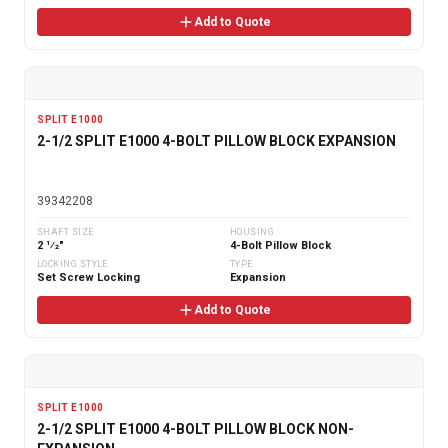
Add to Quote
SPLIT E1000
2-1/2 SPLIT E1000 4-BOLT PILLOW BLOCK EXPANSION
39342208
SHAFT SIZE
HOUSING
2 1⁄2"
4-Bolt Pillow Block
LOCKING STYLE
TYPE
Set Screw Locking
Expansion
Add to Quote
SPLIT E1000
2-1/2 SPLIT E1000 4-BOLT PILLOW BLOCK NON-