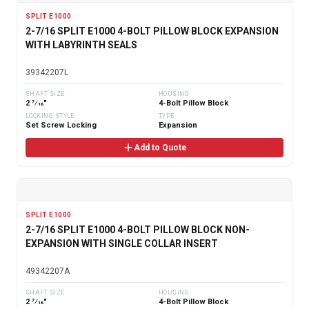
SPLIT E1000
2-7/16 SPLIT E1000 4-BOLT PILLOW BLOCK EXPANSION
WITH LABYRINTH SEALS
39342207L
SHAFT SIZE
HOUSING
2 7⁄16"
4-Bolt Pillow Block
LOCKING STYLE
TYPE
Set Screw Locking
Expansion
Add to Quote
SPLIT E1000
2-7/16 SPLIT E1000 4-BOLT PILLOW BLOCK NON-
EXPANSION WITH SINGLE COLLAR INSERT
49342207A
SHAFT SIZE
HOUSING
2 7⁄16"
4-Bolt Pillow Block