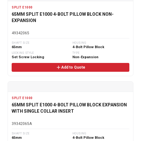
SPLIT E1000
65MM SPLIT E1000 4-BOLT PILLOW BLOCK NON-
EXPANSION
49342065
SHAFT SIZE
HOUSING
65mm
4-Bolt Pillow Block
LOCKING STYLE
TYPE
Set Screw Locking
Non-Expansion
Add to Quote
SPLIT E1000
65MM SPLIT E1000 4-BOLT PILLOW BLOCK EXPANSION
WITH SINGLE COLLAR INSERT
39342065A
SHAFT SIZE
HOUSING
65mm
4-Bolt Pillow Block