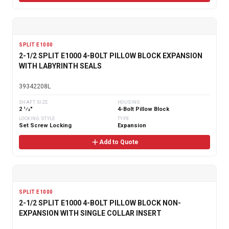
SPLIT E1000
2-1/2 SPLIT E1000 4-BOLT PILLOW BLOCK EXPANSION
WITH LABYRINTH SEALS
39342208L
SHAFT SIZE
HOUSING
2 1⁄2"
4-Bolt Pillow Block
LOCKING STYLE
TYPE
Set Screw Locking
Expansion
Add to Quote
SPLIT E1000
2-1/2 SPLIT E1000 4-BOLT PILLOW BLOCK NON-
EXPANSION WITH SINGLE COLLAR INSERT