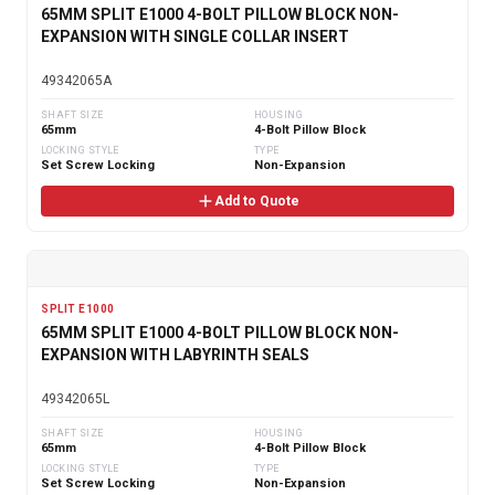
65MM SPLIT E1000 4-BOLT PILLOW BLOCK NON-
EXPANSION WITH SINGLE COLLAR INSERT
49342065A
SHAFT SIZE
HOUSING
65mm
4-Bolt Pillow Block
LOCKING STYLE
TYPE
Set Screw Locking
Non-Expansion
Add to Quote
SPLIT E1000
65MM SPLIT E1000 4-BOLT PILLOW BLOCK NON-
EXPANSION WITH LABYRINTH SEALS
49342065L
SHAFT SIZE
HOUSING
65mm
4-Bolt Pillow Block
LOCKING STYLE
TYPE
Set Screw Locking
Non-Expansion