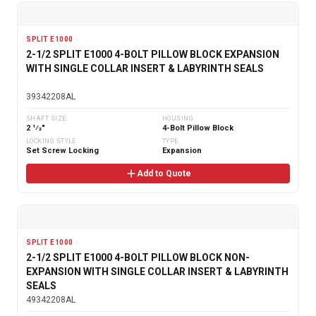
SPLIT E1000
2-1/2 SPLIT E1000 4-BOLT PILLOW BLOCK EXPANSION
WITH SINGLE COLLAR INSERT & LABYRINTH SEALS
39342208AL
SHAFT SIZE
HOUSING
2 1⁄2"
4-Bolt Pillow Block
LOCKING STYLE
TYPE
Set Screw Locking
Expansion
Add to Quote
SPLIT E1000
2-1/2 SPLIT E1000 4-BOLT PILLOW BLOCK NON-
EXPANSION WITH SINGLE COLLAR INSERT & LABYRINTH
SEALS
49342208AL