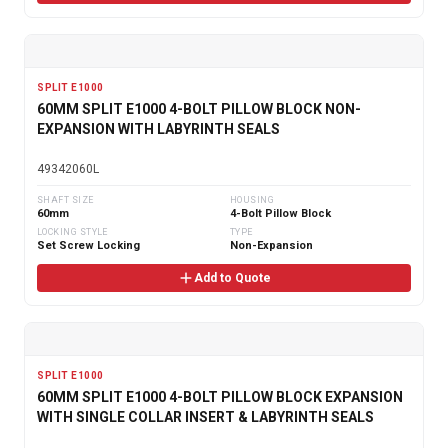
SPLIT E1000
60MM SPLIT E1000 4-BOLT PILLOW BLOCK NON-
EXPANSION WITH LABYRINTH SEALS
49342060L
SHAFT SIZE
HOUSING
60mm
4-Bolt Pillow Block
LOCKING STYLE
TYPE
Set Screw Locking
Non-Expansion
Add to Quote
SPLIT E1000
60MM SPLIT E1000 4-BOLT PILLOW BLOCK EXPANSION
WITH SINGLE COLLAR INSERT & LABYRINTH SEALS