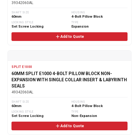
39342060AL
SHAFT SIZE
HOUSING
60mm
4-Bolt Pillow Block
LOCKING STYLE
TYPE
Set Screw Locking
Expansion
Add to Quote
SPLIT E1000
60MM SPLIT E1000 4-BOLT PILLOW BLOCK NON-
EXPANSION WITH SINGLE COLLAR INSERT & LABYRINTH
SEALS
49342060AL
SHAFT SIZE
HOUSING
60mm
4-Bolt Pillow Block
LOCKING STYLE
TYPE
Set Screw Locking
Non-Expansion
Add to Quote