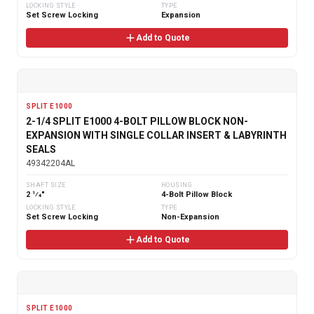
LOCKING STYLE
TYPE
Set Screw Locking
Expansion
Add to Quote
SPLIT E1000
2-1/4 SPLIT E1000 4-BOLT PILLOW BLOCK NON-
EXPANSION WITH SINGLE COLLAR INSERT & LABYRINTH
SEALS
49342204AL
SHAFT SIZE
HOUSING
2 1⁄4"
4-Bolt Pillow Block
LOCKING STYLE
TYPE
Set Screw Locking
Non-Expansion
Add to Quote
SPLIT E1000