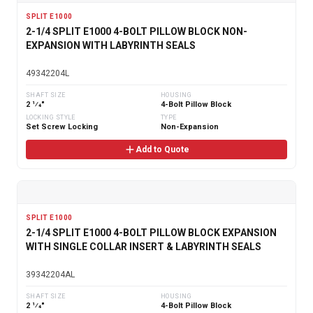
SPLIT E1000
2-1/4 SPLIT E1000 4-BOLT PILLOW BLOCK NON-
EXPANSION WITH LABYRINTH SEALS
49342204L
SHAFT SIZE
HOUSING
2 1⁄4"
4-Bolt Pillow Block
LOCKING STYLE
TYPE
Set Screw Locking
Non-Expansion
Add to Quote
SPLIT E1000
2-1/4 SPLIT E1000 4-BOLT PILLOW BLOCK EXPANSION
WITH SINGLE COLLAR INSERT & LABYRINTH SEALS
39342204AL
SHAFT SIZE
HOUSING
2 1⁄4"
4-Bolt Pillow Block