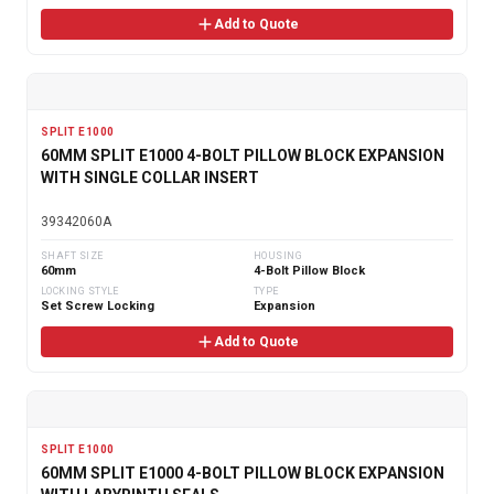
Add to Quote
SPLIT E1000
60MM SPLIT E1000 4-BOLT PILLOW BLOCK EXPANSION
WITH SINGLE COLLAR INSERT
39342060A
SHAFT SIZE
HOUSING
60mm
4-Bolt Pillow Block
LOCKING STYLE
TYPE
Set Screw Locking
Expansion
Add to Quote
SPLIT E1000
60MM SPLIT E1000 4-BOLT PILLOW BLOCK EXPANSION