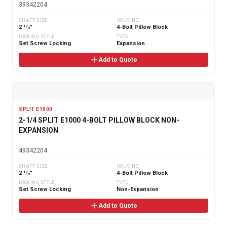
39342204
SHAFT SIZE
HOUSING
2 1⁄4"
4-Bolt Pillow Block
LOCKING STYLE
TYPE
Set Screw Locking
Expansion
Add to Quote
SPLIT E1000
2-1/4 SPLIT E1000 4-BOLT PILLOW BLOCK NON-
EXPANSION
49342204
SHAFT SIZE
HOUSING
2 1⁄4"
4-Bolt Pillow Block
LOCKING STYLE
TYPE
Set Screw Locking
Non-Expansion
Add to Quote