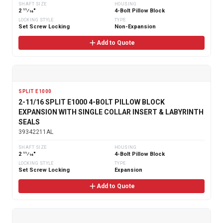
SHAFT SIZE
HOUSING
2 11⁄16"
4-Bolt Pillow Block
LOCKING STYLE
TYPE
Set Screw Locking
Non-Expansion
Add to Quote
SPLIT E1000
2-11/16 SPLIT E1000 4-BOLT PILLOW BLOCK
EXPANSION WITH SINGLE COLLAR INSERT & LABYRINTH
SEALS
39342211AL
SHAFT SIZE
HOUSING
2 11⁄16"
4-Bolt Pillow Block
LOCKING STYLE
TYPE
Set Screw Locking
Expansion
Add to Quote