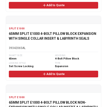
Add to Quote
SPLIT E1000
65MM SPLIT E1000 4-BOLT PILLOW BLOCK EXPANSION
WITH SINGLE COLLAR INSERT & LABYRINTH SEALS
39342065AL
SHAFT SIZE
HOUSING
65mm
4-Bolt Pillow Block
LOCKING STYLE
TYPE
Set Screw Locking
Expansion
Add to Quote
SPLIT E1000
65MM SPLIT E1000 4-BOLT PILLOW BLOCK NON-