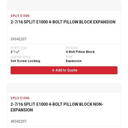
SPLIT E1000
2-7/16 SPLIT E1000 4-BOLT PILLOW BLOCK EXPANSION
39342207
SHAFT SIZE
HOUSING
2 7⁄16"
4-Bolt Pillow Block
LOCKING STYLE
TYPE
Set Screw Locking
Expansion
Add to Quote
SPLIT E1000
2-7/16 SPLIT E1000 4-BOLT PILLOW BLOCK NON-
EXPANSION
49342207