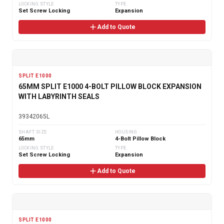
LOCKING STYLE
TYPE
Set Screw Locking
Expansion
Add to Quote
SPLIT E1000
65MM SPLIT E1000 4-BOLT PILLOW BLOCK EXPANSION
WITH LABYRINTH SEALS
39342065L
SHAFT SIZE
HOUSING
65mm
4-Bolt Pillow Block
LOCKING STYLE
TYPE
Set Screw Locking
Expansion
Add to Quote
SPLIT E1000