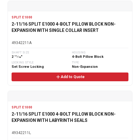
SPLIT E1000
2-11/16 SPLIT E1000 4-BOLT PILLOW BLOCK NON-
EXPANSION WITH SINGLE COLLAR INSERT
49342211A
SHAFT SIZE
HOUSING
2 11⁄16"
4-Bolt Pillow Block
LOCKING STYLE
TYPE
Set Screw Locking
Non-Expansion
Add to Quote
SPLIT E1000
2-11/16 SPLIT E1000 4-BOLT PILLOW BLOCK NON-
EXPANSION WITH LABYRINTH SEALS
49342211L