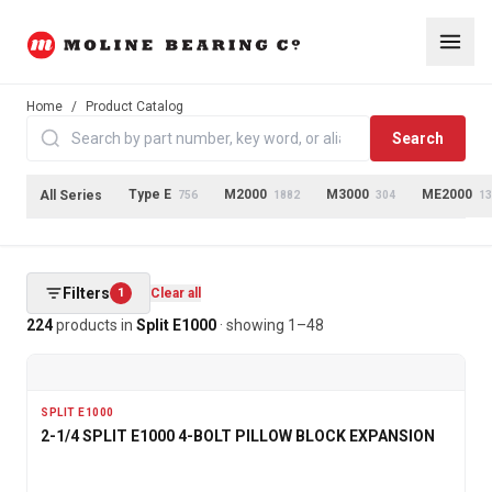
Home
/
Product Catalog
Search
Type E
M2000
M3000
ME2000
All Series
756
1882
304
13
Filters
1
Clear all
224
products
in
Split E1000
· showing
1
–
48
SPLIT E1000
2-1/4 SPLIT E1000 4-BOLT PILLOW BLOCK EXPANSION