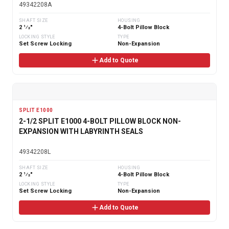
49342208A
SHAFT SIZE
HOUSING
2 1⁄2"
4-Bolt Pillow Block
LOCKING STYLE
TYPE
Set Screw Locking
Non-Expansion
Add to Quote
SPLIT E1000
2-1/2 SPLIT E1000 4-BOLT PILLOW BLOCK NON-
EXPANSION WITH LABYRINTH SEALS
49342208L
SHAFT SIZE
HOUSING
2 1⁄2"
4-Bolt Pillow Block
LOCKING STYLE
TYPE
Set Screw Locking
Non-Expansion
Add to Quote