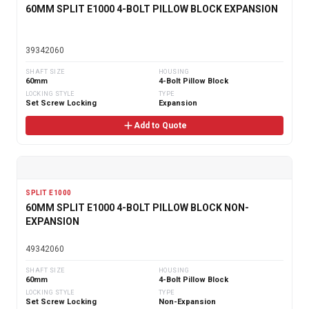
60MM SPLIT E1000 4-BOLT PILLOW BLOCK EXPANSION
39342060
SHAFT SIZE
HOUSING
60mm
4-Bolt Pillow Block
LOCKING STYLE
TYPE
Set Screw Locking
Expansion
Add to Quote
SPLIT E1000
60MM SPLIT E1000 4-BOLT PILLOW BLOCK NON-
EXPANSION
49342060
SHAFT SIZE
HOUSING
60mm
4-Bolt Pillow Block
LOCKING STYLE
TYPE
Set Screw Locking
Non-Expansion