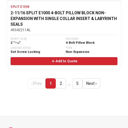
SPLIT E1000
2-11/16 SPLIT E1000 4-BOLT PILLOW BLOCK NON-
EXPANSION WITH SINGLE COLLAR INSERT & LABYRINTH
SEALS
49342211AL
SHAFT SIZE
HOUSING
2 11⁄16"
4-Bolt Pillow Block
LOCKING STYLE
TYPE
Set Screw Locking
Non-Expansion
Add to Quote
…
‹ Prev
1
2
5
Next ›