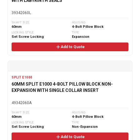
WITH LABYRINTH SEALS
39342060L
SHAFT SIZE
HOUSING
60mm
4-Bolt Pillow Block
LOCKING STYLE
TYPE
Set Screw Locking
Expansion
Add to Quote
SPLIT E1000
60MM SPLIT E1000 4-BOLT PILLOW BLOCK NON-
EXPANSION WITH SINGLE COLLAR INSERT
49342060A
SHAFT SIZE
HOUSING
60mm
4-Bolt Pillow Block
LOCKING STYLE
TYPE
Set Screw Locking
Non-Expansion
Add to Quote