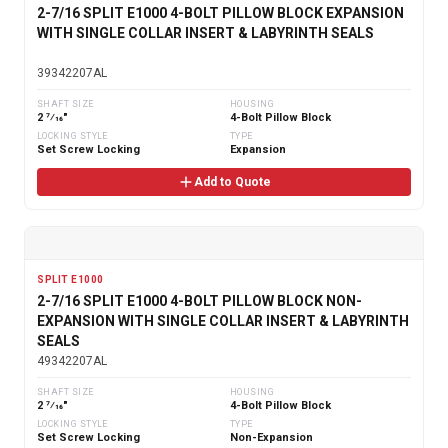
2-7/16 SPLIT E1000 4-BOLT PILLOW BLOCK EXPANSION
WITH SINGLE COLLAR INSERT & LABYRINTH SEALS
39342207AL
SHAFT SIZE
HOUSING
2 7⁄16"
4-Bolt Pillow Block
LOCKING STYLE
TYPE
Set Screw Locking
Expansion
Add to Quote
SPLIT E1000
2-7/16 SPLIT E1000 4-BOLT PILLOW BLOCK NON-
EXPANSION WITH SINGLE COLLAR INSERT & LABYRINTH
SEALS
49342207AL
SHAFT SIZE
HOUSING
2 7⁄16"
4-Bolt Pillow Block
LOCKING STYLE
TYPE
Set Screw Locking
Non-Expansion