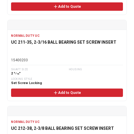
Add to Quote
NORMAL DUTY UC
UC 211-35, 2-3/16 BALL BEARING SET SCREW INSERT
15400203
SHAFT SIZE
HOUSING
2 3⁄16"
LOCKING STYLE
Set Screw Locking
Add to Quote
NORMAL DUTY UC
UC 212-38, 2-3/8 BALL BEARING SET SCREW INSERT