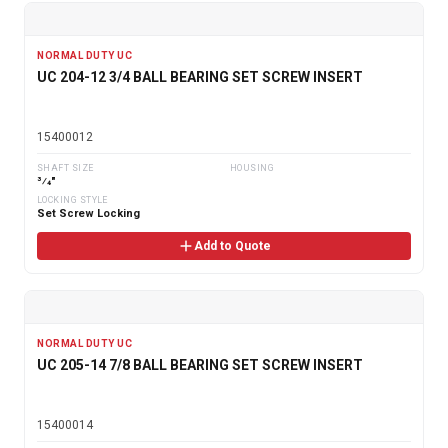
NORMAL DUTY UC
UC 204-12 3/4 BALL BEARING SET SCREW INSERT
15400012
SHAFT SIZE
HOUSING
3⁄4"
LOCKING STYLE
Set Screw Locking
Add to Quote
NORMAL DUTY UC
UC 205-14 7/8 BALL BEARING SET SCREW INSERT
15400014