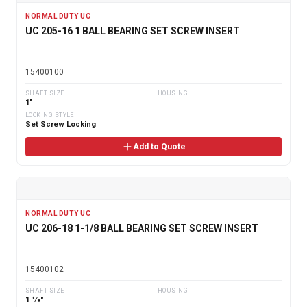
NORMAL DUTY UC
UC 205-16 1 BALL BEARING SET SCREW INSERT
15400100
SHAFT SIZE
HOUSING
1"
LOCKING STYLE
Set Screw Locking
Add to Quote
NORMAL DUTY UC
UC 206-18 1-1/8 BALL BEARING SET SCREW INSERT
15400102
SHAFT SIZE
HOUSING
1 1⁄8"