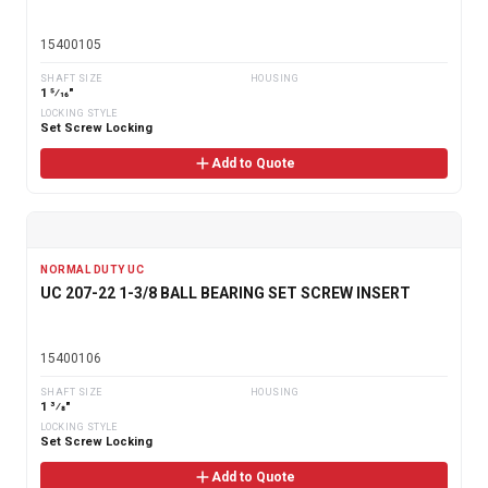
15400105
SHAFT SIZE
HOUSING
1 5⁄16"
LOCKING STYLE
Set Screw Locking
Add to Quote
NORMAL DUTY UC
UC 207-22 1-3/8 BALL BEARING SET SCREW INSERT
15400106
SHAFT SIZE
HOUSING
1 3⁄8"
LOCKING STYLE
Set Screw Locking
Add to Quote