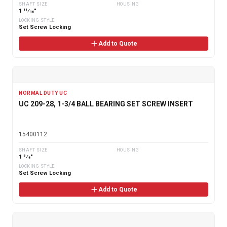
SHAFT SIZE
HOUSING
1 11⁄16"
LOCKING STYLE
Set Screw Locking
Add to Quote
NORMAL DUTY UC
UC 209-28, 1-3/4 BALL BEARING SET SCREW INSERT
15400112
SHAFT SIZE
HOUSING
1 3⁄4"
LOCKING STYLE
Set Screw Locking
Add to Quote