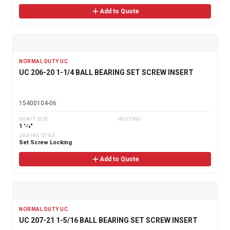
Add to Quote
NORMAL DUTY UC
UC 206-20 1-1/4 BALL BEARING SET SCREW INSERT
15400104-06
SHAFT SIZE
HOUSING
1 1⁄4"
LOCKING STYLE
Set Screw Locking
Add to Quote
NORMAL DUTY UC
UC 207-21 1-5/16 BALL BEARING SET SCREW INSERT