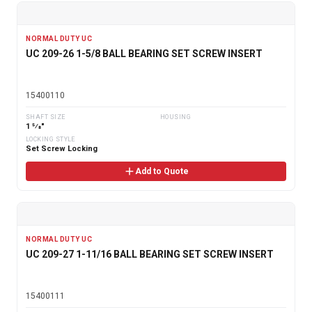
NORMAL DUTY UC
UC 209-26 1-5/8 BALL BEARING SET SCREW INSERT
15400110
SHAFT SIZE
HOUSING
1 5⁄8"
LOCKING STYLE
Set Screw Locking
Add to Quote
NORMAL DUTY UC
UC 209-27 1-11/16 BALL BEARING SET SCREW INSERT
15400111