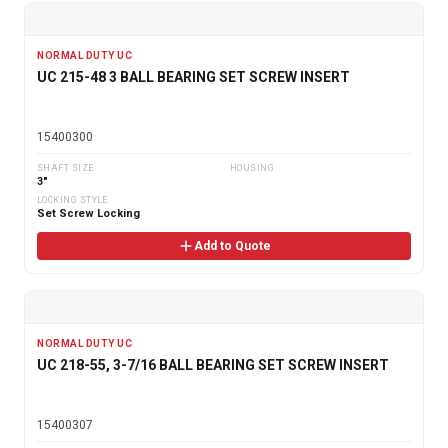
NORMAL DUTY UC
UC 215-48 3 BALL BEARING SET SCREW INSERT
15400300
SHAFT SIZE
HOUSING
3"
LOCKING STYLE
Set Screw Locking
Add to Quote
NORMAL DUTY UC
UC 218-55, 3-7/16 BALL BEARING SET SCREW INSERT
15400307