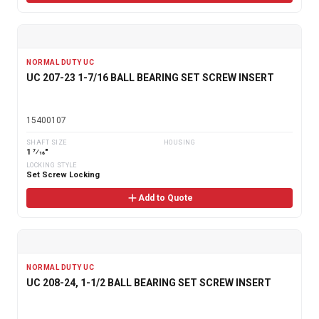
NORMAL DUTY UC
UC 207-23 1-7/16 BALL BEARING SET SCREW INSERT
15400107
SHAFT SIZE
HOUSING
1 7⁄16"
LOCKING STYLE
Set Screw Locking
Add to Quote
NORMAL DUTY UC
UC 208-24, 1-1/2 BALL BEARING SET SCREW INSERT