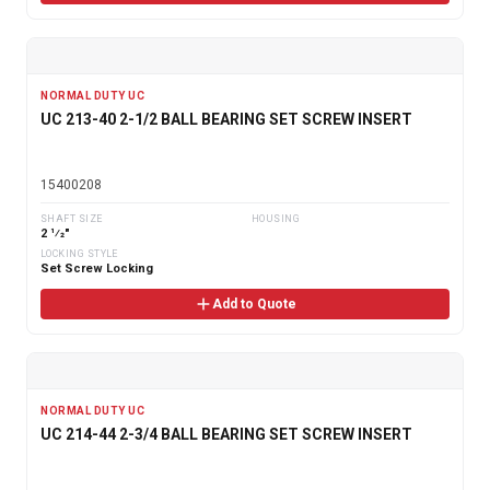
NORMAL DUTY UC
UC 213-40 2-1/2 BALL BEARING SET SCREW INSERT
15400208
SHAFT SIZE
HOUSING
2 1⁄2"
LOCKING STYLE
Set Screw Locking
Add to Quote
NORMAL DUTY UC
UC 214-44 2-3/4 BALL BEARING SET SCREW INSERT