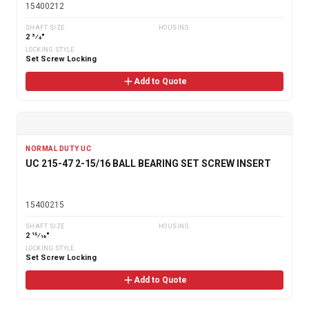
15400212
SHAFT SIZE
HOUSING
2 3⁄4"
LOCKING STYLE
Set Screw Locking
Add to Quote
NORMAL DUTY UC
UC 215-47 2-15/16 BALL BEARING SET SCREW INSERT
15400215
SHAFT SIZE
HOUSING
2 15⁄16"
LOCKING STYLE
Set Screw Locking
Add to Quote