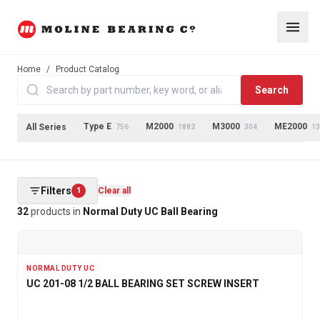
Home
/
Product Catalog
Search
Type E
M2000
M3000
ME2000
All Series
756
1882
304
13
Filters
1
Clear all
32
products
in
Normal Duty UC Ball Bearing
NORMAL DUTY UC
UC 201-08 1/2 BALL BEARING SET SCREW INSERT