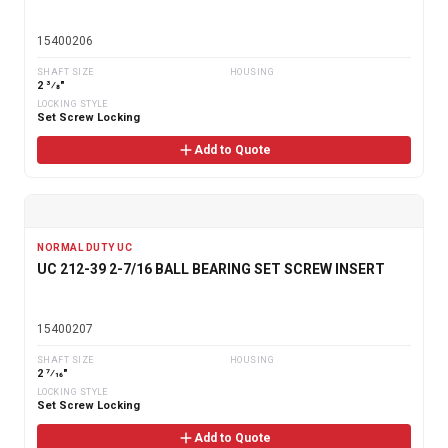
15400206
SHAFT SIZE
HOUSING
2 3⁄8"
LOCKING STYLE
Set Screw Locking
Add to Quote
NORMAL DUTY UC
UC 212-39 2-7/16 BALL BEARING SET SCREW INSERT
15400207
SHAFT SIZE
HOUSING
2 7⁄16"
LOCKING STYLE
Set Screw Locking
Add to Quote