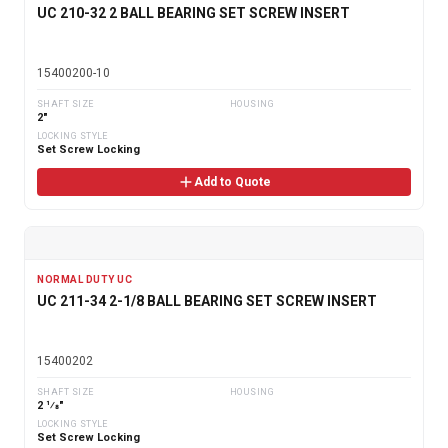
UC 210-32 2 BALL BEARING SET SCREW INSERT
15400200-10
SHAFT SIZE
HOUSING
2"
LOCKING STYLE
Set Screw Locking
Add to Quote
NORMAL DUTY UC
UC 211-34 2-1/8 BALL BEARING SET SCREW INSERT
15400202
SHAFT SIZE
HOUSING
2 1⁄8"
LOCKING STYLE
Set Screw Locking