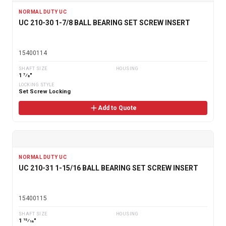
NORMAL DUTY UC
UC 210-30 1-7/8 BALL BEARING SET SCREW INSERT
15400114
SHAFT SIZE
HOUSING
1 7⁄8"
LOCKING STYLE
Set Screw Locking
Add to Quote
NORMAL DUTY UC
UC 210-31 1-15/16 BALL BEARING SET SCREW INSERT
15400115
SHAFT SIZE
HOUSING
1 15⁄16"