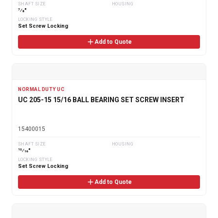
SHAFT SIZE
HOUSING
7⁄8"
LOCKING STYLE
Set Screw Locking
Add to Quote
NORMAL DUTY UC
UC 205-15 15/16 BALL BEARING SET SCREW INSERT
15400015
SHAFT SIZE
HOUSING
15⁄16"
LOCKING STYLE
Set Screw Locking
Add to Quote