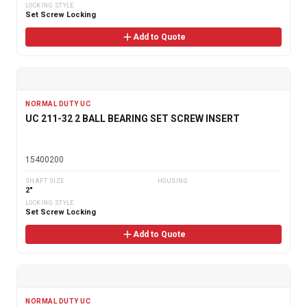
LOCKING STYLE
Set Screw Locking
Add to Quote
NORMAL DUTY UC
UC 211-32 2 BALL BEARING SET SCREW INSERT
15400200
SHAFT SIZE
HOUSING
2"
LOCKING STYLE
Set Screw Locking
Add to Quote
NORMAL DUTY UC