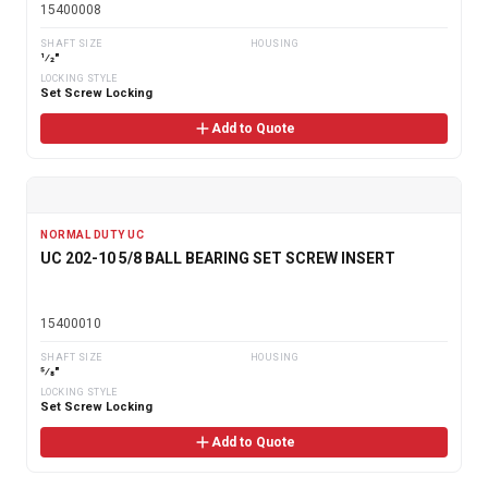
15400008
SHAFT SIZE
HOUSING
1⁄2"
LOCKING STYLE
Set Screw Locking
Add to Quote
NORMAL DUTY UC
UC 202-10 5/8 BALL BEARING SET SCREW INSERT
15400010
SHAFT SIZE
HOUSING
5⁄8"
LOCKING STYLE
Set Screw Locking
Add to Quote