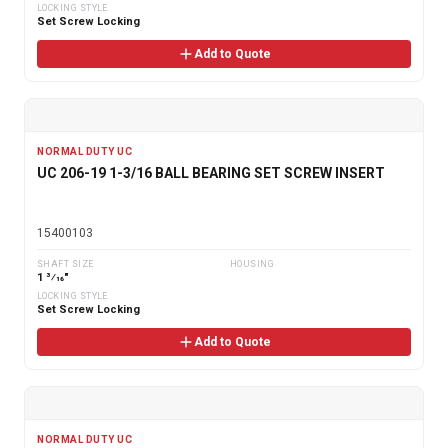
LOCKING STYLE
Set Screw Locking
Add to Quote
NORMAL DUTY UC
UC 206-19 1-3/16 BALL BEARING SET SCREW INSERT
15400103
SHAFT SIZE
HOUSING
1 3⁄16"
LOCKING STYLE
Set Screw Locking
Add to Quote
NORMAL DUTY UC