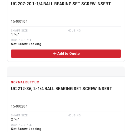
UC 207-20 1-1/4 BALL BEARING SET SCREW INSERT
15400104
SHAFT SIZE
HOUSING
1 1⁄4"
LOCKING STYLE
Set Screw Locking
Add to Quote
NORMAL DUTY UC
UC 212-36, 2-1/4 BALL BEARING SET SCREW INSERT
15400204
SHAFT SIZE
HOUSING
2 1⁄4"
LOCKING STYLE
Set Screw Locking