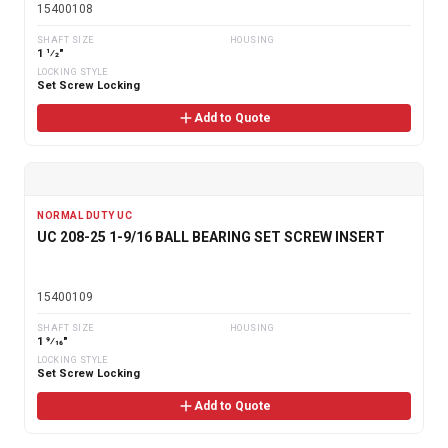
15400108
SHAFT SIZE
HOUSING
1 1⁄2"
LOCKING STYLE
Set Screw Locking
Add to Quote
NORMAL DUTY UC
UC 208-25 1-9/16 BALL BEARING SET SCREW INSERT
15400109
SHAFT SIZE
HOUSING
1 9⁄16"
LOCKING STYLE
Set Screw Locking
Add to Quote